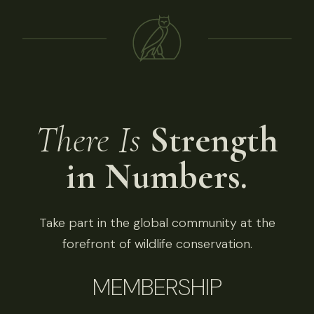
There Is
Strength
in Numbers.
Take part in the global community at the
forefront of wildlife conservation.
MEMBERSHIP