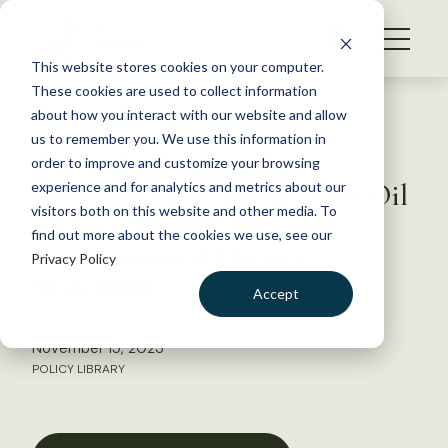
S
k
NEWS
i
This website stores cookies on your computer.
WHAT WE DO
p
These cookies are used to collect information
t
Back to Resources
about how you interact with our website and allow
GET INVOLVED
o
us to remember you. We use this information in
TWS Alaska Chapter
c
order to improve and customize your browsing
MEMBERSHIP
o
Comments on Coastal Plain Oil
experience and for analytics and metrics about our
ABOUT US
n
visitors both on this website and other media. To
and Gas Leasing Program
find out more about the cookies we use, see our
t
Environmental Impact
Privacy Policy
e
Statement
n
Accept
t
LOGIN
DONATE
November 15, 2023
BECOME A MEMBER
POLICY LIBRARY