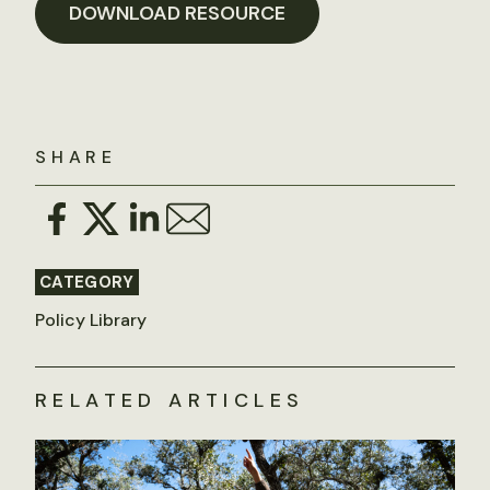
DOWNLOAD RESOURCE
SHARE
CATEGORY
Policy Library
RELATED ARTICLES