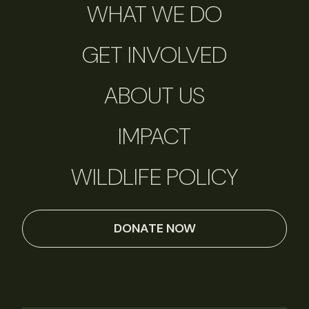
WHAT WE DO
GET INVOLVED
ABOUT US
IMPACT
WILDLIFE POLICY
DONATE NOW