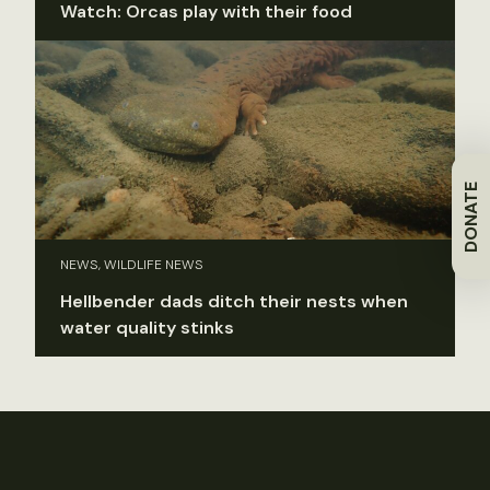
Watch: Orcas play with their food
DONATE
NEWS, WILDLIFE NEWS
Hellbender dads ditch their nests when
water quality stinks