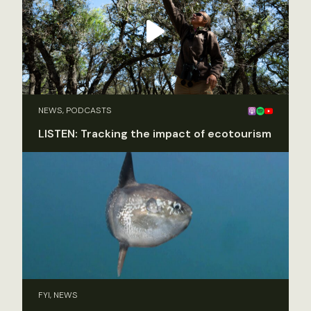
NEWS, PODCASTS
LISTEN: Tracking the impact of ecotourism
FYI, NEWS