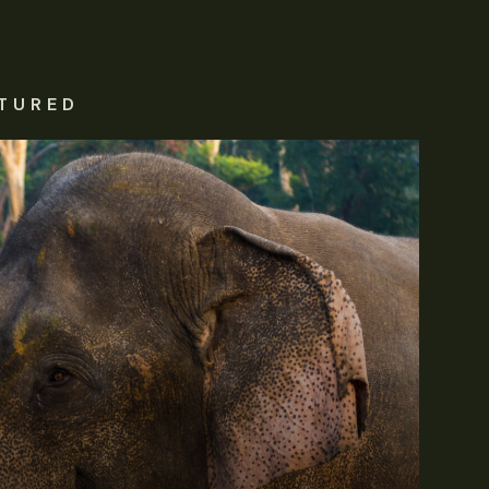
TURED