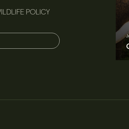
ILDLIFE POLICY
J