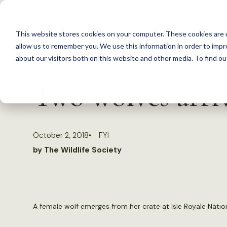
S
k
This website stores cookies on your computer. These cookies are u
i
allow us to remember you. We use this information in order to imp
p
about our visitors both on this website and other media. To find 
Back to Resources
t
Two wolves arriv
o
c
o
October 2, 2018
FYI
n
by The Wildlife Society
t
e
n
t
A female wolf emerges from her crate at Isle Royale Nation