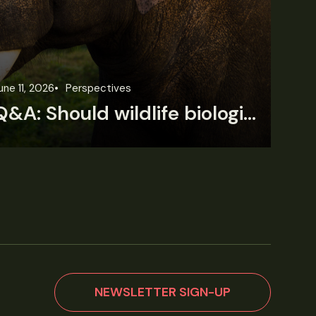
une 11, 2026
Perspectives
Jun
Q&A: Should wildlife biologists embrace AI?
NEWSLETTER SIGN-UP