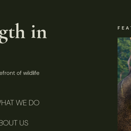
gth in
FEA
front of wildlife
HAT WE DO
BOUT US