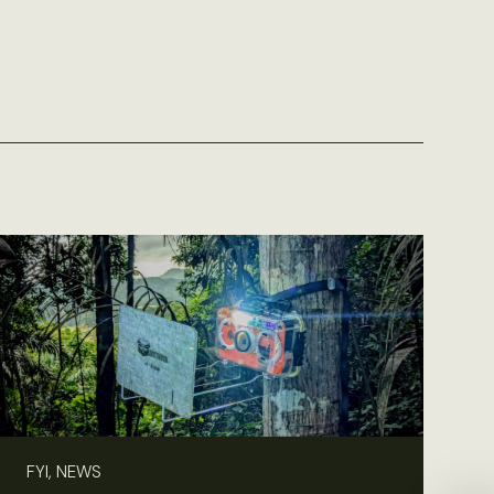
FYI, NEWS