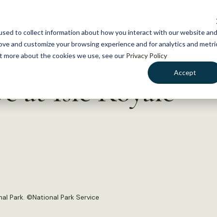
NEWS
WHAT WE DO
GE
sed to collect information about how you interact with our website an
rove and customize your browsing experience and for analytics and metri
out more about the cookies we use, see our
Privacy Policy
Accept
e at Isle Royale
al Park. ©National Park Service