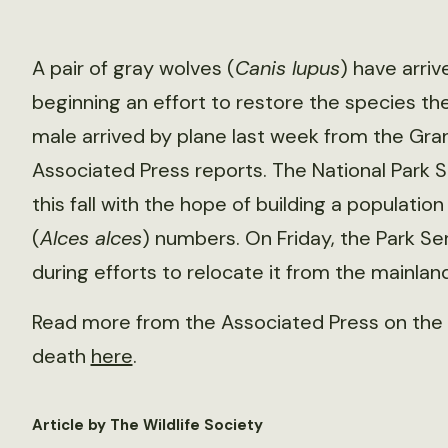
A pair of gray wolves (
Canis lupus
) have arriv
beginning an effort to restore the species t
male arrived by plane last week from the Gran
Associated Press reports. The National Park S
this fall with the hope of building a populati
(
Alces alces
) numbers. On Friday, the Park Se
during efforts to relocate it from the mainland
Read more from the Associated Press on the 
death
here
.
Article by The Wildlife Society