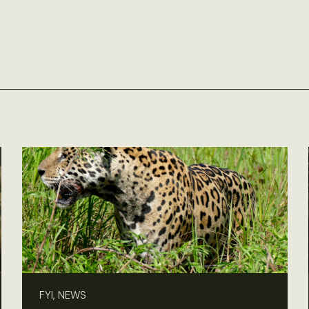
FYI, NEWS