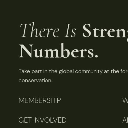
There Is
Stren
Numbers.
Take part in the global community at the fore
conservation.
MEMBERSHIP
W
GET INVOLVED
A