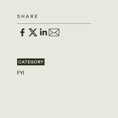
SHARE
CATEGORY
FYI