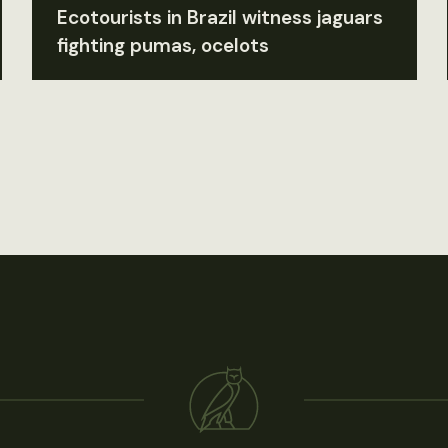
Ecotourists in Brazil witness jaguars
fighting pumas, ocelots