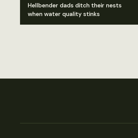
Hellbender dads ditch their nests
when water quality stinks