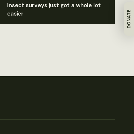
Insect surveys just got a whole lot
DONATE
easier