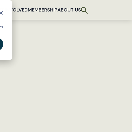
T INVOLVED
MEMBERSHIP
ABOUT US
d
cs