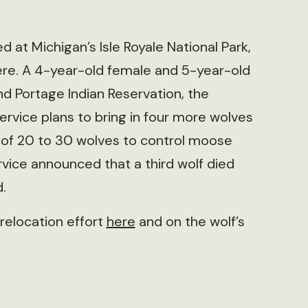
ed at Michigan’s Isle Royale National Park,
here. A 4-year-old female and 5-year-old
d Portage Indian Reservation, the
ervice plans to bring in four more wolves
on of 20 to 30 wolves to control moose
rvice announced that a third wolf died
.
relocation effort
here
and on the wolf’s