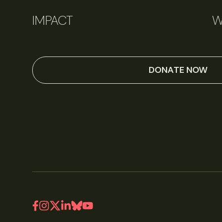
IMPACT
W
DONATE NOW