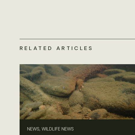
RELATED ARTICLES
NEWS, WILDLIFE NEWS