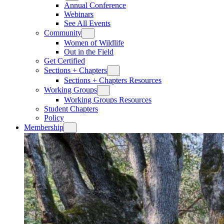
Annual Conference
Webinars
See All Events
Community
Women of Wildlife
Out in the Field
Get Certified
Sections + Chapters
Sections + Chapters Resources
Working Groups
Working Groups Resources
Student Chapters
Policy
Membership