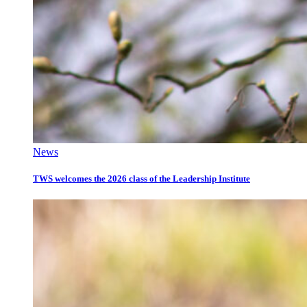
News
TWS welcomes the 2026 class of the Leadership Institute