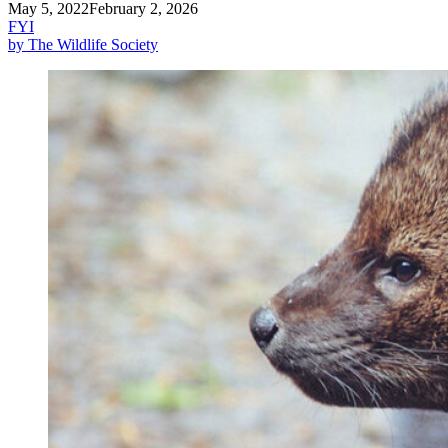
May 5, 2022
February 2, 2026
FYI
by The Wildlife Society