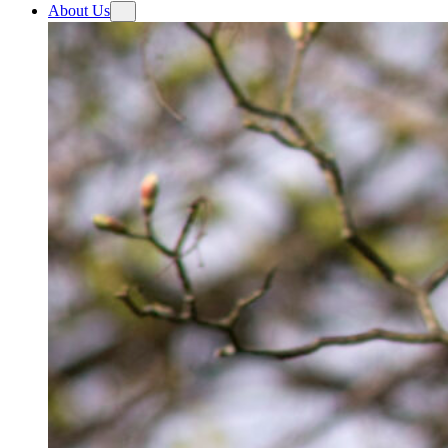
About Us