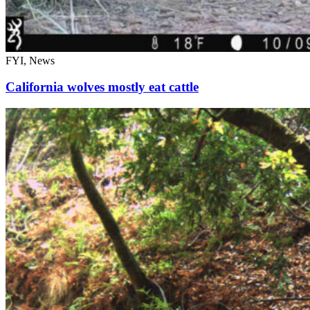
FYI, News
California wolves mostly eat cattle