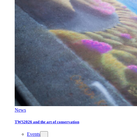
News
TWS2026 and the art of conservation
Events