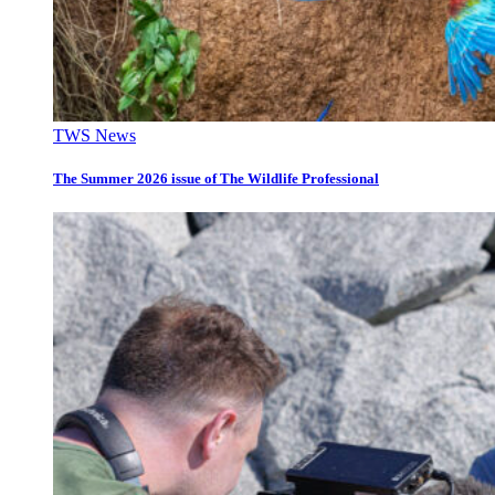
TWS News
The Summer 2026 issue of The Wildlife Professional