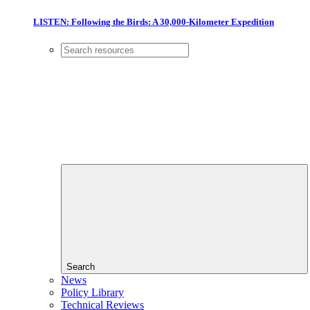
LISTEN: Following the Birds: A 30,000-Kilometer Expedition
Search
News
Policy Library
Technical Reviews