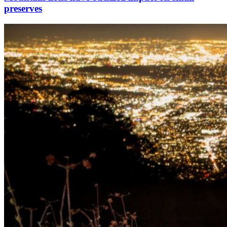
preserves