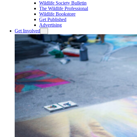
Wildlife Society Bulletin
The Wildlife Professional
Wildlife Bookstore
Get Published
Advertising
Get Involved