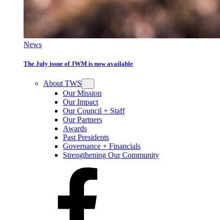
News
The July issue of JWM is now available
About TWS
Our Mission
Our Impact
Our Council + Staff
Our Partners
Awards
Past Presidents
Governance + Financials
Strengthening Our Community