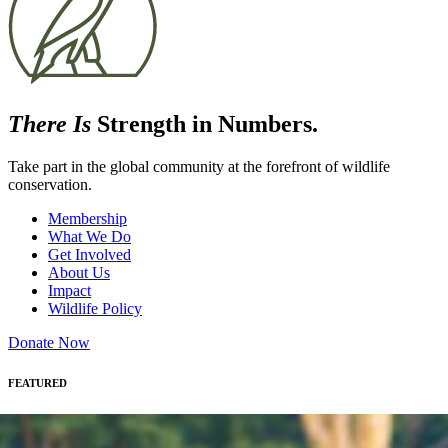
There Is
Strength in Numbers.
Take part in the global community at the forefront of wildlife
conservation.
Membership
What We Do
Get Involved
About Us
Impact
Wildlife Policy
Donate Now
FEATURED