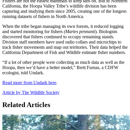
Fishers are not the easiest mammals to keep tabs on. But in Northern
California, the Hoopa Valley Tribe’s wildlife division has been
capturing and studying them since 2005, creating one of the longest-
running datasets of fishers in North America.
When the tribe began managing its own forests, it reduced logging
and started monitoring for fishers
(Martes pennanti
). Biologists
discovered that fishers continued to occupy remaining stands.
Division staff members have used radio collars and microchips to
track fisher movements and map out territories. Their data helped the
California Department of Fish and Wildlife estimate fisher numbers.
“If a lot of other people were collecting as much data as well as the
Hoopa, then we’d have a better model,” Brett Furnas, a CDFW
ecologist, told Undark.
Read more from Undark here
.
Article by The Wildlife Society
Related Articles