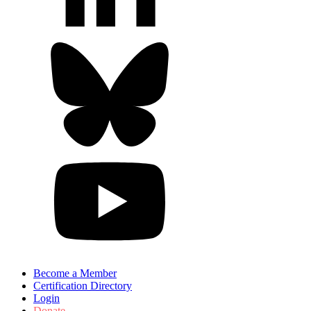
Become a Member
Certification Directory
Login
Donate