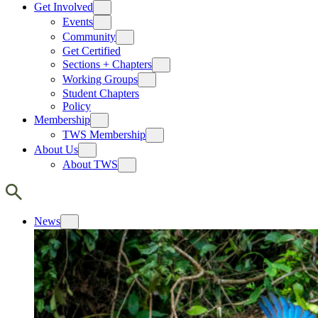
Get Involved
Events
Community
Get Certified
Sections + Chapters
Working Groups
Student Chapters
Policy
Membership
TWS Membership
About Us
About TWS
News