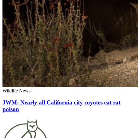
Wildlife News
JWM: Nearly all California city coyotes eat rat
poison