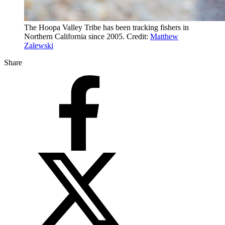
The Hoopa Valley Tribe has been tracking fishers in
Northern California since 2005. Credit:
Matthew
Zalewski
Share