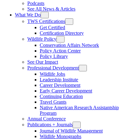
Podcasts
See All News & Articles
What We Do
TWS Certifications
Get Certified
Certification Directory
Wildlife Policy
Conservation Affairs Network
Policy Action Center
Policy Library
See Our Impact
Professional Development
Wildlife Jobs
Leadership Institute
Career Development
Early Career Development
Continuing Education
Travel Grants
Native American Research Assistantship
Program
Annual Conference
Publications + Journals
Journal of Wildlife Management
Wildlife Monographs