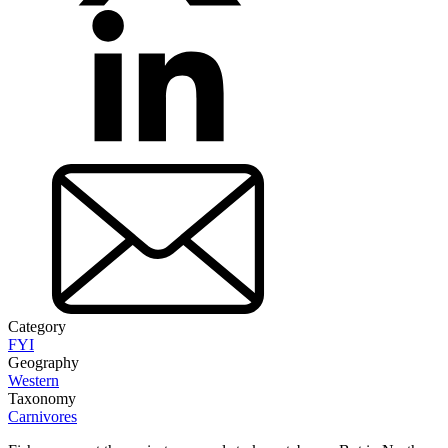
Category
FYI
Geography
Western
Taxonomy
Carnivores