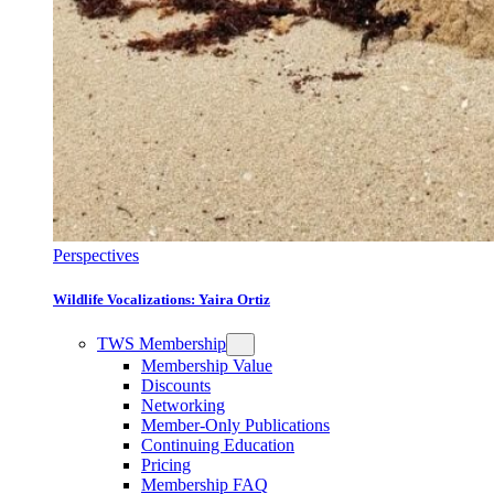
Perspectives
Wildlife Vocalizations: Yaira Ortiz
TWS Membership
Membership Value
Discounts
Networking
Member-Only Publications
Continuing Education
Pricing
Membership FAQ