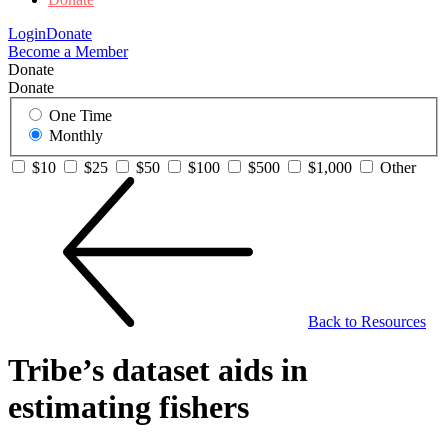
Login
Donate
Become a Member
Donate
Donate
One Time
Monthly
$10
$25
$50
$100
$500
$1,000
Other
Back to Resources
Tribe’s dataset aids in
estimating fishers