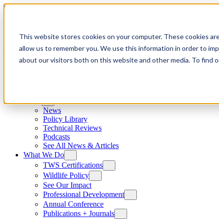
Skip to content
This website stores cookies on your computer. These cookies are
allow us to remember you. We use this information in order to im
about our visitors both on this website and other media. To find
News
News
Policy Library
Technical Reviews
Podcasts
See All News & Articles
What We Do
TWS Certifications
Wildlife Policy
See Our Impact
Professional Development
Annual Conference
Publications + Journals