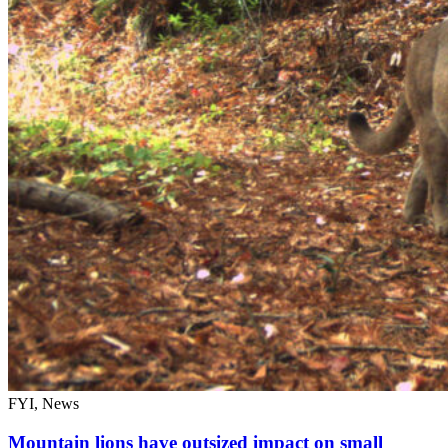
FYI, News
Mountain lions have outsized impact on small