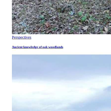
Perspectives
Ancient knowledge of oak woodlands