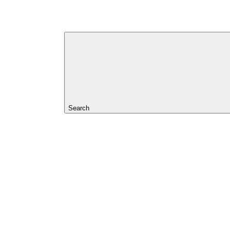
Search