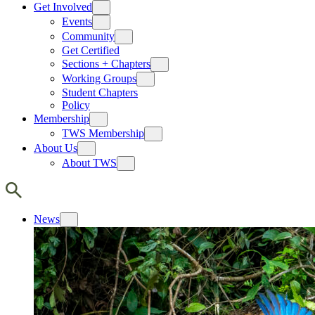
Get Involved
Events
Community
Get Certified
Sections + Chapters
Working Groups
Student Chapters
Policy
Membership
TWS Membership
About Us
About TWS
News