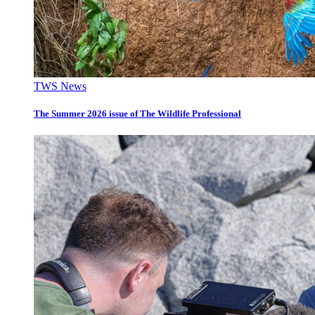
TWS News
The Summer 2026 issue of The Wildlife Professional