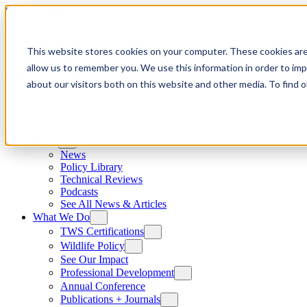
Skip to content
This website stores cookies on your computer. These cookies are
allow us to remember you. We use this information in order to im
about our visitors both on this website and other media. To find
News
News
Policy Library
Technical Reviews
Podcasts
See All News & Articles
What We Do
TWS Certifications
Wildlife Policy
See Our Impact
Professional Development
Annual Conference
Publications + Journals