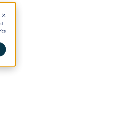
nd
ics