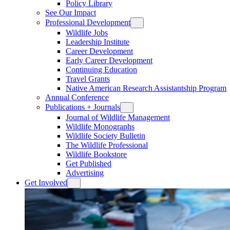
Policy Library
See Our Impact
Professional Development
Wildlife Jobs
Leadership Institute
Career Development
Early Career Development
Continuing Education
Travel Grants
Native American Research Assistantship Program
Annual Conference
Publications + Journals
Journal of Wildlife Management
Wildlife Monographs
Wildlife Society Bulletin
The Wildlife Professional
Wildlife Bookstore
Get Published
Advertising
Get Involved