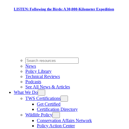
LISTEN: Following the Birds: A 30,000-Kilometer Expedition
News
Policy Library
Technical Reviews
Podcasts
See All News & Articles
What We Do
TWS Certifications
Get Certified
Certification Directory
Wildlife Policy
Conservation Affairs Network
Policy Action Center