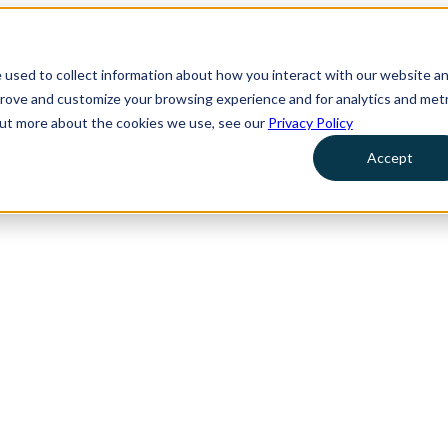
 used to collect information about how you interact with our website a
prove and customize your browsing experience and for analytics and metr
 out more about the cookies we use, see our
Privacy Policy
Accept