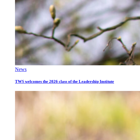
News
TWS welcomes the 2026 class of the Leadership Institute