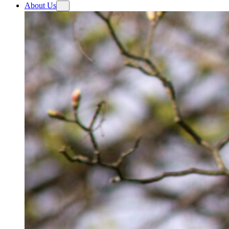
About Us