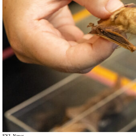
FYI, News