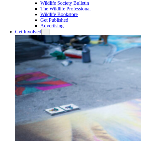
Wildlife Society Bulletin
The Wildlife Professional
Wildlife Bookstore
Get Published
Advertising
Get Involved