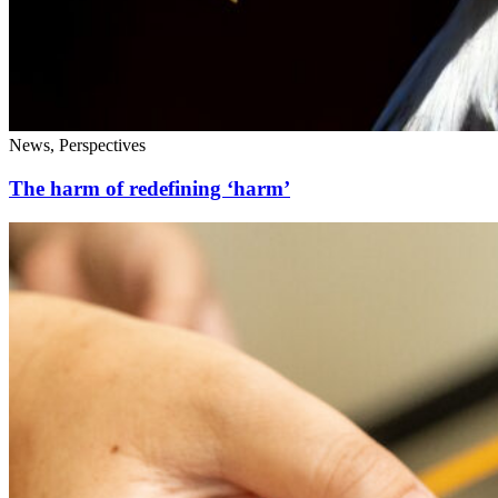
News, Perspectives
The harm of redefining ‘harm’