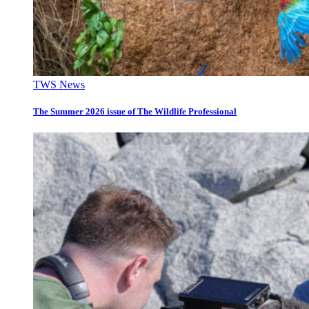
TWS News
The Summer 2026 issue of The Wildlife Professional