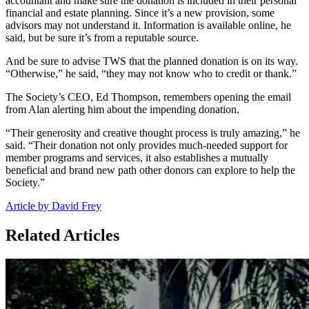
accountant and make sure the donation is included in their personal
financial and estate planning. Since it’s a new provision, some
advisors may not understand it. Information is available online, he
said, but be sure it’s from a reputable source.
And be sure to advise TWS that the planned donation is on its way.
“Otherwise,” he said, “they may not know who to credit or thank.”
The Society’s CEO, Ed Thompson, remembers opening the email
from Alan alerting him about the impending donation.
“Their generosity and creative thought process is truly amazing,” he
said. “Their donation not only provides much-needed support for
member programs and services, it also establishes a mutually
beneficial and brand new path other donors can explore to help the
Society.”
Article by David Frey
Related Articles