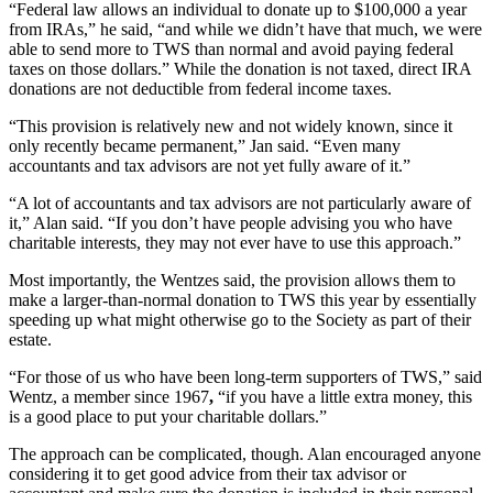
“Federal law allows an individual to donate up to $100,000 a year
from IRAs,” he said, “and while we didn’t have that much, we were
able to send more to TWS than normal and avoid paying federal
taxes on those dollars.” While the donation is not taxed, direct IRA
donations are not deductible from federal income taxes.
“This provision is relatively new and not widely known, since it
only recently became permanent,” Jan said. “Even many
accountants and tax advisors are not yet fully aware of it.”
“A lot of accountants and tax advisors are not particularly aware of
it,” Alan said. “If you don’t have people advising you who have
charitable interests, they may not ever have to use this approach.”
Most importantly, the Wentzes said, the provision allows them to
make a larger-than-normal donation to TWS this year by essentially
speeding up what might otherwise go to the Society as part of their
estate.
“For those of us who have been long-term supporters of TWS,” said
Wentz, a member since 1967
,
“if you have a little extra money, this
is a good place to put your charitable dollars.”
The approach can be complicated, though. Alan encouraged anyone
considering it to get good advice from their tax advisor or