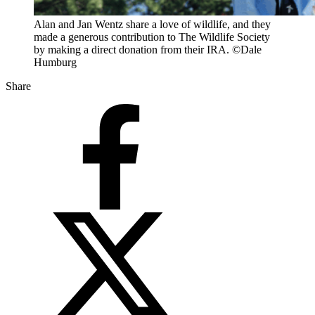
Alan and Jan Wentz share a love of wildlife, and they
made a generous contribution to The Wildlife Society
by making a direct donation from their IRA. ©Dale
Humburg
Share