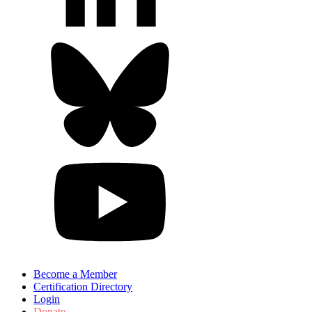
Become a Member
Certification Directory
Login
Donate