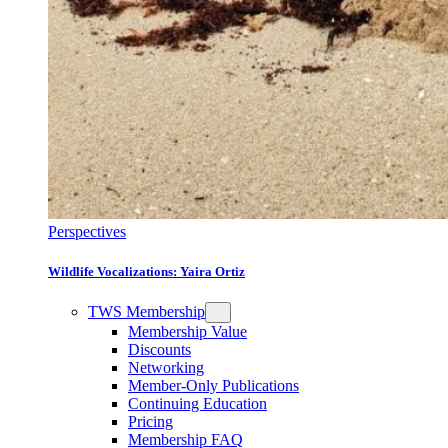
Perspectives
Wildlife Vocalizations: Yaira Ortiz
TWS Membership
Membership Value
Discounts
Networking
Member-Only Publications
Continuing Education
Pricing
Membership FAQ