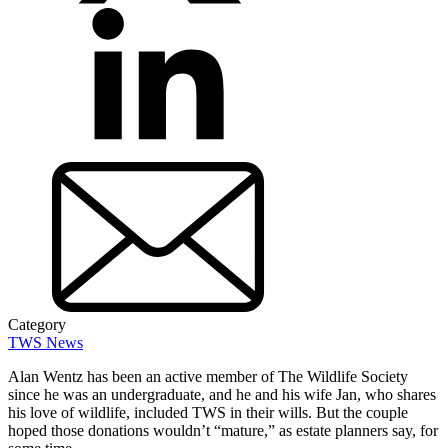
Category
TWS News
Alan Wentz has been an active member of The Wildlife Society
since he was an undergraduate, and he and his wife Jan, who shares
his love of wildlife, included TWS in their wills. But the couple
hoped those donations wouldn’t “mature,” as estate planners say, for