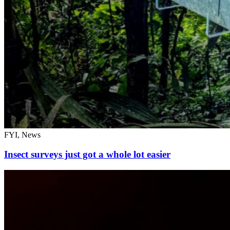
FYI, News
Insect surveys just got a whole lot easier