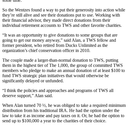
some time.
So the Wentzes found a way to put their generosity into action while
they’re still alive and see their donations put to use. Working with
their financial advisor, they made direct donations from their
individual retirement accounts to TWS and other favorite charities.
“It was an opportunity to give donations to some groups that are
going to get our money anyway,” said Alan, a TWS fellow and
former president, who retired from Ducks Unlimited as the
organization’s chief conservation officer in 2010.
The couple made a larger-than-normal donation to TWS, putting
them in the highest tier of The 1,000, the group of committed TWS
members who pledge to make an annual donation of at least $100 to
fund TWS strategic plan initiatives that would otherwise be
significantly delayed or unfunded.
“I think the policies and approaches and programs of TWS all
deserve support,” Alan said.
When Alan turned 70 ½, he was obliged to take a required minimum
distribution from his traditional IRA. He had the option under the
law to take it as income and pay taxes on it. Or, he had the option to
send up to $100,000 a year to the charities of their choice.