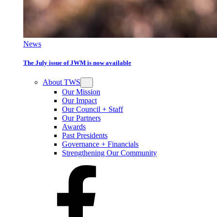
News
The July issue of JWM is now available
About TWS
Our Mission
Our Impact
Our Council + Staff
Our Partners
Awards
Past Presidents
Governance + Financials
Strengthening Our Community