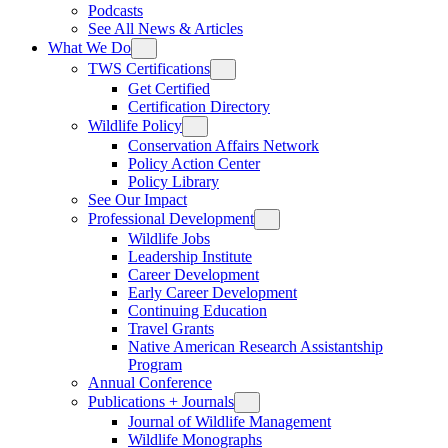
Podcasts
See All News & Articles
What We Do
TWS Certifications
Get Certified
Certification Directory
Wildlife Policy
Conservation Affairs Network
Policy Action Center
Policy Library
See Our Impact
Professional Development
Wildlife Jobs
Leadership Institute
Career Development
Early Career Development
Continuing Education
Travel Grants
Native American Research Assistantship
Program
Annual Conference
Publications + Journals
Journal of Wildlife Management
Wildlife Monographs