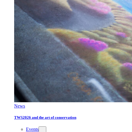
News
TWS2026 and the art of conservation
Events