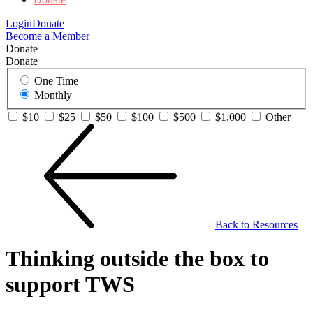
Login
Donate
Become a Member
Donate
Donate
One Time
Monthly
$10
$25
$50
$100
$500
$1,000
Other
Back to Resources
Thinking outside the box to
support TWS