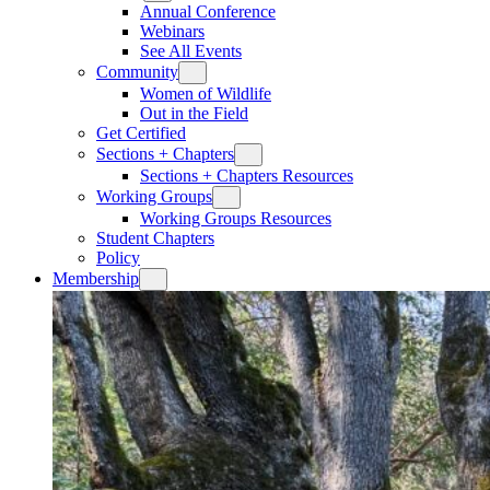
Annual Conference
Webinars
See All Events
Community
Women of Wildlife
Out in the Field
Get Certified
Sections + Chapters
Sections + Chapters Resources
Working Groups
Working Groups Resources
Student Chapters
Policy
Membership