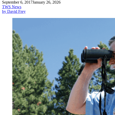
September 6, 2017
January 26, 2026
TWS News
by David Frey