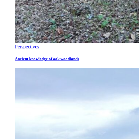
Perspectives
Ancient knowledge of oak woodlands