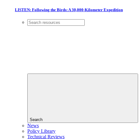
LISTEN: Following the Birds: A 30,000-Kilometer Expedition
Search
News
Policy Library
Technical Reviews