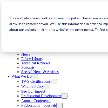
Skip to content
This website stores cookies on your computer. These cookies are
allow us to remember you. We use this information in order to im
about our visitors both on this website and other media. To find
News
News
Policy Library
Technical Reviews
Podcasts
See All News & Articles
What We Do
TWS Certifications
Wildlife Policy
See Our Impact
Professional Development
Annual Conference
Publications + Journals