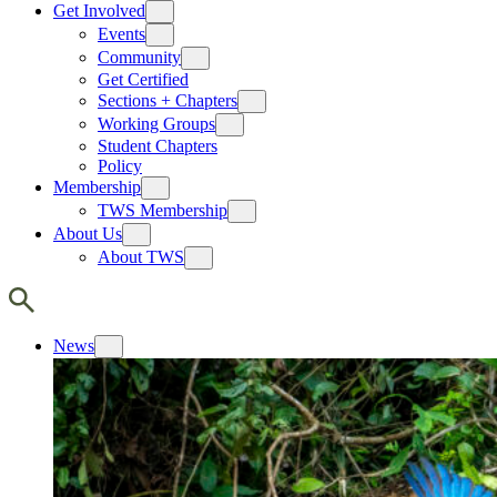
Get Involved
Events
Community
Get Certified
Sections + Chapters
Working Groups
Student Chapters
Policy
Membership
TWS Membership
About Us
About TWS
News