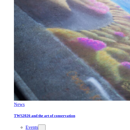
News
TWS2026 and the art of conservation
Events