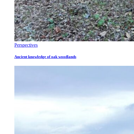
Perspectives
Ancient knowledge of oak woodlands