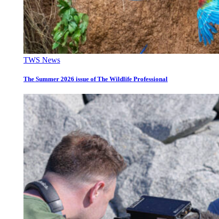
TWS News
The Summer 2026 issue of The Wildlife Professional