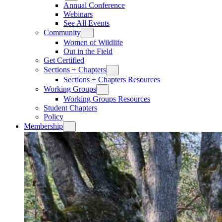
Annual Conference
Webinars
See All Events
Community
Women of Wildlife
Out in the Field
Get Certified
Sections + Chapters
Sections + Chapters Resources
Working Groups
Working Groups Resources
Student Chapters
Policy
Membership