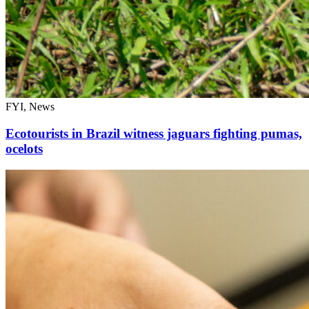
FYI, News
Ecotourists in Brazil witness jaguars fighting pumas,
ocelots