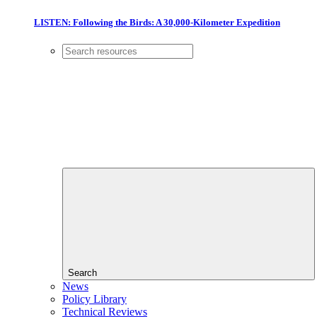
LISTEN: Following the Birds: A 30,000-Kilometer Expedition
Search
News
Policy Library
Technical Reviews