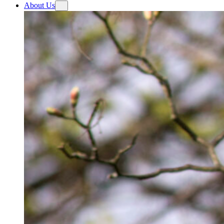
About Us