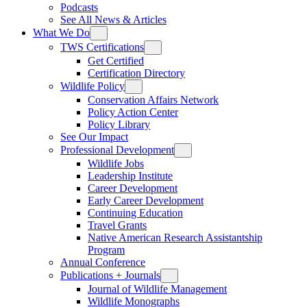
Podcasts
See All News & Articles
What We Do
TWS Certifications
Get Certified
Certification Directory
Wildlife Policy
Conservation Affairs Network
Policy Action Center
Policy Library
See Our Impact
Professional Development
Wildlife Jobs
Leadership Institute
Career Development
Early Career Development
Continuing Education
Travel Grants
Native American Research Assistantship
Program
Annual Conference
Publications + Journals
Journal of Wildlife Management
Wildlife Monographs