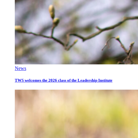
News
TWS welcomes the 2026 class of the Leadership Institute