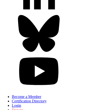
Become a Member
Certification Directory
Login
Donate