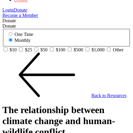
Login
Donate
Become a Member
Donate
Donate
One Time
Monthly
$10
$25
$50
$100
$500
$1,000
Other
Back to Resources
The relationship between
climate change and human-
wildlife conflict