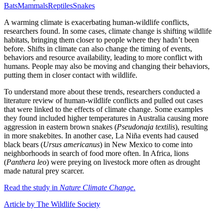
Bats
Mammals
Reptiles
Snakes
A warming climate is exacerbating human-wildlife conflicts,
researchers found. In some cases, climate change is shifting wildlife
habitats, bringing them closer to people where they hadn’t been
before. Shifts in climate can also change the timing of events,
behaviors and resource availability, leading to more conflict with
humans. People may also be moving and changing their behaviors,
putting them in closer contact with wildlife.
To understand more about these trends, researchers conducted a
literature review of human-wildlife conflicts and pulled out cases
that were linked to the effects of climate change. Some examples
they found included higher temperatures in Australia causing more
aggression in eastern brown snakes (
Pseudonaja textilis
), resulting
in more snakebites. In another case, La Niña events had caused
black bears (
Ursus americanus
) in New Mexico to come into
neighborhoods in search of food more often. In Africa, lions
(
Panthera leo
) were preying on livestock more often as drought
made natural prey scarcer.
Read the study in
Nature Climate Change
.
Article by The Wildlife Society