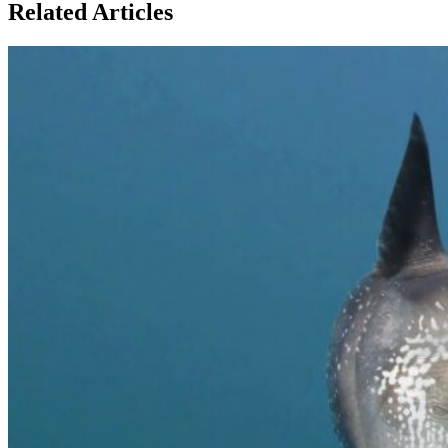
Related Articles