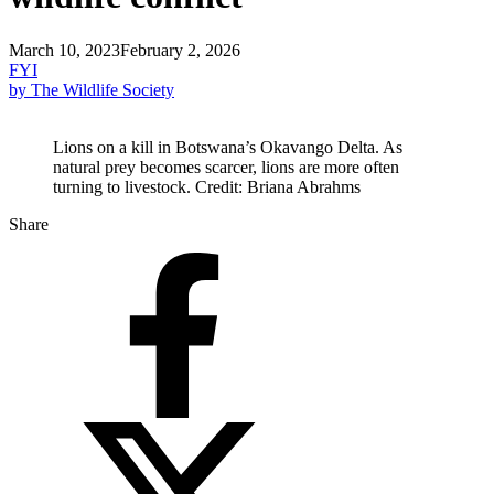
March 10, 2023
February 2, 2026
FYI
by The Wildlife Society
Lions on a kill in Botswana’s Okavango Delta. As
natural prey becomes scarcer, lions are more often
turning to livestock. Credit: Briana Abrahms
Share