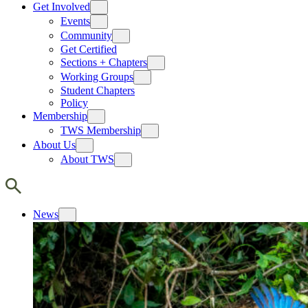
Get Involved
Events
Community
Get Certified
Sections + Chapters
Working Groups
Student Chapters
Policy
Membership
TWS Membership
About Us
About TWS
News