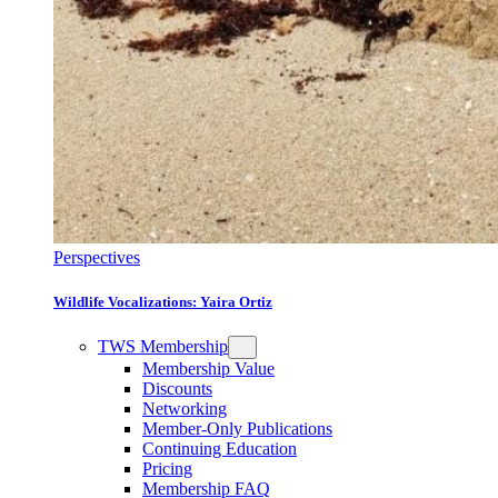
Perspectives
Wildlife Vocalizations: Yaira Ortiz
TWS Membership
Membership Value
Discounts
Networking
Member-Only Publications
Continuing Education
Pricing
Membership FAQ