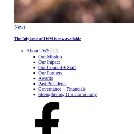
News
The July issue of JWM is now available
About TWS
Our Mission
Our Impact
Our Council + Staff
Our Partners
Awards
Past Presidents
Governance + Financials
Strengthening Our Community