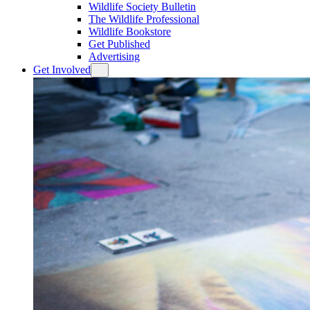
Wildlife Society Bulletin
The Wildlife Professional
Wildlife Bookstore
Get Published
Advertising
Get Involved