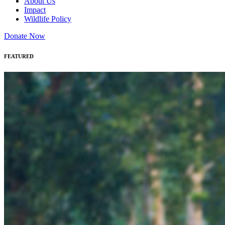
About Us
Impact
Wildlife Policy
Donate Now
FEATURED