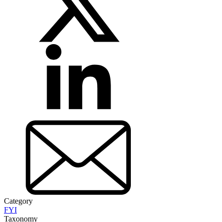
Category
FYI
Taxonomy