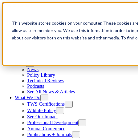
Skip to content
This website stores cookies on your computer. These cookies are
allow us to remember you. We use this information in order to im
about our visitors both on this website and other media. To find
News
News
Policy Library
Technical Reviews
Podcasts
See All News & Articles
What We Do
TWS Certifications
Wildlife Policy
See Our Impact
Professional Development
Annual Conference
Publications + Journals