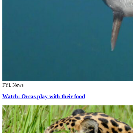
FYI, News
Watch: Orcas play with their food