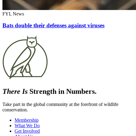
FYI, News
Bats double their defenses against viruses
There Is
Strength in Numbers.
Take part in the global community at the forefront of wildlife
conservation.
Membership
What We Do
Get Involved