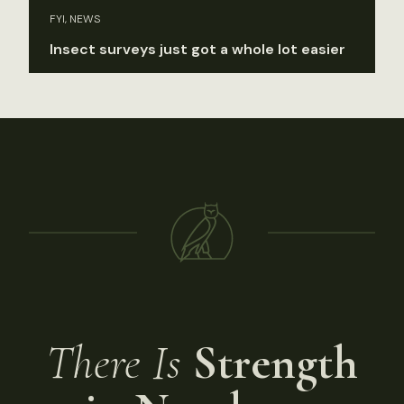
FYI, NEWS
Insect surveys just got a whole lot easier
There Is
Strength