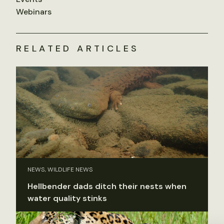
Webinars
RELATED ARTICLES
NEWS, WILDLIFE NEWS
Hellbender dads ditch their nests when
water quality stinks