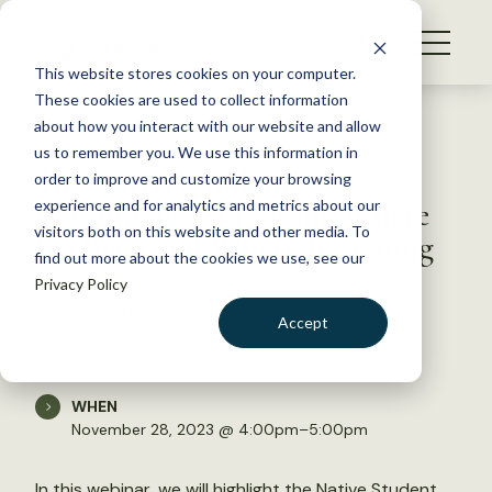
S
k
NEWS
i
This website stores cookies on your computer.
WHAT WE DO
p
These cookies are used to collect information
t
Back to Resources
about how you interact with our website and allow
GET INVOLVED
o
us to remember you. We use this information in
The Native Student
c
order to improve and customize your browsing
MEMBERSHIP
o
Development Program: Where
experience and for analytics and metrics about our
ABOUT US
n
visitors both on this website and other media. To
It’s Been and Where It’s Going
find out more about the cookies we use, see our
t
Privacy Policy
e
n
WEBINAR ON NOVEMBER 28, 2023
Accept
t
LOGIN
DONATE
BECOME A MEMBER
WHEN
November 28, 2023 @ 4:00pm–5:00pm
In this webinar, we will highlight the
Native Student