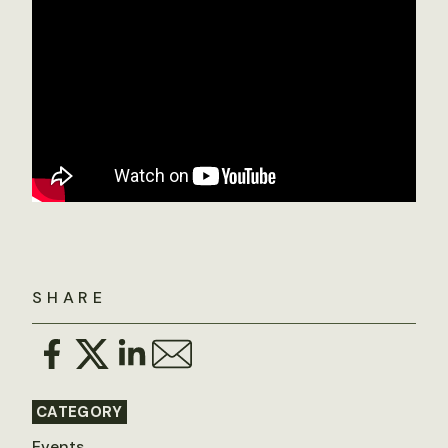
SHARE
CATEGORY
Events