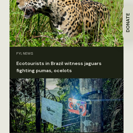
DONATE
FYI, NEWS
Ecotourists in Brazil witness jaguars
fighting pumas, ocelots