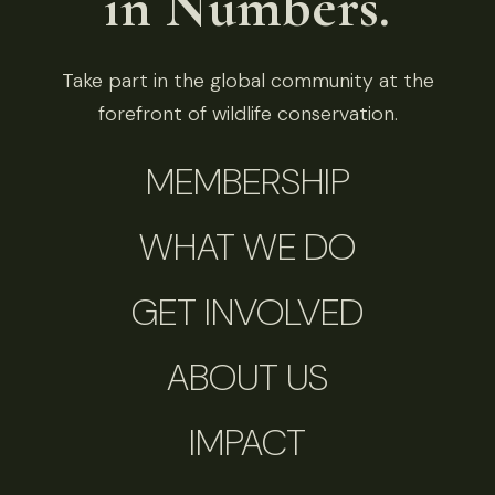
in Numbers.
Take part in the global community at the
forefront of wildlife conservation.
MEMBERSHIP
WHAT WE DO
GET INVOLVED
ABOUT US
IMPACT