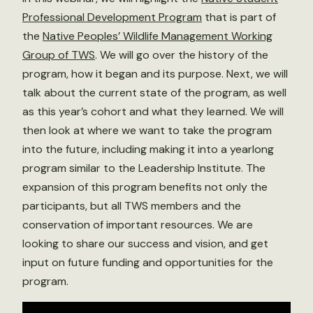
Professional Development Program
that is part of
the
Native Peoples’ Wildlife Management Working
Group of TWS
. We will go over the history of the
program, how it began and its purpose. Next, we will
talk about the current state of the program, as well
as this year’s cohort and what they learned. We will
then look at where we want to take the program
into the future, including making it into a yearlong
program similar to the Leadership Institute. The
expansion of this program benefits not only the
participants, but all TWS members and the
conservation of important resources. We are
looking to share our success and vision, and get
input on future funding and opportunities for the
program.