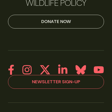
WILDLIFE POLICY
DONATE NOW
NEWSLETTER SIGN-UP