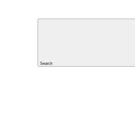
Search