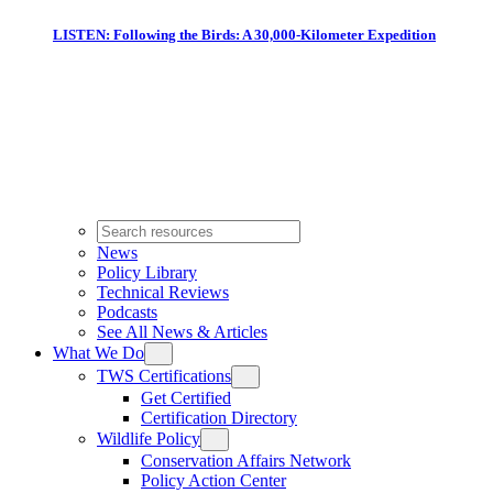
LISTEN: Following the Birds: A 30,000-Kilometer Expedition
News
Policy Library
Technical Reviews
Podcasts
See All News & Articles
What We Do
TWS Certifications
Get Certified
Certification Directory
Wildlife Policy
Conservation Affairs Network
Policy Action Center