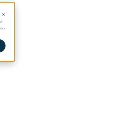
nd
ics