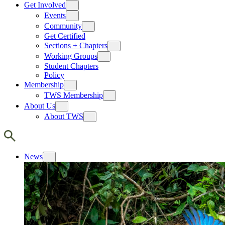
Get Involved
Events
Community
Get Certified
Sections + Chapters
Working Groups
Student Chapters
Policy
Membership
TWS Membership
About Us
About TWS
News