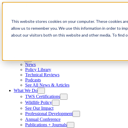
Skip to content
This website stores cookies on your computer. These cookies are
allow us to remember you. We use this information in order to im
about our visitors both on this website and other media. To find
News
News
Policy Library
Technical Reviews
Podcasts
See All News & Articles
What We Do
TWS Certifications
Wildlife Policy
See Our Impact
Professional Development
Annual Conference
Publications + Journals