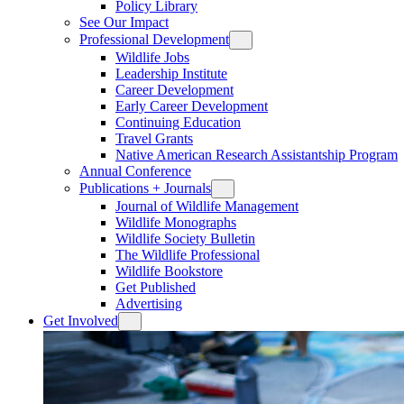
Policy Library
See Our Impact
Professional Development
Wildlife Jobs
Leadership Institute
Career Development
Early Career Development
Continuing Education
Travel Grants
Native American Research Assistantship Program
Annual Conference
Publications + Journals
Journal of Wildlife Management
Wildlife Monographs
Wildlife Society Bulletin
The Wildlife Professional
Wildlife Bookstore
Get Published
Advertising
Get Involved