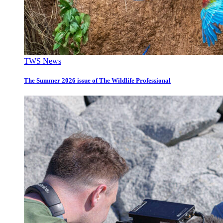
TWS News
The Summer 2026 issue of The Wildlife Professional