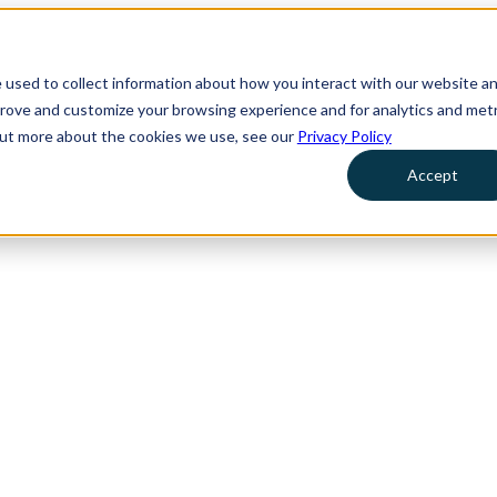
 used to collect information about how you interact with our website a
prove and customize your browsing experience and for analytics and metr
 out more about the cookies we use, see our
Privacy Policy
Accept