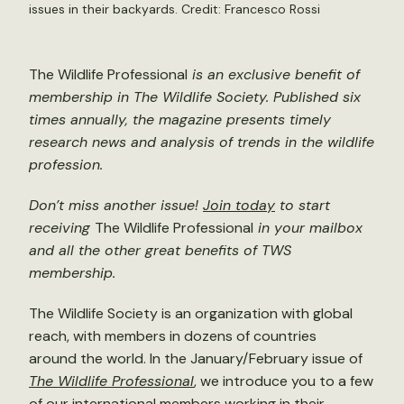
issues in their backyards. Credit: Francesco Rossi
The Wildlife Professional
is an exclusive benefit of
membership in The Wildlife Society. Published six
times annually, the magazine presents timely
research news and analysis of trends in the wildlife
profession.
Don’t miss another issue!
Join today
to start
receiving
The Wildlife Professional
in your mailbox
and all the other great benefits of TWS
membership.
The Wildlife Society is an organization with global
reach, with members in dozens of countries
around the world. In the January/February issue of
The Wildlife Professional
,
we introduce you to a few
of our international members working in their