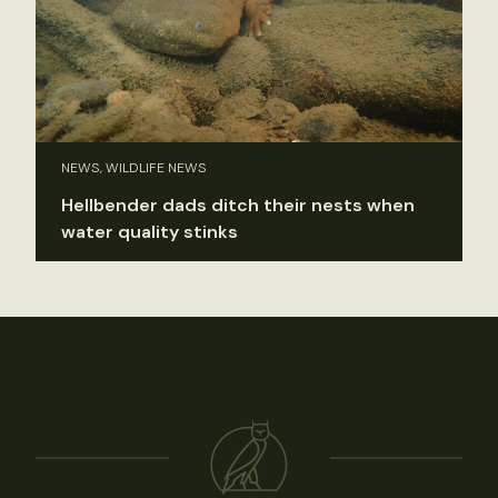
NEWS, WILDLIFE NEWS
Hellbender dads ditch their nests when
water quality stinks