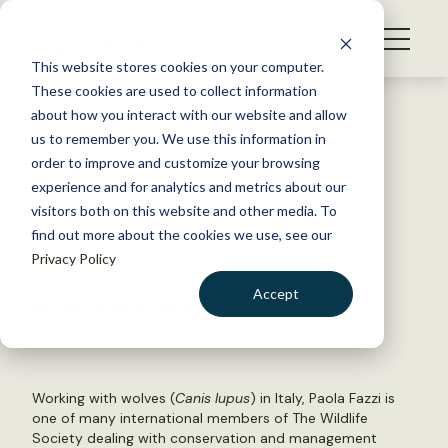
S
k
NEWS
i
This website stores cookies on your computer.
WHAT WE DO
p
These cookies are used to collect information
t
Back to Resources
about how you interact with our website and allow
GET INVOLVED
o
us to remember you. We use this information in
The January/February issue of
c
order to improve and customize your browsing
MEMBERSHIP
o
The Wildlife Professional
experience and for analytics and metrics about our
ABOUT US
n
visitors both on this website and other media. To
find out more about the cookies we use, see our
t
January 24, 2024
Privacy Policy
e
TWS NEWS
n
Accept
by The Wildlife Society
t
LOGIN
DONATE
BECOME A MEMBER
Working with wolves (
Canis lupus
) in Italy, Paola Fazzi is
one of many international members of The Wildlife
Society dealing with conservation and management