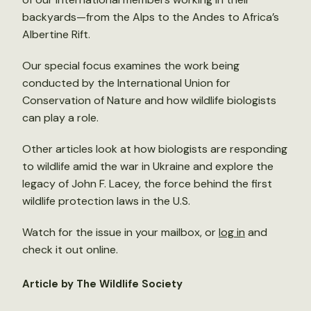
backyards—from the Alps to the Andes to Africa’s
Albertine Rift.
Our special focus examines the work being
conducted by the International Union for
Conservation of Nature and how wildlife biologists
can play a role.
Other articles look at how biologists are responding
to wildlife amid the war in Ukraine and explore the
legacy of John F. Lacey, the force behind the first
wildlife protection laws in the U.S.
Watch for the issue in your mailbox, or
log in
and
check it out online.
Article by The Wildlife Society