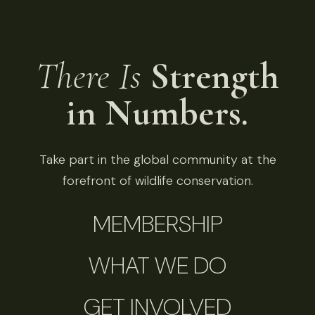
There Is
Strength
in Numbers.
Take part in the global community at the
forefront of wildlife conservation.
MEMBERSHIP
WHAT WE DO
GET INVOLVED