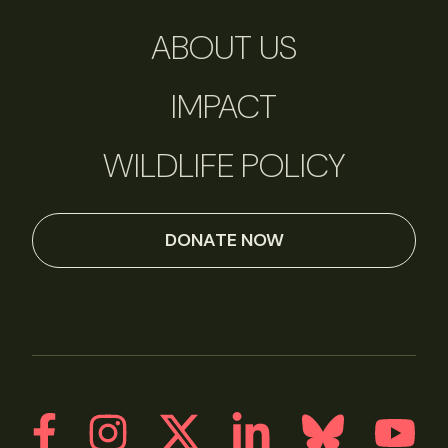
ABOUT US
IMPACT
WILDLIFE POLICY
DONATE NOW