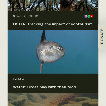
NEWS, PODCASTS
LISTEN: Tracking the impact of ecotourism
DONATE
FYI, NEWS
Watch: Orcas play with their food