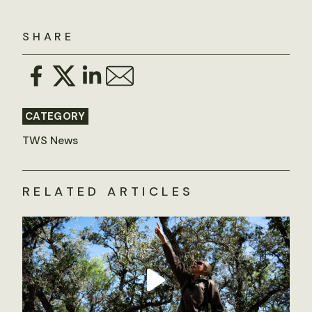
SHARE
CATEGORY
TWS News
RELATED ARTICLES