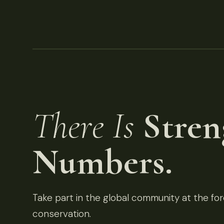
There Is
Stren
Numbers.
Take part in the global community at the fore
conservation.