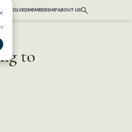
T INVOLVED
MEMBERSHIP
ABOUT US
d
cs
ng to