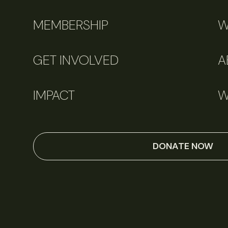
MEMBERSHIP
W
GET INVOLVED
A
IMPACT
W
DONATE NOW