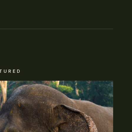
TURED