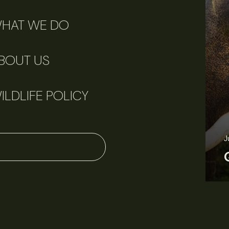
HAT WE DO
BOUT US
ILDLIFE POLICY
June 11, 2026
Perspectives
J
Q&A: Should wildlife biologists embrace AI?