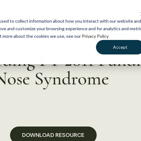
NEWS
WHAT WE DO
GE
sed to collect information about how you interact with our website an
rove and customize your browsing experience and for analytics and metri
out more about the cookies we use, see our
Privacy Policy
Accept
ding FY 2011 Fundi
Nose Syndrome
DOWNLOAD RESOURCE