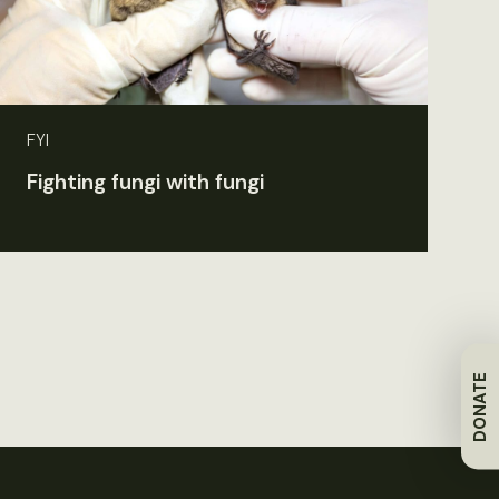
FYI
Fighting fungi with fungi
DONATE