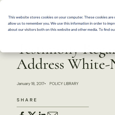
S
k
This website stores cookies on your computer. These cookies are u
i
allow us to remember you. We use this information in order to imp
p
about our visitors both on this website and other media. To find 
Back to Resources
t
Testimony Regar
o
c
Address White-
o
n
t
January 18, 2017
POLICY LIBRARY
e
n
SHARE
t