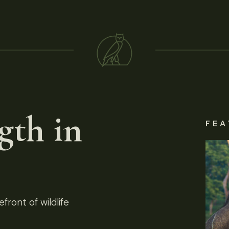
gth in
FEA
front of wildlife