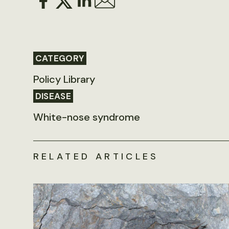
CATEGORY
Policy Library
DISEASE
White-nose syndrome
RELATED ARTICLES