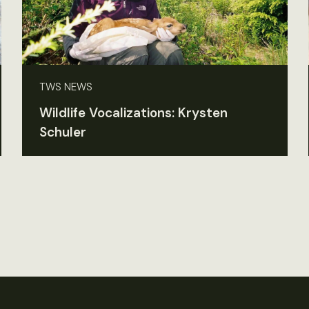
TWS NEWS
Wildlife Vocalizations: Krysten
Schuler