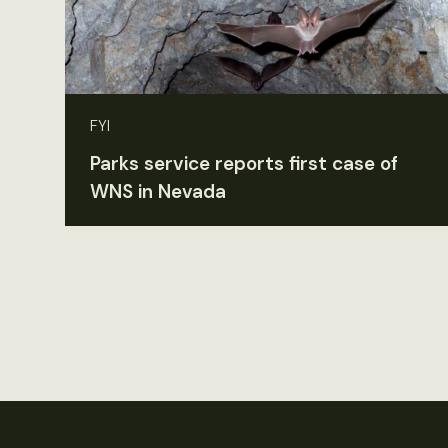
FYI
Parks service reports first case of
WNS in Nevada