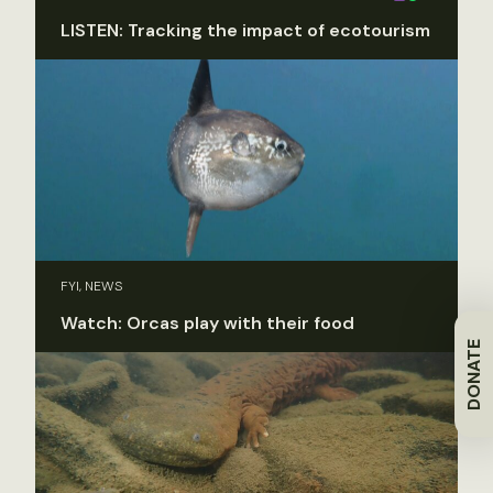
LISTEN: Tracking the impact of ecotourism
FYI, NEWS
Watch: Orcas play with their food
DONATE