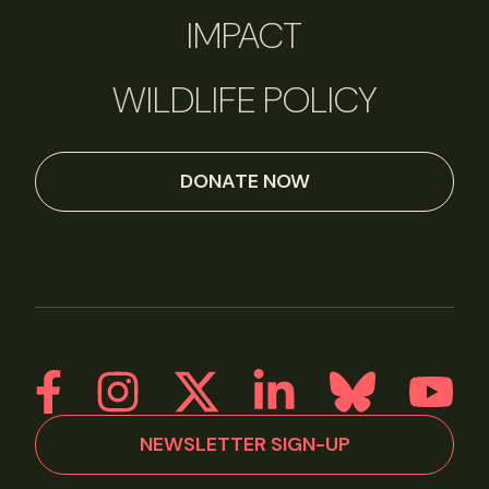
IMPACT
WILDLIFE POLICY
DONATE NOW
NEWSLETTER SIGN-UP