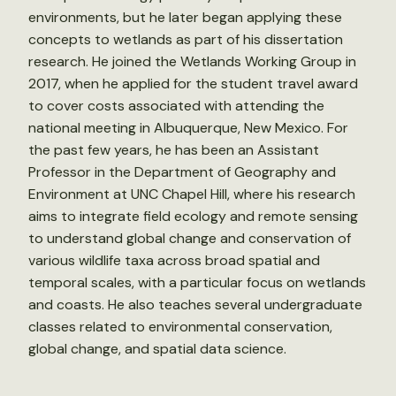
environments, but he later began applying these
concepts to wetlands as part of his dissertation
research. He joined the Wetlands Working Group in
2017, when he applied for the student travel award
to cover costs associated with attending the
national meeting in Albuquerque, New Mexico. For
the past few years, he has been an Assistant
Professor in the Department of Geography and
Environment at UNC Chapel Hill, where his research
aims to integrate field ecology and remote sensing
to understand global change and conservation of
various wildlife taxa across broad spatial and
temporal scales, with a particular focus on wetlands
and coasts. He also teaches several undergraduate
classes related to environmental conservation,
global change, and spatial data science.