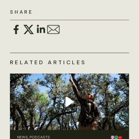
SHARE
RELATED ARTICLES
NEWS, PODCASTS