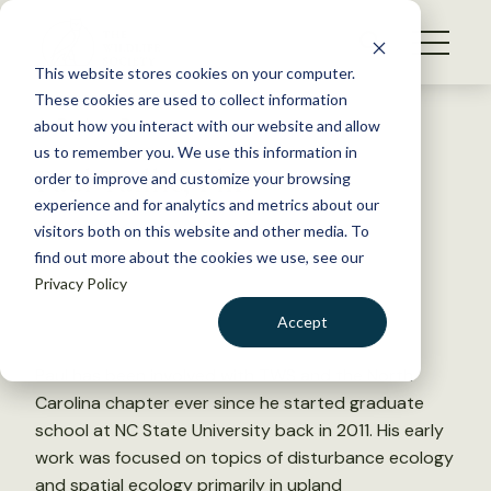
S
k
NEWS
i
This website stores cookies on your computer.
WHAT WE DO
p
These cookies are used to collect information
t
Back to Resources
about how you interact with our website and allow
GET INVOLVED
o
us to remember you. We use this information in
Paul Taillie, PhD
c
order to improve and customize your browsing
MEMBERSHIP
o
experience and for analytics and metrics about our
ABOUT US
n
visitors both on this website and other media. To
December 23, 2025
find out more about the cookies we use, see our
t
Privacy Policy
e
n
Accept
t
LOGIN
DONATE
Paul has been involved with TWS and the North
BECOME A MEMBER
Carolina chapter ever since he started graduate
school at NC State University back in 2011. His early
work was focused on topics of disturbance ecology
and spatial ecology primarily in upland