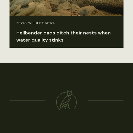
NEWS, WILDLIFE NEWS
Hellbender dads ditch their nests when
water quality stinks