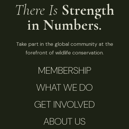
There Is
Strength
in Numbers.
Take part in the global community at the
forefront of wildlife conservation.
MEMBERSHIP
WHAT WE DO
GET INVOLVED
ABOUT US