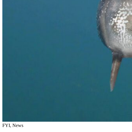
FYI, News