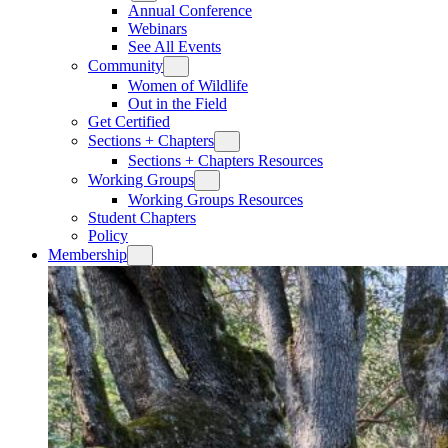
Annual Conference
Webinars
See All Events
Community
Women of Wildlife
Out in the Field
Get Certified
Sections + Chapters
Sections + Chapters Resources
Working Groups
Working Groups Resources
Student Chapters
Policy
Membership