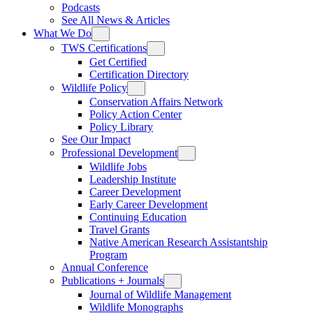
Podcasts
See All News & Articles
What We Do
TWS Certifications
Get Certified
Certification Directory
Wildlife Policy
Conservation Affairs Network
Policy Action Center
Policy Library
See Our Impact
Professional Development
Wildlife Jobs
Leadership Institute
Career Development
Early Career Development
Continuing Education
Travel Grants
Native American Research Assistantship
Program
Annual Conference
Publications + Journals
Journal of Wildlife Management
Wildlife Monographs