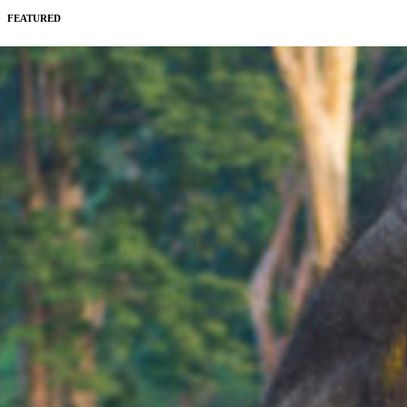
FEATURED