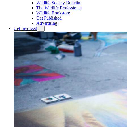
Wildlife Society Bulletin
The Wildlife Professional
Wildlife Bookstore
Get Published
Advertising
Get Involved