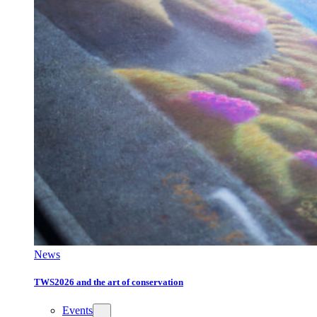
News
TWS2026 and the art of conservation
Events