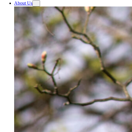
About Us