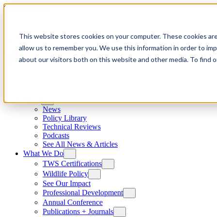
Skip to content
This website stores cookies on your computer. These cookies are
allow us to remember you. We use this information in order to im
about our visitors both on this website and other media. To find
News
News
Policy Library
Technical Reviews
Podcasts
See All News & Articles
What We Do
TWS Certifications
Wildlife Policy
See Our Impact
Professional Development
Annual Conference
Publications + Journals