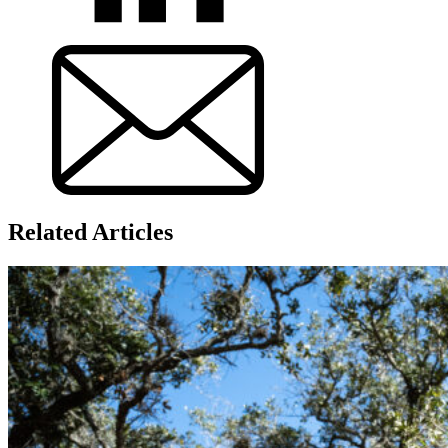
Related Articles