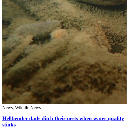
News, Wildlife News
Hellbender dads ditch their nests when water quality
stinks