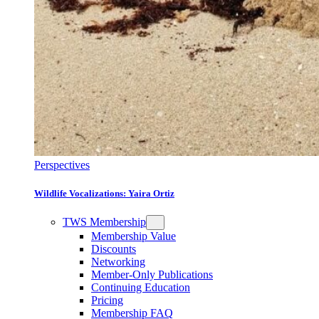
Perspectives
Wildlife Vocalizations: Yaira Ortiz
TWS Membership
Membership Value
Discounts
Networking
Member-Only Publications
Continuing Education
Pricing
Membership FAQ