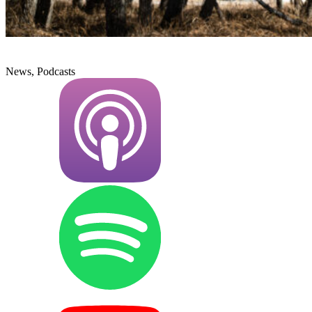
News, Podcasts