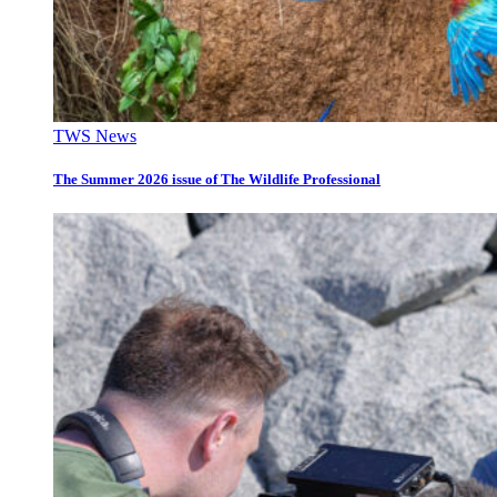
TWS News
The Summer 2026 issue of The Wildlife Professional