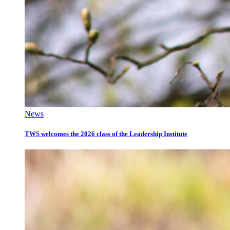
News
TWS welcomes the 2026 class of the Leadership Institute