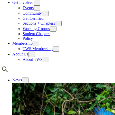
Get Involved
Events
Community
Get Certified
Sections + Chapters
Working Groups
Student Chapters
Policy
Membership
TWS Membership
About Us
About TWS
News