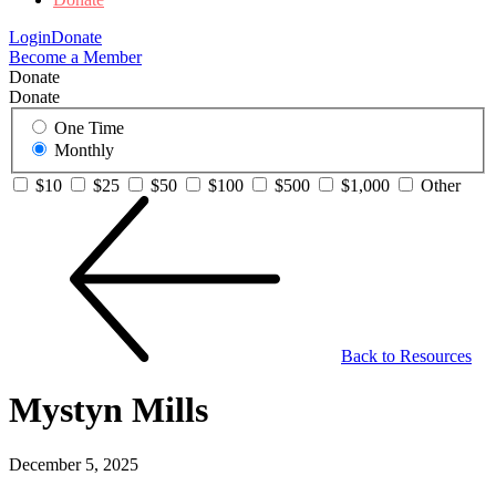
Login
Donate
Become a Member
Donate
Donate
One Time
Monthly
$10
$25
$50
$100
$500
$1,000
Other
Back to Resources
Mystyn Mills
December 5, 2025