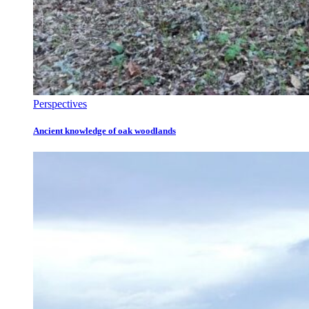
Perspectives
Ancient knowledge of oak woodlands