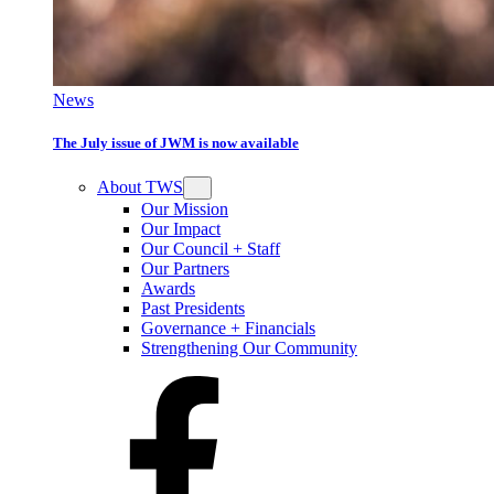
News
The July issue of JWM is now available
About TWS
Our Mission
Our Impact
Our Council + Staff
Our Partners
Awards
Past Presidents
Governance + Financials
Strengthening Our Community