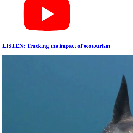
LISTEN: Tracking the impact of ecotourism