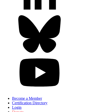
Become a Member
Certification Directory
Login
Donate