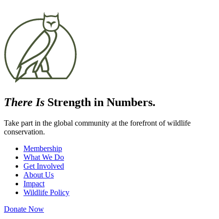
There Is
Strength in Numbers.
Take part in the global community at the forefront of wildlife
conservation.
Membership
What We Do
Get Involved
About Us
Impact
Wildlife Policy
Donate Now