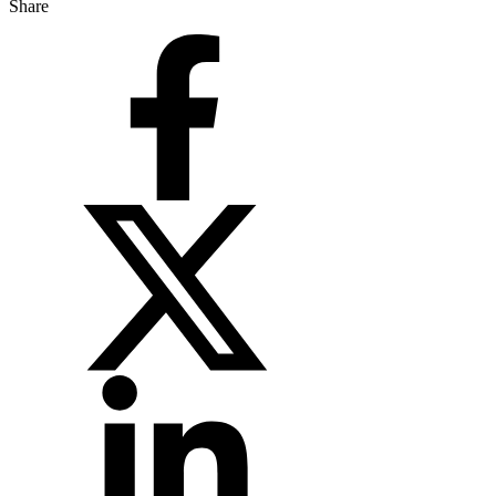
Share