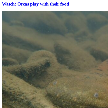
Watch: Orcas play with their food