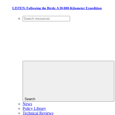
LISTEN: Following the Birds: A 30,000-Kilometer Expedition
Search
News
Policy Library
Technical Reviews