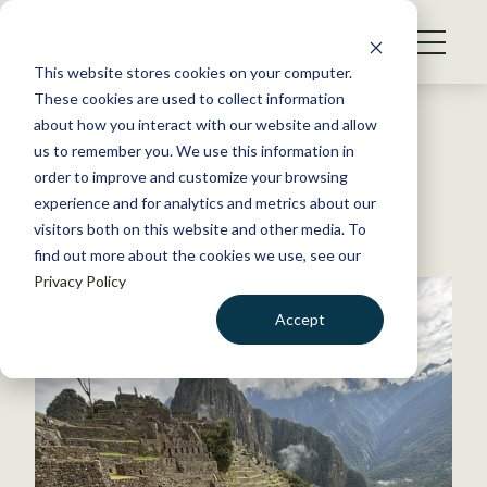
S
k
NEWS
i
This website stores cookies on your computer.
WHAT WE DO
p
These cookies are used to collect information
t
Back to Resources
about how you interact with our website and allow
GET INVOLVED
o
us to remember you. We use this information in
Miranda Many
c
order to improve and customize your browsing
MEMBERSHIP
o
experience and for analytics and metrics about our
ABOUT US
n
visitors both on this website and other media. To
February 12, 2026
find out more about the cookies we use, see our
t
Privacy Policy
e
n
Accept
t
LOGIN
DONATE
BECOME A MEMBER