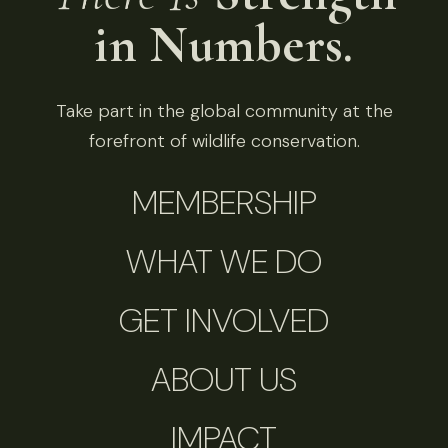
in Numbers.
Take part in the global community at the
forefront of wildlife conservation.
MEMBERSHIP
WHAT WE DO
GET INVOLVED
ABOUT US
IMPACT