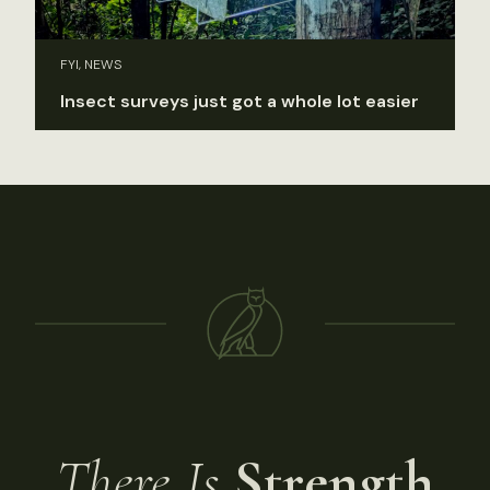
FYI, NEWS
Insect surveys just got a whole lot easier
There Is
Strength