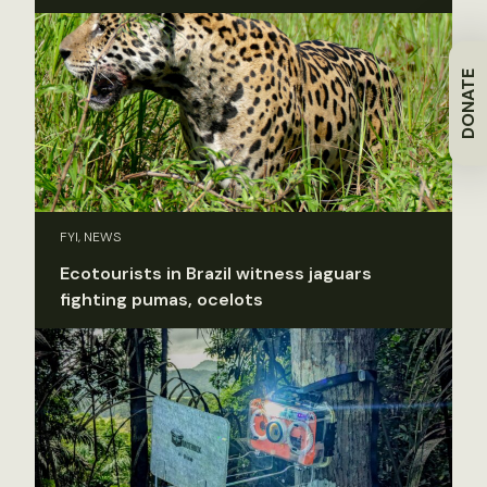
DONATE
FYI, NEWS
Ecotourists in Brazil witness jaguars
fighting pumas, ocelots