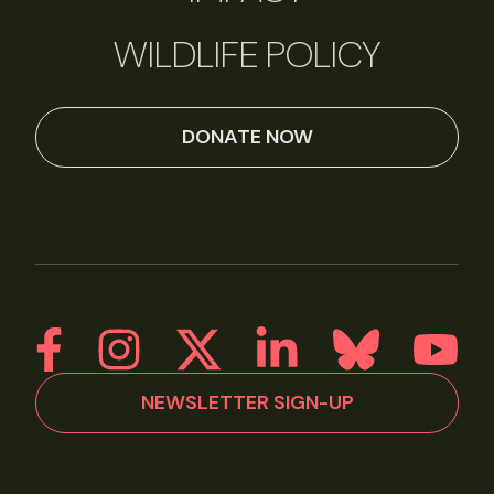
WILDLIFE POLICY
DONATE NOW
NEWSLETTER SIGN-UP