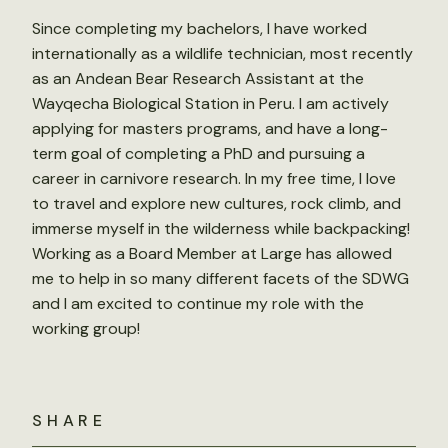
Since completing my bachelors, I have worked
internationally as a wildlife technician, most recently
as an Andean Bear Research Assistant at the
Wayqecha Biological Station in Peru. I am actively
applying for masters programs, and have a long-
term goal of completing a PhD and pursuing a
career in carnivore research. In my free time, I love
to travel and explore new cultures, rock climb, and
immerse myself in the wilderness while backpacking!
Working as a Board Member at Large has allowed
me to help in so many different facets of the SDWG
and I am excited to continue my role with the
working group!
SHARE