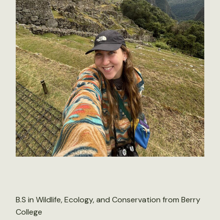
B.S in Wildlife, Ecology, and Conservation from Berry
College