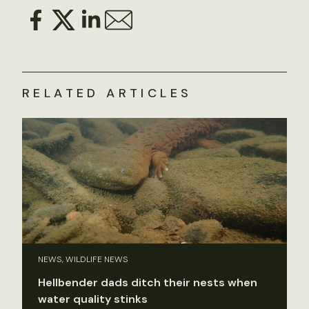
RELATED ARTICLES
NEWS, WILDLIFE NEWS
Hellbender dads ditch their nests when
water quality stinks