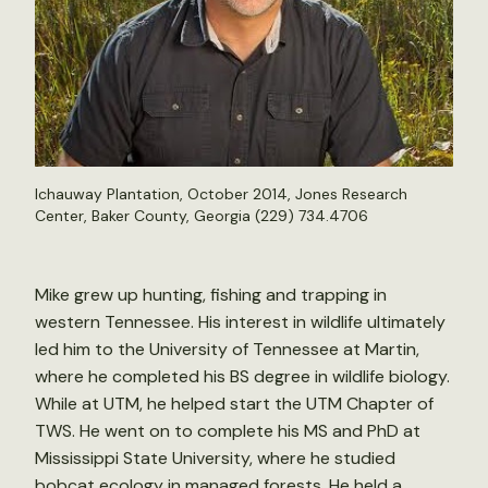
Ichauway Plantation, October 2014, Jones Research
Center, Baker County, Georgia (229) 734.4706
Mike grew up hunting, fishing and trapping in
western Tennessee. His interest in wildlife ultimately
led him to the University of Tennessee at Martin,
where he completed his BS degree in wildlife biology.
While at UTM, he helped start the UTM Chapter of
TWS. He went on to complete his MS and PhD at
Mississippi State University, where he studied
bobcat ecology in managed forests. He held a