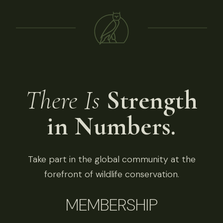
There Is
Strength
in Numbers.
Take part in the global community at the
forefront of wildlife conservation.
MEMBERSHIP