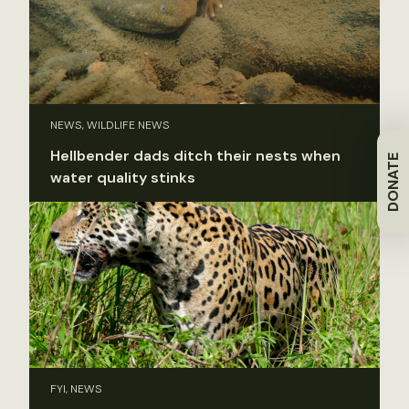
NEWS, WILDLIFE NEWS
Hellbender dads ditch their nests when
DONATE
water quality stinks
FYI, NEWS