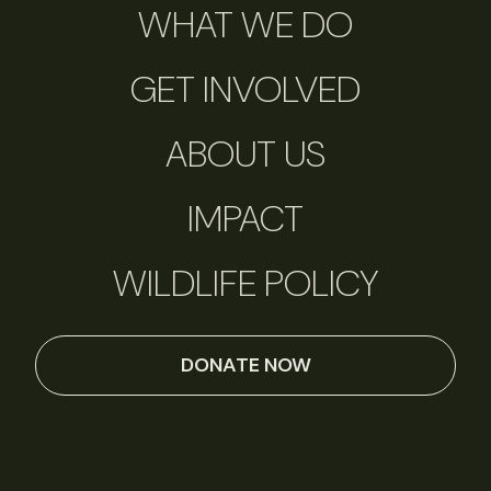
WHAT WE DO
GET INVOLVED
ABOUT US
IMPACT
WILDLIFE POLICY
DONATE NOW