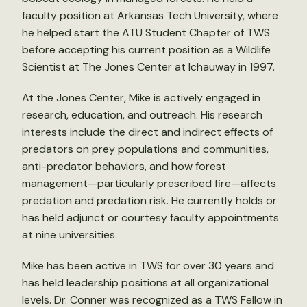
faculty position at Arkansas Tech University, where
he helped start the ATU Student Chapter of TWS
before accepting his current position as a Wildlife
Scientist at The Jones Center at Ichauway in 1997.
At the Jones Center, Mike is actively engaged in
research, education, and outreach. His research
interests include the direct and indirect effects of
predators on prey populations and communities,
anti-predator behaviors, and how forest
management—particularly prescribed fire—affects
predation and predation risk. He currently holds or
has held adjunct or courtesy faculty appointments
at nine universities.
Mike has been active in TWS for over 30 years and
has held leadership positions at all organizational
levels. Dr. Conner was recognized as a TWS Fellow in