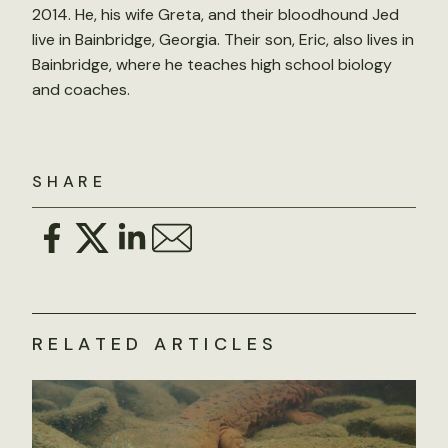
2014. He, his wife Greta, and their bloodhound Jed
live in Bainbridge, Georgia. Their son, Eric, also lives in
Bainbridge, where he teaches high school biology
and coaches.
SHARE
RELATED ARTICLES