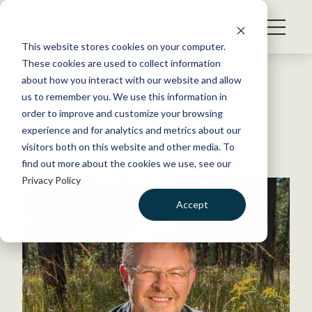
S
k
NEWS
i
This website stores cookies on your computer.
WHAT WE DO
p
These cookies are used to collect information
t
Back to Resources
about how you interact with our website and allow
GET INVOLVED
o
us to remember you. We use this information in
Mike Conner
c
order to improve and customize your browsing
MEMBERSHIP
o
experience and for analytics and metrics about our
ABOUT US
n
visitors both on this website and other media. To
January 28, 2026
find out more about the cookies we use, see our
t
Privacy Policy
e
n
Accept
t
LOGIN
DONATE
BECOME A MEMBER