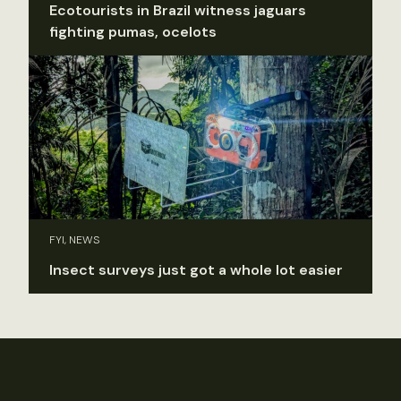
Ecotourists in Brazil witness jaguars
fighting pumas, ocelots
FYI, NEWS
Insect surveys just got a whole lot easier