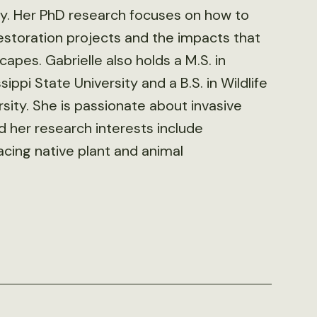
icy. Her PhD research focuses on how to
restoration projects and the impacts that
apes. Gabrielle also holds a M.S. in
ippi State University and a B.S. in Wildlife
ty. She is passionate about invasive
her research interests include
facing native plant and animal