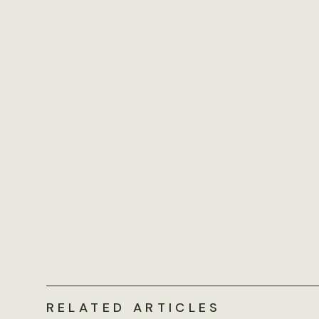
RELATED ARTICLES