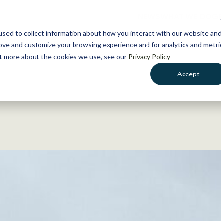
NEWS
WHAT WE DO
GE
sed to collect information about how you interact with our website an
rove and customize your browsing experience and for analytics and metri
out more about the cookies we use, see our
Privacy Policy
Accept