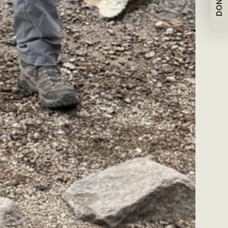
DONATE