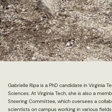
Gabrielle Ripa is a PhD candidate in Virginia 
Sciences. At Virginia Tech, she is also a memb
Steering Committee, which oversees a collabo
scientists on campus working in various fields 