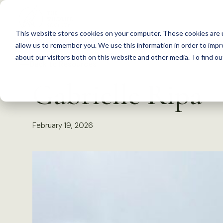
S
k
This website stores cookies on your computer. These cookies are u
i
allow us to remember you. We use this information in order to imp
p
about our visitors both on this website and other media. To find 
Back to Resources
t
Gabrielle Ripa
o
c
o
February 19, 2026
n
t
e
n
t