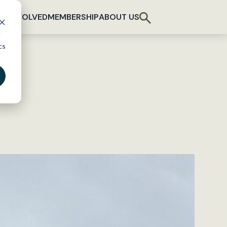
T INVOLVED
MEMBERSHIP
ABOUT US
d
cs