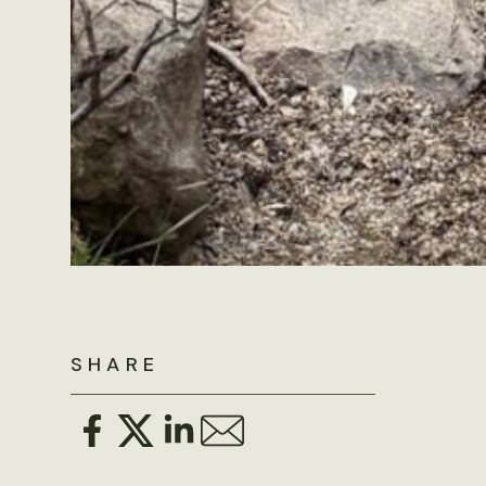
SHARE