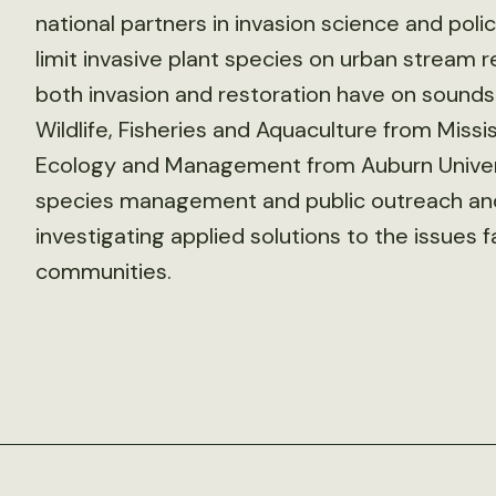
national partners in invasion science and pol
limit invasive plant species on urban stream 
both invasion and restoration have on soundsc
Wildlife, Fisheries and Aquaculture from Mississ
Ecology and Management from Auburn Universi
species management and public outreach and 
investigating applied solutions to the issues 
communities.