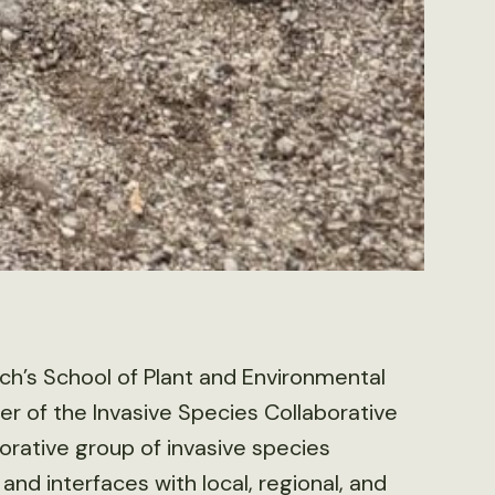
Tech’s School of Plant and Environmental
er of the Invasive Species Collaborative
rative group of invasive species
and interfaces with local, regional, and