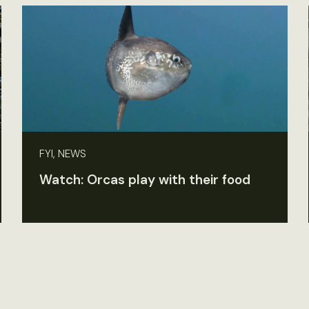
FYI, NEWS
Watch: Orcas play with their food