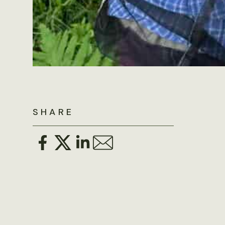
SHARE