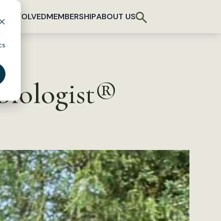
T INVOLVED
MEMBERSHIP
ABOUT US
d
cs
Biologist®