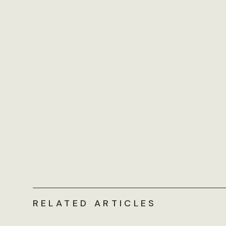
RELATED ARTICLES