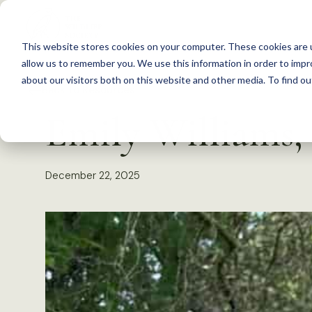
S
k
This website stores cookies on your computer. These cookies are u
i
allow us to remember you. We use this information in order to imp
p
about our visitors both on this website and other media. To find 
Back to Resources
t
Emily Williams, 
o
c
o
December 22, 2025
n
t
e
n
t