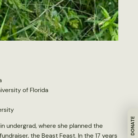
a
iversity of Florida
rsity
DONATE
ty in undergrad, where she planned the
fundraiser, the Beast Feast. In the 17 years