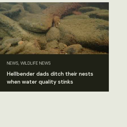
NEWS, WILDLIFE NEWS
Hellbender dads ditch their nests
when water quality stinks