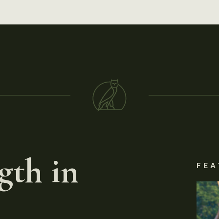
gth in
FEA