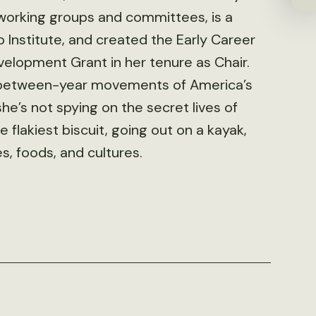
 working groups and committees, is a
Institute, and created the Early Career
velopment Grant in her tenure as Chair.
d between-year movements of America’s
he’s not spying on the secret lives of
e flakiest biscuit, going out on a kayak,
s, foods, and cultures.