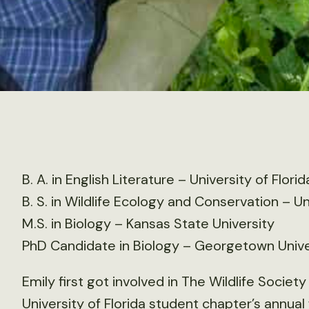
B. A. in English Literature – University of Florid
B. S. in Wildlife Ecology and Conservation – Un
M.S. in Biology – Kansas State University
PhD Candidate in Biology – Georgetown Unive
Emily first got involved in The Wildlife Socie
University of Florida student chapter’s annual 