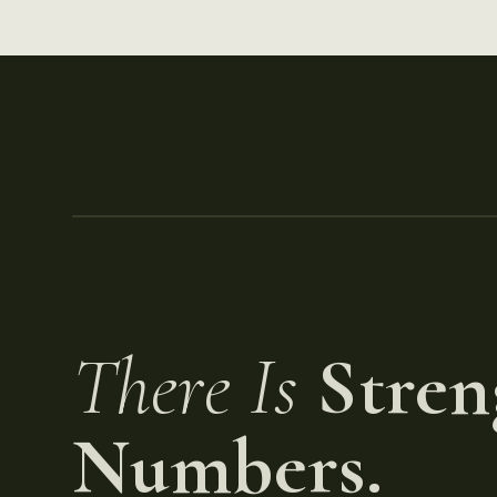
There Is
Stren
Numbers.