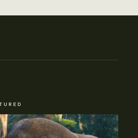
TURED