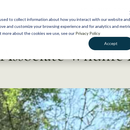
NEWS
WHAT WE DO
GE
sed to collect information about how you interact with our website an
rove and customize your browsing experience and for analytics and metri
out more about the cookies we use, see our
Privacy Policy
Accept
Associate Wildlife 