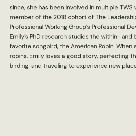
since, she has been involved in multiple TWS
member of the 2018 cohort of The Leadership 
Professional Working Group’s Professional De
Emily’s PhD research studies the within- an
favorite songbird, the American Robin. When s
robins, Emily loves a good story, perfecting th
birding, and traveling to experience new place