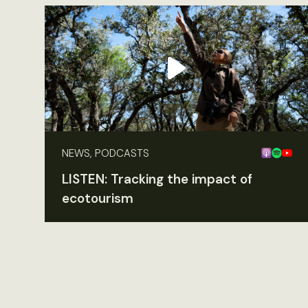
NEWS, PODCASTS
LISTEN: Tracking the impact of
ecotourism