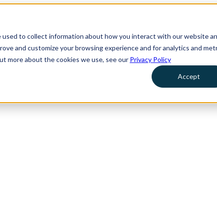
 used to collect information about how you interact with our website a
prove and customize your browsing experience and for analytics and metr
 out more about the cookies we use, see our
Privacy Policy
Accept