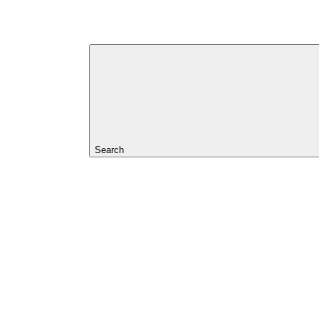
Search