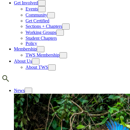
Get Involved
Events
Community
Get Certified
Sections + Chapters
Working Groups
Student Chapters
Policy
Membership
TWS Membership
About Us
About TWS
News