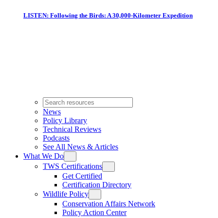
LISTEN: Following the Birds: A 30,000-Kilometer Expedition
News
Policy Library
Technical Reviews
Podcasts
See All News & Articles
What We Do
TWS Certifications
Get Certified
Certification Directory
Wildlife Policy
Conservation Affairs Network
Policy Action Center