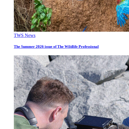
TWS News
The Summer 2026 issue of The Wildlife Professional