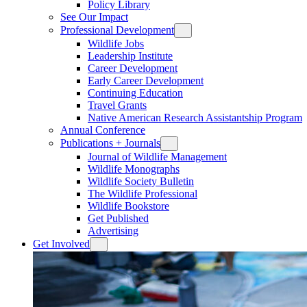
Policy Library
See Our Impact
Professional Development
Wildlife Jobs
Leadership Institute
Career Development
Early Career Development
Continuing Education
Travel Grants
Native American Research Assistantship Program
Annual Conference
Publications + Journals
Journal of Wildlife Management
Wildlife Monographs
Wildlife Society Bulletin
The Wildlife Professional
Wildlife Bookstore
Get Published
Advertising
Get Involved