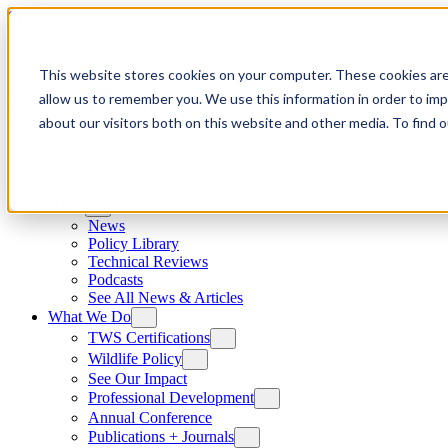
Skip to content
This website stores cookies on your computer. These cookies are
allow us to remember you. We use this information in order to im
about our visitors both on this website and other media. To find
News
News
Policy Library
Technical Reviews
Podcasts
See All News & Articles
What We Do
TWS Certifications
Wildlife Policy
See Our Impact
Professional Development
Annual Conference
Publications + Journals