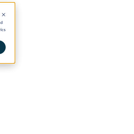
nd
ics