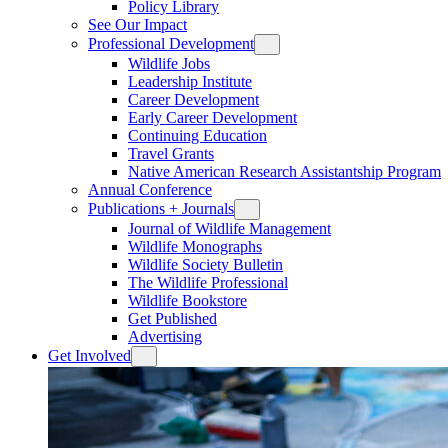
Policy Library
See Our Impact
Professional Development
Wildlife Jobs
Leadership Institute
Career Development
Early Career Development
Continuing Education
Travel Grants
Native American Research Assistantship Program
Annual Conference
Publications + Journals
Journal of Wildlife Management
Wildlife Monographs
Wildlife Society Bulletin
The Wildlife Professional
Wildlife Bookstore
Get Published
Advertising
Get Involved