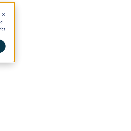
nd
ics