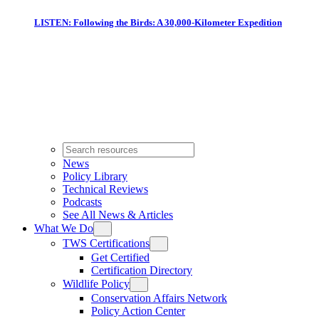
LISTEN: Following the Birds: A 30,000-Kilometer Expedition
News
Policy Library
Technical Reviews
Podcasts
See All News & Articles
What We Do
TWS Certifications
Get Certified
Certification Directory
Wildlife Policy
Conservation Affairs Network
Policy Action Center