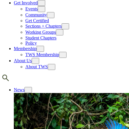
Get Involved
Events
Community
Get Certified
Sections + Chapters
Working Groups
Student Chapters
Policy
Membership
TWS Membership
About Us
About TWS
News