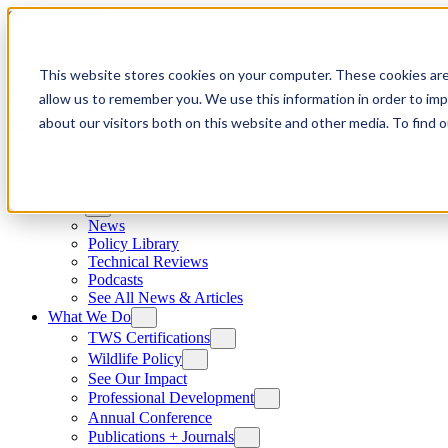
Skip to content
This website stores cookies on your computer. These cookies are
allow us to remember you. We use this information in order to im
about our visitors both on this website and other media. To find
News
News
Policy Library
Technical Reviews
Podcasts
See All News & Articles
What We Do
TWS Certifications
Wildlife Policy
See Our Impact
Professional Development
Annual Conference
Publications + Journals