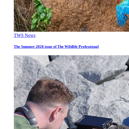
TWS News
The Summer 2026 issue of The Wildlife Professional