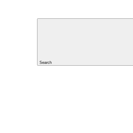
Search