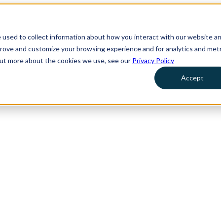
 used to collect information about how you interact with our website a
prove and customize your browsing experience and for analytics and metr
 out more about the cookies we use, see our
Privacy Policy
Accept