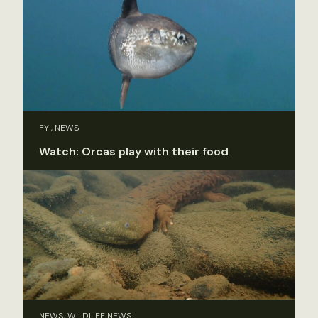
FYI, NEWS
Watch: Orcas play with their food
NEWS, WILDLIFE NEWS