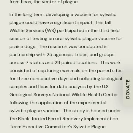
from fleas, the vector of plague.
In the long term, developing a vaccine for sylvatic
plague could have a significant impact. This fall
Wildlife Services (WS) participated in the third field
season of testing an oral sylvatic plague vaccine for
prairie dogs. The research was conducted in
partnership with 25 agencies, tribes, and groups
across 7 states and 29 paired locations. This work
consisted of capturing mammals on the paired sites
for three consecutive days and collecting biological
DONATE
samples and fleas for data analysis by the U.S.
Geological Survey’s National Wildlife Health Center
following the application of the experimental
sylvatic plague vaccine. The study is housed under
the Black-footed Ferret Recovery Implementation
Team Executive Committee’s Sylvatic Plague