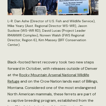
L-R: Dan Ashe (Director of U.S. Fish and Wildlife Service),
Mike Yeary (Asst. Regional Director WS-WR), Jason
Suckow (WS-WR RD), David Lucas (Project Leader
RMANWR Complex), Noreen Walsh (FWS Regional
Director, Region 6), Kim Massey (BFF Conservation
Center).
Black-footed ferret recovery took two new steps
forward in October, with releases outside of Denver
at the
Rocky Mountain Arsenal National Wildlife
Refuge
and on the Crow Nation lands east of Billings,
Montana. Considered one of the most endangered
North American mammals, these ferrets are part of
a captive breeding program, established from the