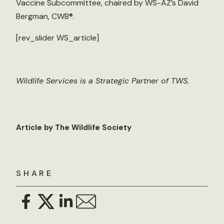
Vaccine Subcommittee, chaired by WS-AZ’s David
Bergman, CWB®.
[rev_slider WS_article]
Wildlife Services is a Strategic Partner of TWS.
Article by The Wildlife Society
SHARE