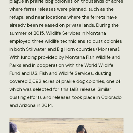
plague in prairie dog colonies on thousands of acres
where ferret releases were planned, such as the
refuge, and near locations where the ferrets have
already been released on private lands. During the
summer of 2015, Wildlife Services in Montana
employed three wildlife technicians to dust colonies
in both Stillwater and Big Horn counties (Montana).
With funding provided by Montana Fish Wildlife and
Parks and in cooperation with the World Wildlife
Fund and U.S. Fish and Wildlife Services, dusting
covered 3,092 acres of prairie dog colonies, one of
which was selected for this fall’s release. Similar
dusting efforts and releases took place in Colorado
and Arizona in 2014.