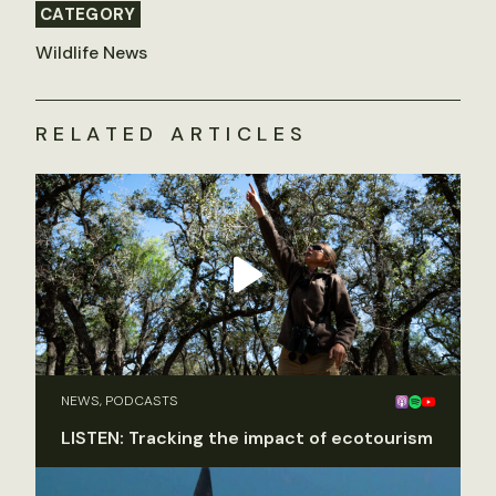
CATEGORY
Wildlife News
RELATED ARTICLES
NEWS, PODCASTS
LISTEN: Tracking the impact of ecotourism