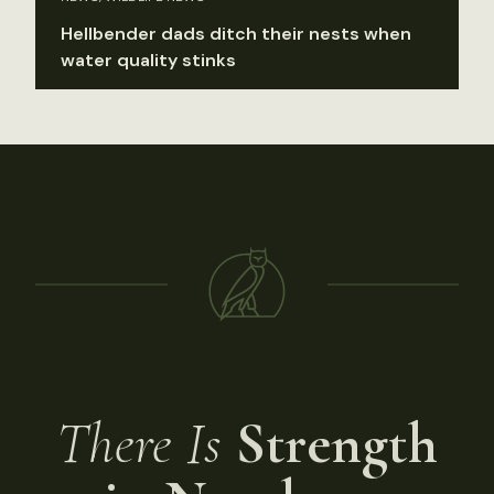
Hellbender dads ditch their nests when
water quality stinks
There Is
Strength