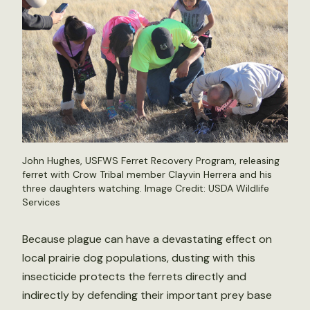
John Hughes, USFWS Ferret Recovery Program, releasing
ferret with Crow Tribal member Clayvin Herrera and his
three daughters watching. Image Credit: USDA Wildlife
Services
Because plague can have a devastating effect on
local prairie dog populations, dusting with this
insecticide protects the ferrets directly and
indirectly by defending their important prey base