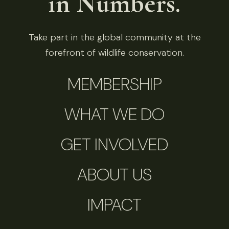
in Numbers.
Take part in the global community at the
forefront of wildlife conservation.
MEMBERSHIP
WHAT WE DO
GET INVOLVED
ABOUT US
IMPACT