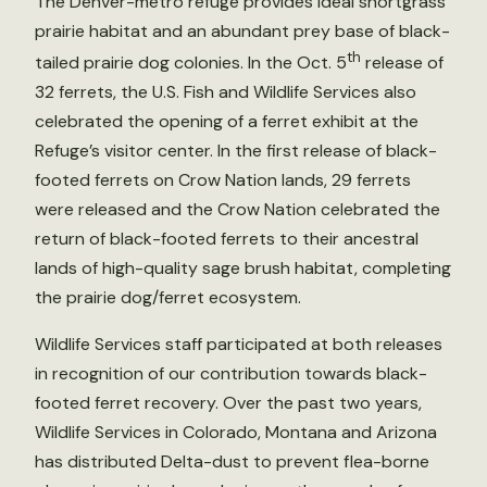
The Denver-metro refuge provides ideal shortgrass
prairie habitat and an abundant prey base of black-
th
tailed prairie dog colonies. In the Oct. 5
release of
32 ferrets, the U.S. Fish and Wildlife Services also
celebrated the opening of a ferret exhibit at the
Refuge’s visitor center. In the first release of black-
footed ferrets on Crow Nation lands, 29 ferrets
were released and the Crow Nation celebrated the
return of black-footed ferrets to their ancestral
lands of high-quality sage brush habitat, completing
the prairie dog/ferret ecosystem.
Wildlife Services staff participated at both releases
in recognition of our contribution towards black-
footed ferret recovery. Over the past two years,
Wildlife Services in Colorado, Montana and Arizona
has distributed Delta-dust to prevent flea-borne