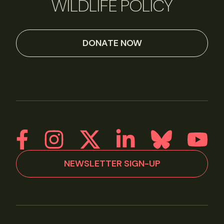
WILDLIFE POLICY
DONATE NOW
NEWSLETTER SIGN-UP