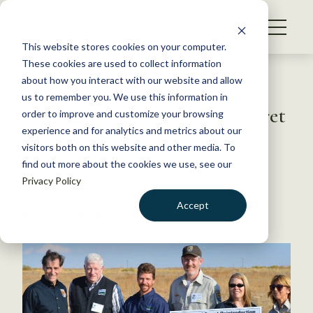
S
k
NEWS
i
This website stores cookies on your computer.
WHAT WE DO
p
These cookies are used to collect information
t
Back to Resources
about how you interact with our website and allow
GET INVOLVED
o
us to remember you. We use this information in
Supporting Black-footed Ferret
c
order to improve and customize your browsing
MEMBERSHIP
o
Recovery
experience and for analytics and metrics about our
ABOUT US
n
visitors both on this website and other media. To
find out more about the cookies we use, see our
t
November 12, 2015
Privacy Policy
e
WILDLIFE NEWS
n
Accept
by The Wildlife Society
t
LOGIN
DONATE
BECOME A MEMBER