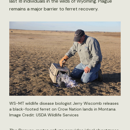
last 18 individuals in the wilds of Wyoming. Plague
remains a major barrier to ferret recovery.
WS-MT wildlife disease biologist Jerry Wiscomb releases
a black-footed ferret on Crow Nation lands in Montana.
Image Credit: USDA Wildlife Services