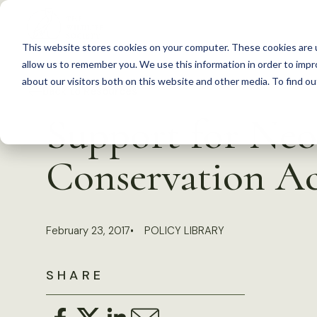
S
k
This website stores cookies on your computer. These cookies are u
i
allow us to remember you. We use this information in order to imp
p
about our visitors both on this website and other media. To find 
Back to Resources
t
Support for Neo
o
c
Conservation Ac
o
n
t
February 23, 2017
POLICY LIBRARY
e
n
SHARE
t