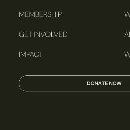
MEMBERSHIP
W
GET INVOLVED
A
IMPACT
W
DONATE NOW