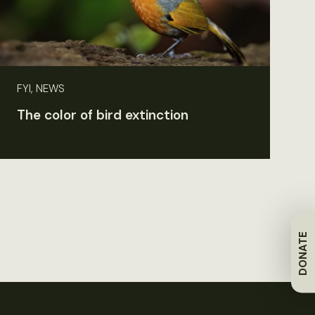
FYI, NEWS
The color of bird extinction
DONATE