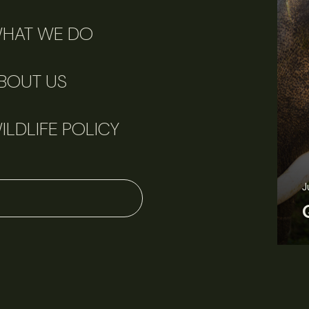
HAT WE DO
BOUT US
ILDLIFE POLICY
J