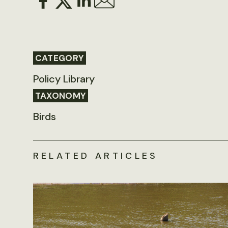
CATEGORY
Policy Library
TAXONOMY
Birds
RELATED ARTICLES