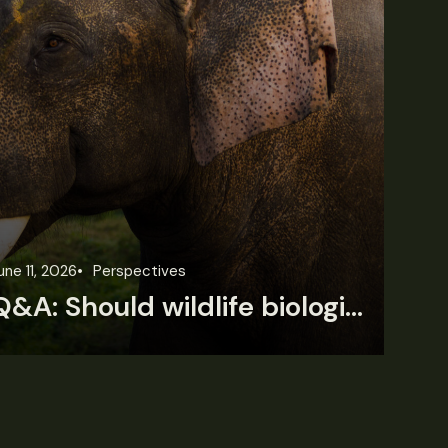
une 11, 2026
Perspectives
Jun
Q&A: Should wildlife biologists embrace AI?