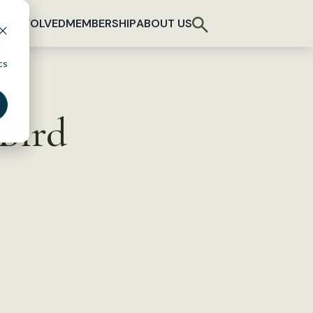
T INVOLVED
MEMBERSHIP
ABOUT US
d
cs
Bird