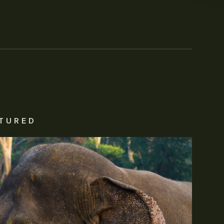
TURED