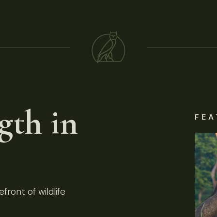
gth in
FEA
front of wildlife