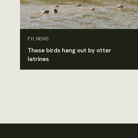
FYI, NEWS
These birds hang out by otter
latrines