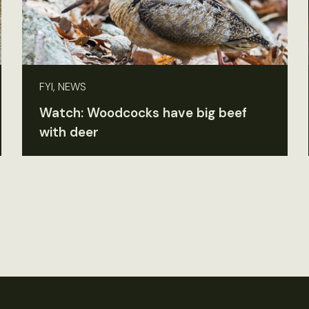
FYI, NEWS
Watch: Woodcocks have big beef
with deer