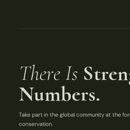
There Is
Stren
Numbers.
Take part in the global community at the fore
conservation.