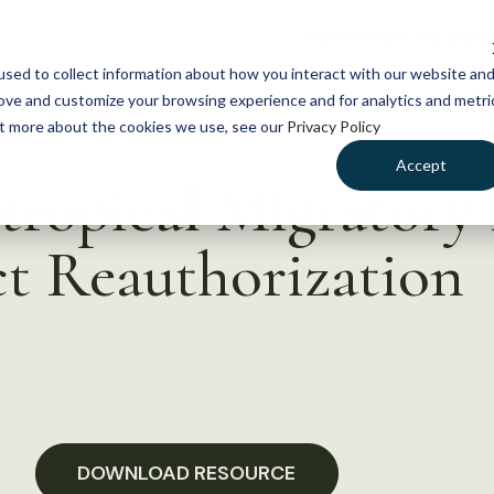
NEWS
WHAT WE DO
GE
sed to collect information about how you interact with our website an
rove and customize your browsing experience and for analytics and metri
out more about the cookies we use, see our
Privacy Policy
Accept
tropical Migratory 
t Reauthorization
DOWNLOAD RESOURCE