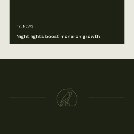
FYI, NEWS
Night lights boost monarch growth