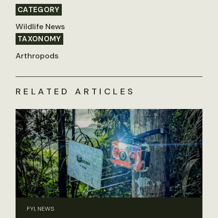
CATEGORY
Wildlife News
TAXONOMY
Arthropods
RELATED ARTICLES
FYI, NEWS