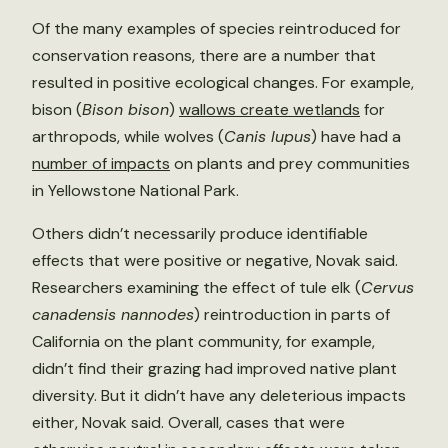
Of the many examples of species reintroduced for
conservation reasons, there are a number that
resulted in positive ecological changes. For example,
bison (
Bison bison
)
wallows create wetlands
for
arthropods, while wolves (
Canis lupus
) have had a
number of impacts
on plants and prey communities
in Yellowstone National Park.
Others didn’t necessarily produce identifiable
effects that were positive or negative, Novak said.
Researchers examining the effect of tule elk (
Cervus
canadensis nannodes
) reintroduction in parts of
California on the plant community, for example,
didn’t find their grazing had improved native plant
diversity. But it didn’t have any deleterious impacts
either, Novak said. Overall, cases that were