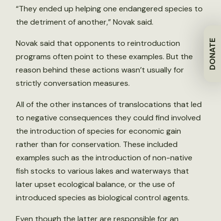
“They ended up helping one endangered species to
the detriment of another,” Novak said.
DONATE
Novak said that opponents to reintroduction
programs often point to these examples. But the
reason behind these actions wasn’t usually for
strictly conversation measures.
All of the other instances of translocations that led
to negative consequences they could find involved
the introduction of species for economic gain
rather than for conservation. These included
examples such as the introduction of non-native
fish stocks to various lakes and waterways that
later upset ecological balance, or the use of
introduced species as biological control agents.
Even though the latter are responsible for an