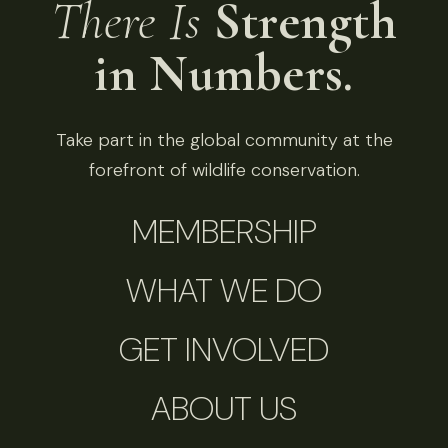
There Is
Strength
in Numbers.
Take part in the global community at the
forefront of wildlife conservation.
MEMBERSHIP
WHAT WE DO
GET INVOLVED
ABOUT US