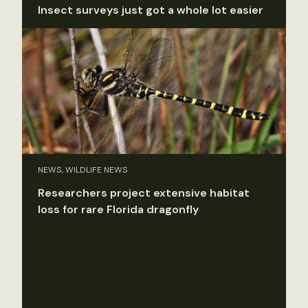
Insect surveys just got a whole lot easier
NEWS, WILDLIFE NEWS
Researchers project extensive habitat
loss for rare Florida dragonfly