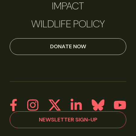
IMPACT
WILDLIFE POLICY
DONATE NOW
NEWSLETTER SIGN-UP