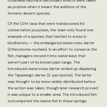
otherwise neutral in secondary effects were taken
as positive when it meant the addition of the
formerly absent species.
Of the 1,014 taxa that were translocated for
conservation purposes, the team only found one
example of a species that had led to a loss in
biodiversity — the endangered watercress darter
(
Etheostoma nuchale
). In an effort to conserve the
fish, managers moved it into waterways that
weren’t part of its known past range. The
introduced watercress darter ended up displacing
the Tapawingo darter (
E. parvipinne
). The latter
was thought to be more widely distributed before
the action was taken, though later research proved
it was unique to a smaller area. The introduced fish
outcompeted the native fish in these springs.