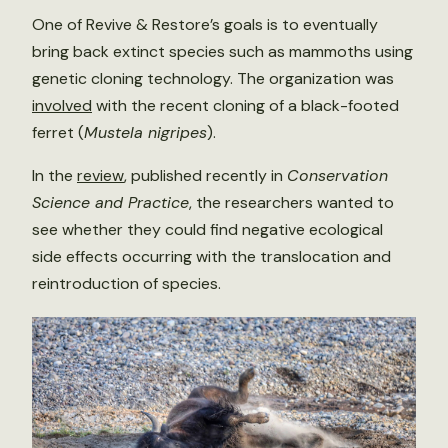
One of Revive & Restore’s goals is to eventually
bring back extinct species such as mammoths using
genetic cloning technology. The organization was
involved
with the recent cloning of a black-footed
ferret (
Mustela nigripes
).
In the
review
, published recently in
Conservation
Science and Practice
, the researchers wanted to
see whether they could find negative ecological
side effects occurring with the translocation and
reintroduction of species.