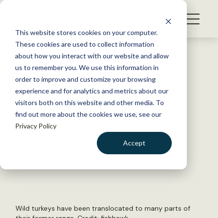
S
k
NEWS
i
This website stores cookies on your computer.
WHAT WE DO
p
These cookies are used to collect information
t
Back to Resources
about how you interact with our website and allow
GET INVOLVED
o
us to remember you. We use this information in
Successful translocations
c
order to improve and customize your browsing
MEMBERSHIP
o
produce intended ecological
experience and for analytics and metrics about our
ABOUT US
n
visitors both on this website and other media. To
results
find out more about the cookies we use, see our
t
Privacy Policy
e
n
May 17, 2021
Accept
t
WILDLIFE NEWS
LOGIN
DONATE
by Joshua Rapp Learn
BECOME A MEMBER
Wild turkeys have been translocated to many parts of