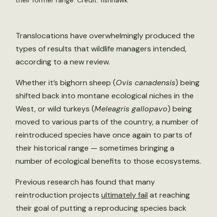
their former range. Credit:
fishhawk
Translocations have overwhelmingly produced the
types of results that wildlife managers intended,
according to a new review.
Whether it’s bighorn sheep (
Ovis canadensis
) being
shifted back into montane ecological niches in the
West, or wild turkeys (
Meleagris gallopavo
) being
moved to various parts of the country, a number of
reintroduced species have once again to parts of
their historical range — sometimes bringing a
number of ecological benefits to those ecosystems.
Previous research has found that many
reintroduction projects
ultimately fail
at reaching
their goal of putting a reproducing species back