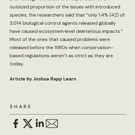
outsized proportion of the issues with introduced
species, the researchers said that “only 1.4% (42) of
3,014 biological control agents released globally
have caused ecosystem‐level deleterious impacts.”
Most of the ones that caused problems were
released before the 1980s when conservation-
based regulations weren’t as strict as they are
today.
Article by Joshua Rapp Learn
SHARE