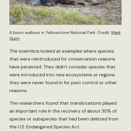
A bison wallows in Yellowstone National Park. Credit:
Mark
Gunn
The scientists looked at examples where species
that were reintroduced for conservation reasons
have persisted. They didn’t consider species that
were introduced into new ecosystems or regions
they were never found in for pest control or other
reasons.
The researchers found that translocations played
an important role in the recovery of about 30% of
species or subspecies that had been delisted from
the U.S. Endangered Species Act.