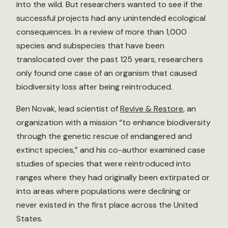
into the wild. But researchers wanted to see if the
successful projects had any unintended ecological
consequences. In a review of more than 1,000
species and subspecies that have been
translocated over the past 125 years, researchers
only found one case of an organism that caused
biodiversity loss after being reintroduced.
Ben Novak, lead scientist of
Revive & Restore
, an
organization with a mission “to enhance biodiversity
through the genetic rescue of endangered and
extinct species,” and his co-author examined case
studies of species that were reintroduced into
ranges where they had originally been extirpated or
into areas where populations were declining or
never existed in the first place across the United
States.