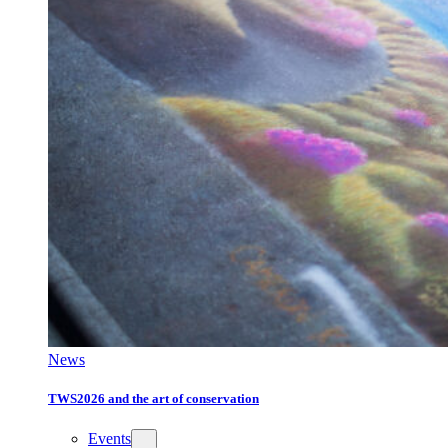
News
TWS2026 and the art of conservation
Events