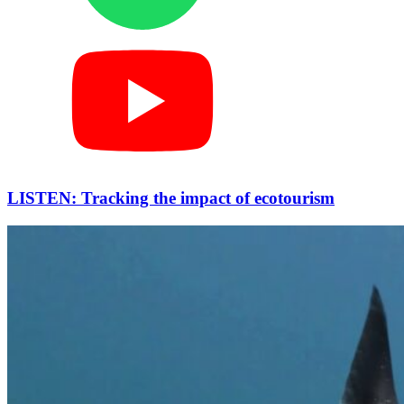
LISTEN: Tracking the impact of ecotourism