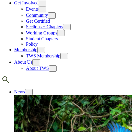
Get Involved
Events
Community
Get Certified
Sections + Chapters
Working Groups
Student Chapters
Policy
Membership
TWS Membership
About Us
About TWS
News