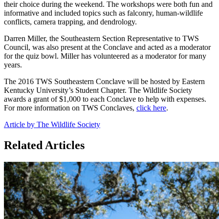
their choice during the weekend. The workshops were both fun and
informative and included topics such as falconry, human-wildlife
conflicts, camera trapping, and dendrology.
Darren Miller, the Southeastern Section Representative to TWS
Council, was also present at the Conclave and acted as a moderator
for the quiz bowl. Miller has volunteered as a moderator for many
years.
The 2016 TWS Southeastern Conclave will be hosted by Eastern
Kentucky University’s Student Chapter. The Wildlife Society
awards a grant of $1,000 to each Conclave to help with expenses.
For more information on TWS Conclaves,
click here
.
Article by The Wildlife Society
Related Articles