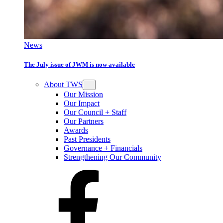
News
The July issue of JWM is now available
About TWS
Our Mission
Our Impact
Our Council + Staff
Our Partners
Awards
Past Presidents
Governance + Financials
Strengthening Our Community