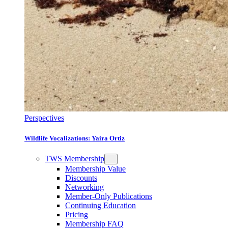
Perspectives
Wildlife Vocalizations: Yaira Ortiz
TWS Membership
Membership Value
Discounts
Networking
Member-Only Publications
Continuing Education
Pricing
Membership FAQ