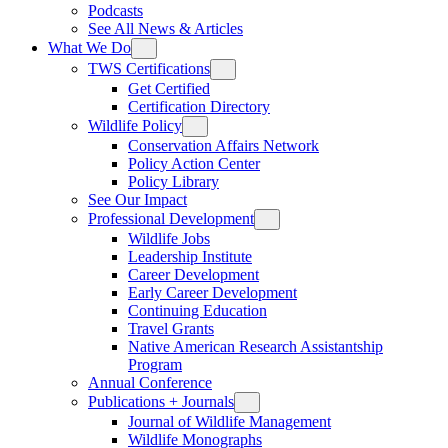
Podcasts
See All News & Articles
What We Do
TWS Certifications
Get Certified
Certification Directory
Wildlife Policy
Conservation Affairs Network
Policy Action Center
Policy Library
See Our Impact
Professional Development
Wildlife Jobs
Leadership Institute
Career Development
Early Career Development
Continuing Education
Travel Grants
Native American Research Assistantship
Program
Annual Conference
Publications + Journals
Journal of Wildlife Management
Wildlife Monographs