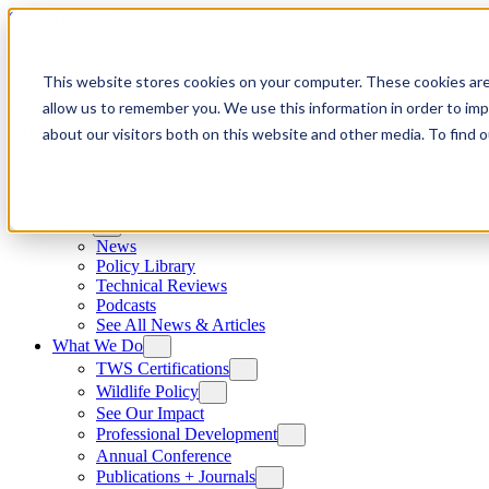
Skip to content
This website stores cookies on your computer. These cookies are
allow us to remember you. We use this information in order to im
about our visitors both on this website and other media. To find
News
News
Policy Library
Technical Reviews
Podcasts
See All News & Articles
What We Do
TWS Certifications
Wildlife Policy
See Our Impact
Professional Development
Annual Conference
Publications + Journals