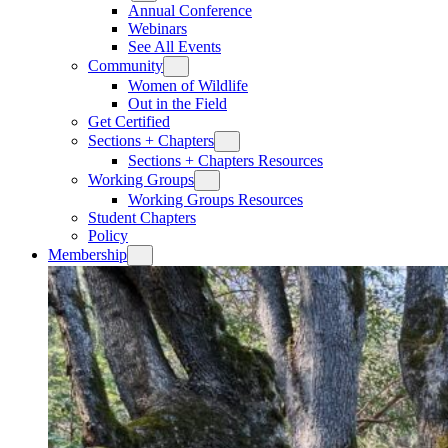
Annual Conference
Webinars
See All Events
Community
Women of Wildlife
Out in the Field
Get Certified
Sections + Chapters
Sections + Chapters Resources
Working Groups
Working Groups Resources
Student Chapters
Policy
Membership