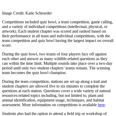
Image Credit: Katie Schroeder
Competitions included quiz bowl, a team competition, game calling,
and a variety of individual competitions (intellectual, physical, or
artwork). Each student chapter was scored and ranked based on
their performance in all team and individual competitions, with the
team competition and quiz bowl having the largest impact on overall
score.
During the quiz bowl, two teams of four players face off against
each other and answer as many wildlife-related questions as they
can within the time limit. Multiple rounds take place over a two-day
period until only two student chapters’ teams remain. The winning
team becomes the quiz bowl champion.
During the team competition, stations are set up along a trail and
student chapters are allowed five to six minutes to complete the
questions at each station. Questions cover a wide variety of natural
resources-related topics including, but not limited to, plant and
animal identification, equipment usage, techniques, and habitat
assessment. More information on competitions is available
here
.
Students also had the option to attend a field trip or workshop of