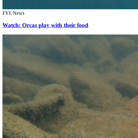
FYI, News
Watch: Orcas play with their food