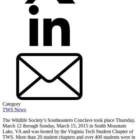
Category
TWS News
The Wildlife Society’s Southeastern Conclave took place Thursday,
March 12 through Sunday, March 15, 2015 in Smith Mountain
Lake, VA and was hosted by the Virginia Tech Student Chapter of
TWS. More than 20 student chapters and over 400 students were in