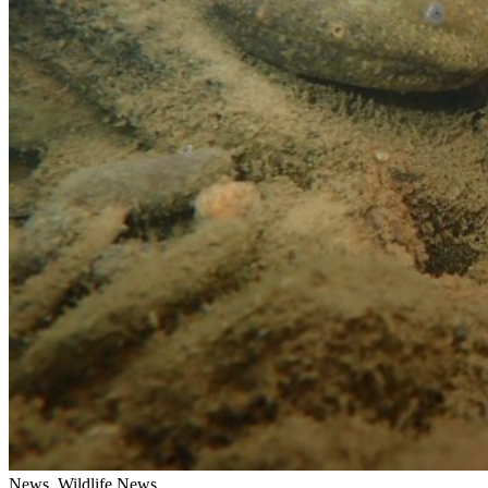
News, Wildlife News