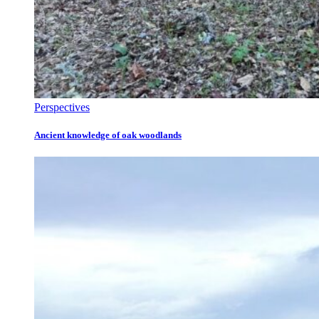
Perspectives
Ancient knowledge of oak woodlands