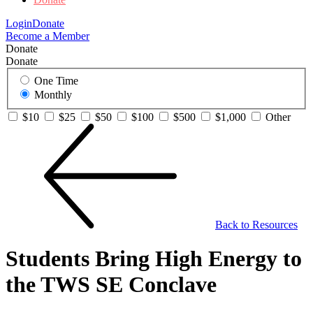
Login
Donate
Become a Member
Donate
Donate
One Time
Monthly
$10
$25
$50
$100
$500
$1,000
Other
Back to Resources
Students Bring High Energy to
the TWS SE Conclave