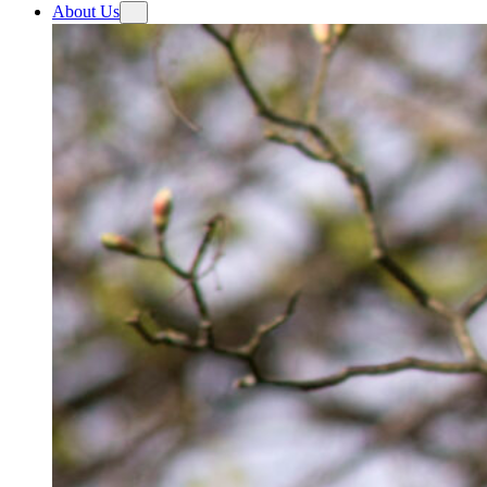
About Us