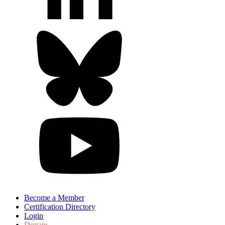
Become a Member
Certification Directory
Login
Donate