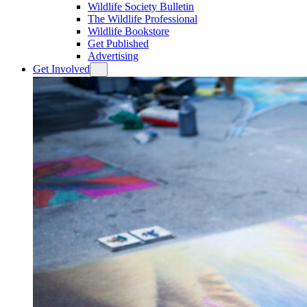
Wildlife Society Bulletin
The Wildlife Professional
Wildlife Bookstore
Get Published
Advertising
Get Involved