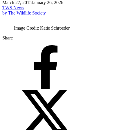
March 27, 2015
January 26, 2026
TWS News
by The Wildlife Society
Image Credit: Katie Schroeder
Share