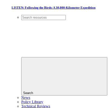
LISTEN: Following the Birds: A 30,000-Kilometer Expedition
Search
News
Policy Library
Technical Reviews