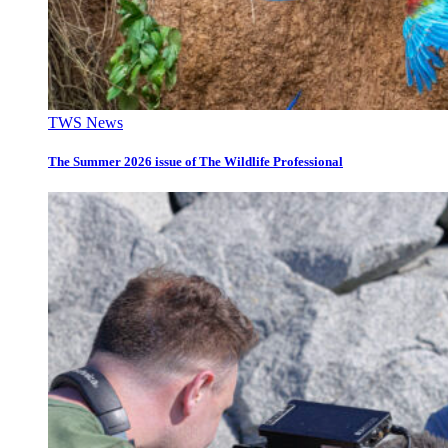
TWS News
The Summer 2026 issue of The Wildlife Professional