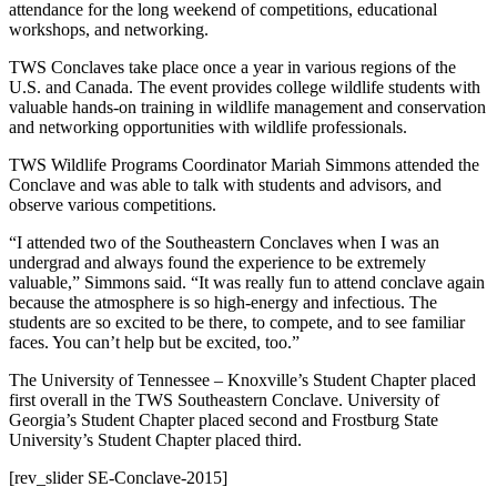
attendance for the long weekend of competitions, educational
workshops, and networking.
TWS Conclaves take place once a year in various regions of the
U.S. and Canada. The event provides college wildlife students with
valuable hands-on training in wildlife management and conservation
and networking opportunities with wildlife professionals.
TWS Wildlife Programs Coordinator Mariah Simmons attended the
Conclave and was able to talk with students and advisors, and
observe various competitions.
“I attended two of the Southeastern Conclaves when I was an
undergrad and always found the experience to be extremely
valuable,” Simmons said. “It was really fun to attend conclave again
because the atmosphere is so high-energy and infectious. The
students are so excited to be there, to compete, and to see familiar
faces. You can’t help but be excited, too.”
The University of Tennessee – Knoxville’s Student Chapter placed
first overall in the TWS Southeastern Conclave. University of
Georgia’s Student Chapter placed second and Frostburg State
University’s Student Chapter placed third.
[rev_slider SE-Conclave-2015]