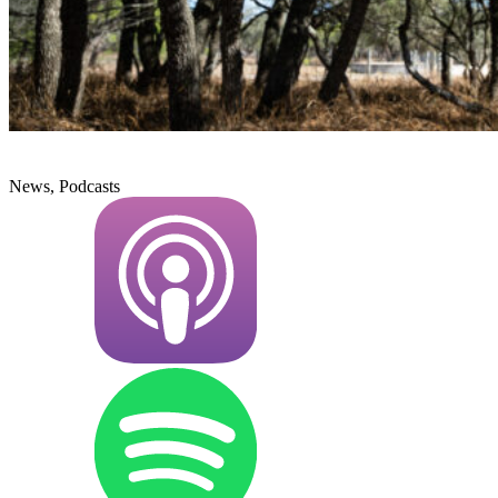
News, Podcasts