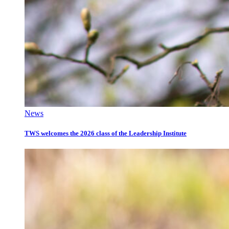
News
TWS welcomes the 2026 class of the Leadership Institute