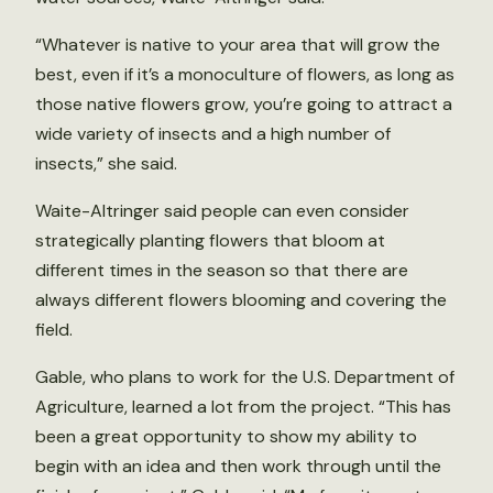
“Whatever is native to your area that will grow the
best, even if it’s a monoculture of flowers, as long as
those native flowers grow, you’re going to attract a
wide variety of insects and a high number of
insects,” she said.
Waite-Altringer said people can even consider
strategically planting flowers that bloom at
different times in the season so that there are
always different flowers blooming and covering the
field.
Gable, who plans to work for the U.S. Department of
Agriculture, learned a lot from the project. “This has
been a great opportunity to show my ability to
begin with an idea and then work through until the