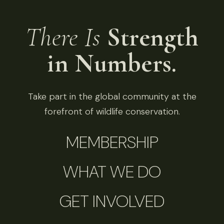
There Is
Strength
in Numbers.
Take part in the global community at the
forefront of wildlife conservation.
MEMBERSHIP
WHAT WE DO
GET INVOLVED