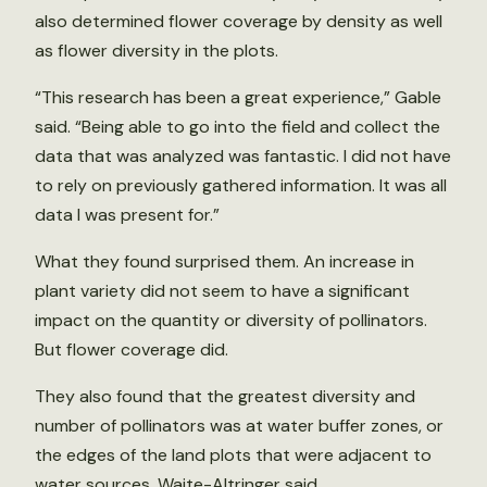
also determined flower coverage by density as well
as flower diversity in the plots.
“This research has been a great experience,” Gable
said. “Being able to go into the field and collect the
data that was analyzed was fantastic. I did not have
to rely on previously gathered information. It was all
data I was present for.”
What they found surprised them. An increase in
plant variety did not seem to have a significant
impact on the quantity or diversity of pollinators.
But flower coverage did.
They also found that the greatest diversity and
number of pollinators was at water buffer zones, or
the edges of the land plots that were adjacent to
water sources, Waite-Altringer said.