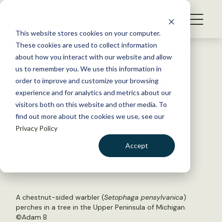
S
k
NEWS
i
This website stores cookies on your computer.
WHAT WE DO
p
These cookies are used to collect information
t
Back to Resources
about how you interact with our website and allow
GET INVOLVED
o
us to remember you. We use this information in
Student research highlights
c
order to improve and customize your browsing
MEMBERSHIP
o
pollinator preferences
experience and for analytics and metrics about our
ABOUT US
n
visitors both on this website and other media. To
find out more about the cookies we use, see our
t
January 3, 2018
Privacy Policy
e
TWS NEWS
n
Accept
by Dana Kobilinsky
t
LOGIN
DONATE
BECOME A MEMBER
A chestnut-sided warbler (
Setophaga pensylvanica
)
perches in a tree in the Upper Peninsula of Michigan.
©
Adam B