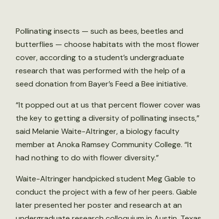
Pollinating insects — such as bees, beetles and
butterflies — choose habitats with the most flower
cover, according to a student’s undergraduate
research that was performed with the help of a
seed donation from Bayer’s Feed a Bee initiative.
“It popped out at us that percent flower cover was
the key to getting a diversity of pollinating insects,”
said Melanie Waite-Altringer, a biology faculty
member at Anoka Ramsey Community College. “It
had nothing to do with flower diversity.”
Waite-Altringer handpicked student Meg Gable to
conduct the project with a few of her peers. Gable
later presented her poster and research at an
undergraduate research colloquium in Austin, Texas.