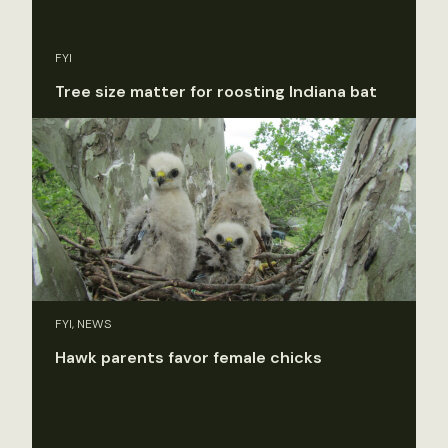
FYI
Tree size matter for roosting Indiana bat
FYI, NEWS
Hawk parents favor female chicks