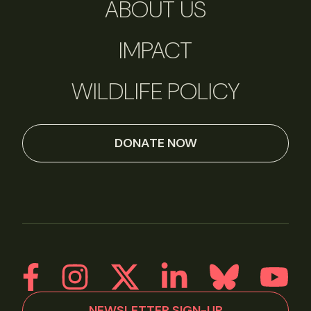
ABOUT US
IMPACT
WILDLIFE POLICY
DONATE NOW
NEWSLETTER SIGN-UP