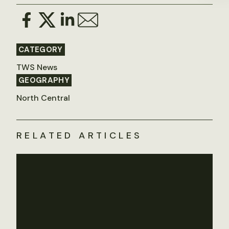
CATEGORY
TWS News
GEOGRAPHY
North Central
RELATED ARTICLES