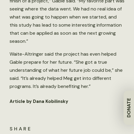
finish of a project,” Gable said. “My favorite part was
seeing where the data went. We had no real idea of
what was going to happen when we started, and
this study has lead to some interesting information
that can be applied as soon as the next growing
season.”
Waite-Altringer said the project has even helped
Gable prepare for her future. “She got a true
understanding of what her future job could be,” she
said. “It’s already helped Meg get into different
programs. It’s already benefiting her.”
DONATE
Article by Dana Kobilinsky
SHARE