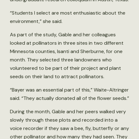
“Students I select are most enthusiastic about the
environment,” she said.
As part of the study, Gable and her colleagues
looked at pollinators in three sites in two different
Minnesota counties, Isanti and Sherburne, for one
month. They selected three landowners who
volunteered to be part of their project and plant
seeds on their land to attract pollinators.
“Bayer was an essential part of this,” Waite-Altringer
said. “They actually donated all of the flower seeds.”
During the month, Gable and her peers walked very
slowly through these plots and recorded into a
voice recorder if they saw a bee, fly, butterfly or any
other pollinator and how many they had seen. They