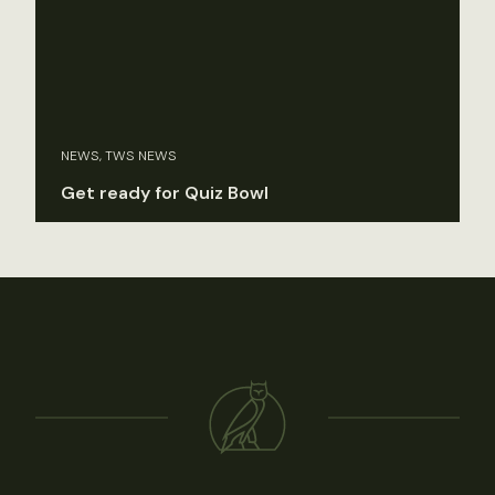
NEWS, TWS NEWS
Get ready for Quiz Bowl