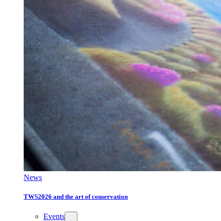
News
TWS2026 and the art of conservation
Events