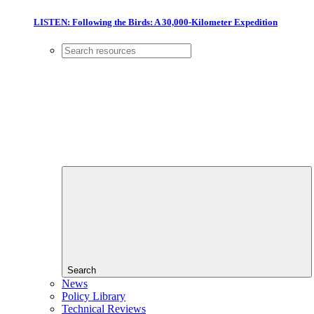
LISTEN: Following the Birds: A 30,000-Kilometer Expedition
Search
News
Policy Library
Technical Reviews