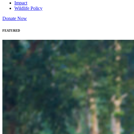
Impact
Wildlife Policy
Donate Now
FEATURED