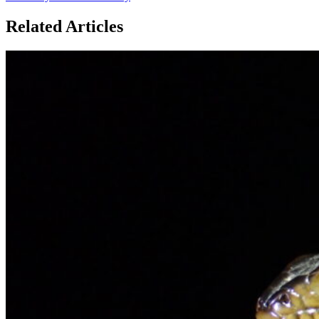
Related Articles