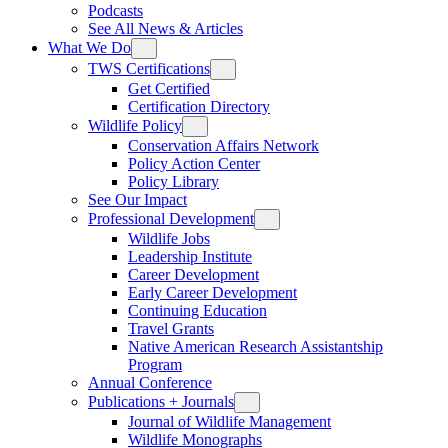
Podcasts
See All News & Articles
What We Do
TWS Certifications
Get Certified
Certification Directory
Wildlife Policy
Conservation Affairs Network
Policy Action Center
Policy Library
See Our Impact
Professional Development
Wildlife Jobs
Leadership Institute
Career Development
Early Career Development
Continuing Education
Travel Grants
Native American Research Assistantship
Program
Annual Conference
Publications + Journals
Journal of Wildlife Management
Wildlife Monographs