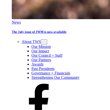
News
The July issue of JWM is now available
About TWS
Our Mission
Our Impact
Our Council + Staff
Our Partners
Awards
Past Presidents
Governance + Financials
Strengthening Our Community