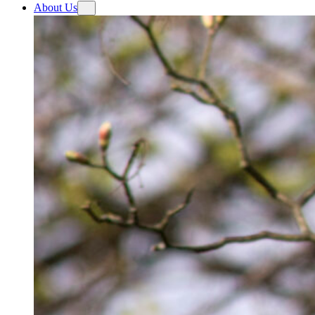
About Us