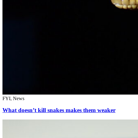
FYI, News
What doesn’t kill snakes makes them weaker