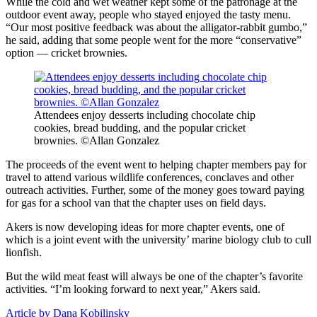
While the cold and wet weather kept some of the patronage at the
outdoor event away, people who stayed enjoyed the tasty menu.
“Our most positive feedback was about the alligator-rabbit gumbo,”
he said, adding that some people went for the more “conservative”
option — cricket brownies.
Attendees enjoy desserts including chocolate chip
cookies, bread budding, and the popular cricket
brownies. ©Allan Gonzalez
The proceeds of the event went to helping chapter members pay for
travel to attend various wildlife conferences, conclaves and other
outreach activities. Further, some of the money goes toward paying
for gas for a school van that the chapter uses on field days.
Akers is now developing ideas for more chapter events, one of
which is a joint event with the university’ marine biology club to cull
lionfish.
But the wild meat feast will always be one of the chapter’s favorite
activities. “I’m looking forward to next year,” Akers said.
Article by Dana Kobilinsky