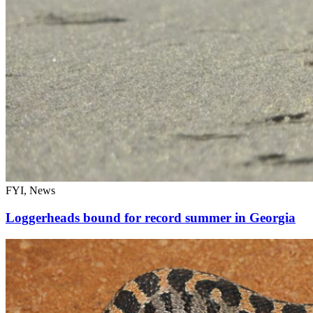
FYI, News
Loggerheads bound for record summer in Georgia