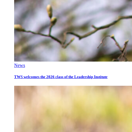
News
TWS welcomes the 2026 class of the Leadership Institute