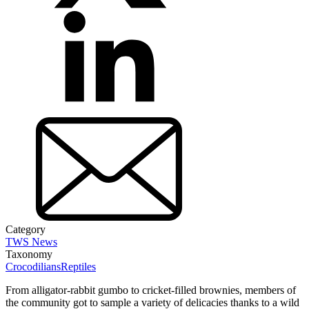
Category
TWS News
Taxonomy
Crocodilians
Reptiles
From alligator-rabbit gumbo to cricket-filled brownies, members of
the community got to sample a variety of delicacies thanks to a wild