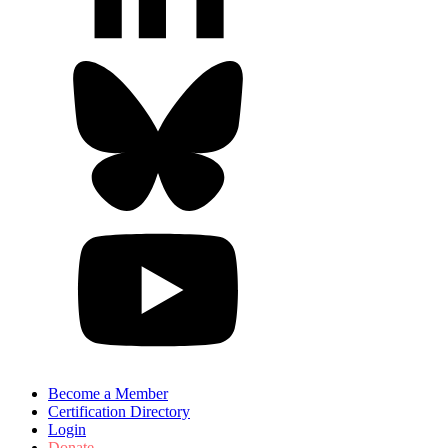
Become a Member
Certification Directory
Login
Donate