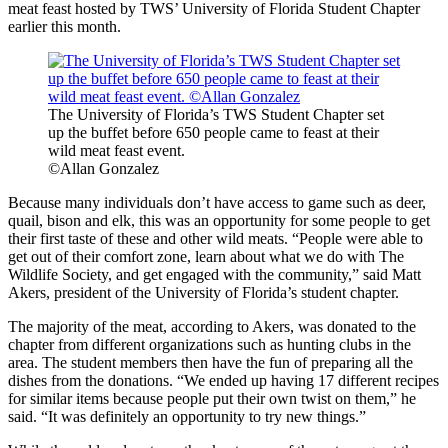
meat feast hosted by TWS’ University of Florida Student Chapter
earlier this month.
The University of Florida’s TWS Student Chapter set
up the buffet before 650 people came to feast at their
wild meat feast event.
©Allan Gonzalez
Because many individuals don’t have access to game such as deer,
quail, bison and elk, this was an opportunity for some people to get
their first taste of these and other wild meats. “People were able to
get out of their comfort zone, learn about what we do with The
Wildlife Society, and get engaged with the community,” said Matt
Akers, president of the University of Florida’s student chapter.
The majority of the meat, according to Akers, was donated to the
chapter from different organizations such as hunting clubs in the
area. The student members then have the fun of preparing all the
dishes from the donations. “We ended up having 17 different recipes
for similar items because people put their own twist on them,” he
said. “It was definitely an opportunity to try new things.”