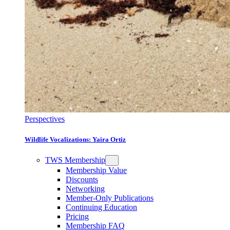
Perspectives
Wildlife Vocalizations: Yaira Ortiz
TWS Membership
Membership Value
Discounts
Networking
Member-Only Publications
Continuing Education
Pricing
Membership FAQ