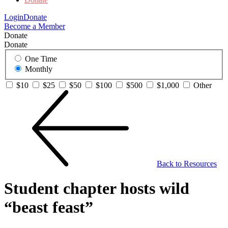
Login
Donate
Become a Member
Donate
Donate
One Time
Monthly
$10
$25
$50
$100
$500
$1,000
Other
Back to Resources
Student chapter hosts wild
“beast feast”