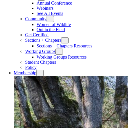
Annual Conference
Webinars
See All Events
Community
Women of Wildlife
Out in the Field
Get Certified
Sections + Chapters
Sections + Chapters Resources
Working Groups
Working Groups Resources
Student Chapters
Policy
Membership