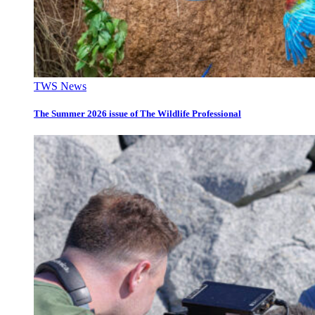
TWS News
The Summer 2026 issue of The Wildlife Professional