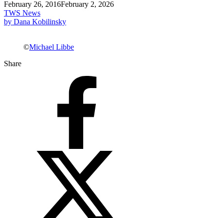
February 26, 2016
February 2, 2026
TWS News
by Dana Kobilinsky
©
Michael Libbe
Share