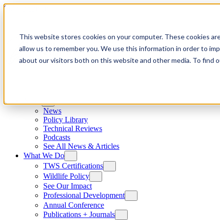
Skip to content
This website stores cookies on your computer. These cookies are
allow us to remember you. We use this information in order to im
about our visitors both on this website and other media. To find
News
News
Policy Library
Technical Reviews
Podcasts
See All News & Articles
What We Do
TWS Certifications
Wildlife Policy
See Our Impact
Professional Development
Annual Conference
Publications + Journals