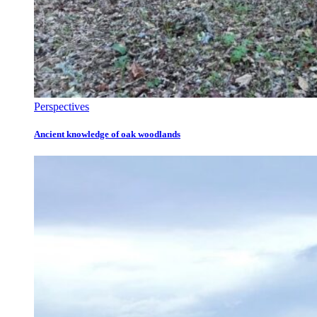
Perspectives
Ancient knowledge of oak woodlands