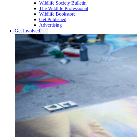
Wildlife Society Bulletin
The Wildlife Professional
Wildlife Bookstore
Get Published
Advertising
Get Involved