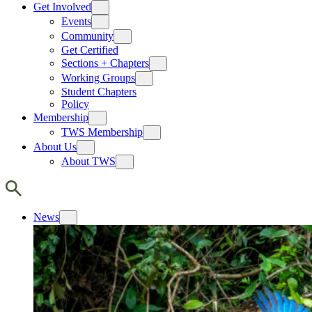
Get Involved
Events
Community
Get Certified
Sections + Chapters
Working Groups
Student Chapters
Policy
Membership
TWS Membership
About Us
About TWS
News