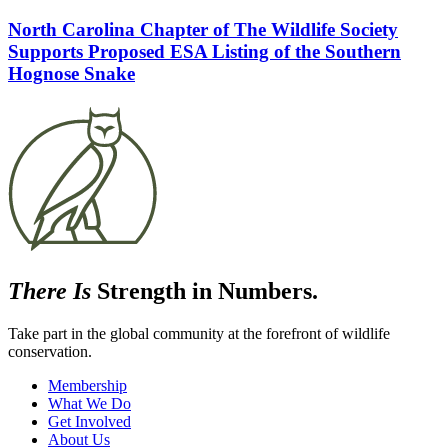
North Carolina Chapter of The Wildlife Society
Supports Proposed ESA Listing of the Southern
Hognose Snake
There Is
Strength in Numbers.
Take part in the global community at the forefront of wildlife
conservation.
Membership
What We Do
Get Involved
About Us