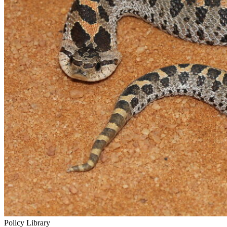
Policy Library