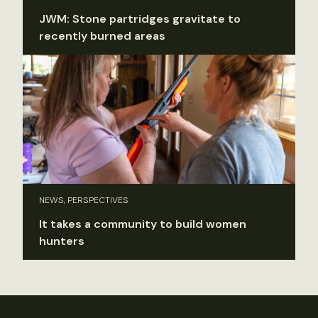
JWM: Stone partridges gravitate to
recently burned areas
NEWS, PERSPECTIVES
It takes a community to build women
hunters