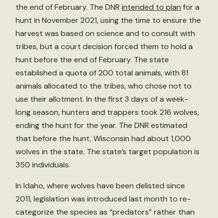
the end of February. The DNR
intended to plan
for a
hunt in November 2021, using the time to ensure the
harvest was based on science and to consult with
tribes, but a court decision forced them to hold a
hunt before the end of February. The state
established a quota of 200 total animals, with 81
animals allocated to the tribes, who chose not to
use their allotment. In the first 3 days of a week-
long season, hunters and trappers took 216 wolves,
ending the hunt for the year. The DNR estimated
that before the hunt, Wisconsin had about 1,000
wolves in the state. The state’s target population is
350 individuals.
In Idaho, where wolves have been delisted since
2011, legislation was introduced last month to re-
categorize the species as “predators” rather than