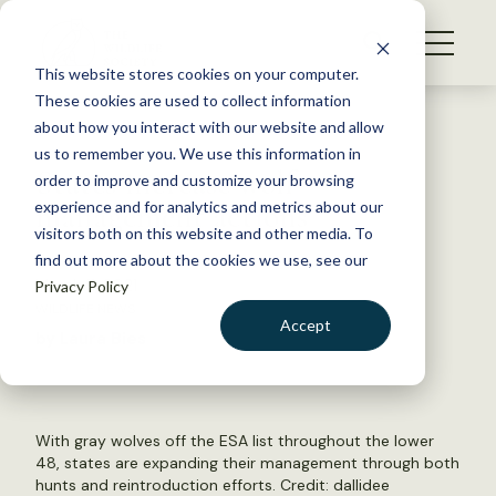
S
k
NEWS
i
This website stores cookies on your computer.
WHAT WE DO
p
These cookies are used to collect information
t
Back to Resources
about how you interact with our website and allow
GET INVOLVED
o
us to remember you. We use this information in
States increase wolf
c
order to improve and customize your browsing
MEMBERSHIP
o
management actions
experience and for analytics and metrics about our
ABOUT US
n
visitors both on this website and other media. To
find out more about the cookies we use, see our
t
March 11, 2021
Privacy Policy
e
WILDLIFE NEWS
n
Accept
by Laura Bies
t
LOGIN
DONATE
BECOME A MEMBER
With gray wolves off the ESA list throughout the lower
48, states are expanding their management through both
hunts and reintroduction efforts. Credit:
dallidee