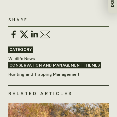
SHARE
CATEGORY
Wildlife News
CONSERVATION AND MANAGEMENT THEMES
Hunting and Trapping Management
RELATED ARTICLES