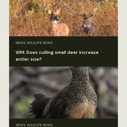
NEWS, WILDLIFE NEWS
WM: Does culling small deer increase
antler size?
NEWS, WILDLIFE NEWS