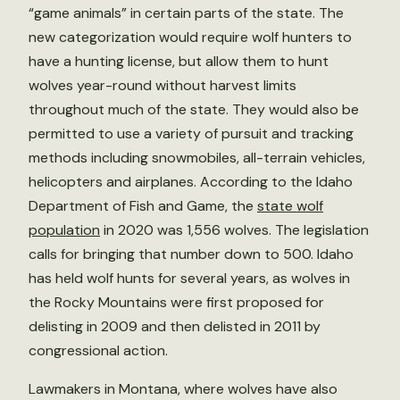
“game animals” in certain parts of the state. The
new categorization would require wolf hunters to
have a hunting license, but allow them to hunt
wolves year-round without harvest limits
throughout much of the state. They would also be
permitted to use a variety of pursuit and tracking
methods including snowmobiles, all-terrain vehicles,
helicopters and airplanes. According to the Idaho
Department of Fish and Game, the
state wolf
population
in 2020 was 1,556 wolves. The legislation
calls for bringing that number down to 500. Idaho
has held wolf hunts for several years, as wolves in
the Rocky Mountains were first proposed for
delisting in 2009 and then delisted in 2011 by
congressional action.
Lawmakers in Montana, where wolves have also