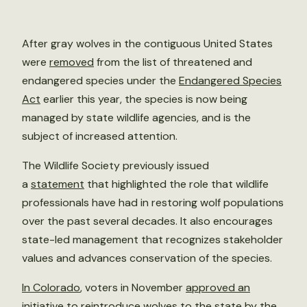
After gray wolves in the contiguous United States
were
removed
from the list of threatened and
endangered species under the
Endangered Species
Act
earlier this year, the species is now being
managed by state wildlife agencies, and is the
subject of increased attention.
The Wildlife Society previously issued
a
statement
that highlighted the role that wildlife
professionals have had in restoring wolf populations
over the past several decades. It also encourages
state-led management that recognizes stakeholder
values and advances conservation of the species.
In Colorado
, voters in November
approved an
initiative
to reintroduce wolves to the state by the