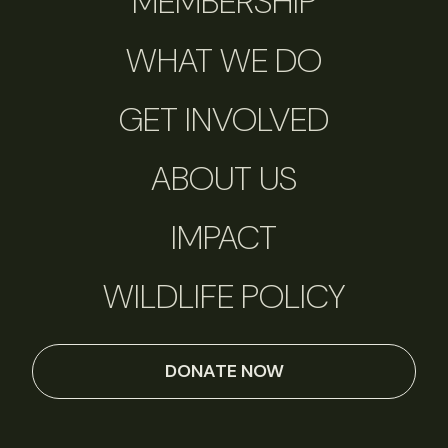
MEMBERSHIP
WHAT WE DO
GET INVOLVED
ABOUT US
IMPACT
WILDLIFE POLICY
DONATE NOW