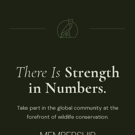
There Is
Strength
in Numbers.
Take part in the global community at the
forefront of wildlife conservation.