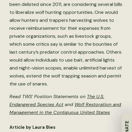
been delisted since 2011, are considering several bills
to liberalize wolf hunting opportunities. One would
allow hunters and trappers harvesting wolves to
receive reimbursement for their expenses from
private organizations, such as livestock groups,
which some critics say is similar to the bounties of
last century’s predator control approaches. Others
would allow individuals to use bait, artificial lights
and night-vision scopes, enable unlimited harvest of
wolves, extend the wolf trapping season and permit
the use of snares.
Read TWS’ Position Statements on
The U.S.
Endangered Species Act
and
Wolf Restoration and
Management in the Contiguous United States
DONATE
Article by Laura Bies