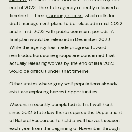
end of 2023. The state agency recently released a
timeline for their
planning process
, which calls for
draft management plans to be released in mid-2022
and in mid-2023 with public comment periods. A
final plan would be released in December 2023.
While the agency has made progress toward
reintroduction, some groups are concerned that
actually releasing wolves by the end of late 2023
would be difficult under that timeline.
Other states where gray wolf populations already
exist are exploring harvest opportunities.
Wisconsin recently completed its first wolf hunt
since 2012. State law there requires the Department
of Natural Resources to hold a wolf harvest season
each year from the beginning of November through