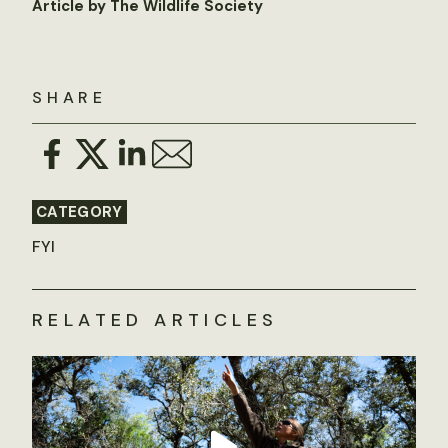
Article by The Wildlife Society
SHARE
CATEGORY
FYI
RELATED ARTICLES