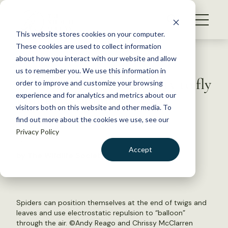
S
k
NEWS
i
This website stores cookies on your computer.
WHAT WE DO
p
These cookies are used to collect information
t
Back to Resources
about how you interact with our website and allow
GET INVOLVED
o
us to remember you. We use this information in
Spiders harness electricity to fly
c
order to improve and customize your browsing
MEMBERSHIP
o
hundreds of miles
experience and for analytics and metrics about our
ABOUT US
n
visitors both on this website and other media. To
find out more about the cookies we use, see our
t
July 16, 2018
Privacy Policy
e
FYI
n
Accept
by The Wildlife Society
t
LOGIN
DONATE
BECOME A MEMBER
Spiders can position themselves at the end of twigs and
leaves and use electrostatic repulsion to “balloon”
through the air. ©Andy Reago and Chrissy McClarren