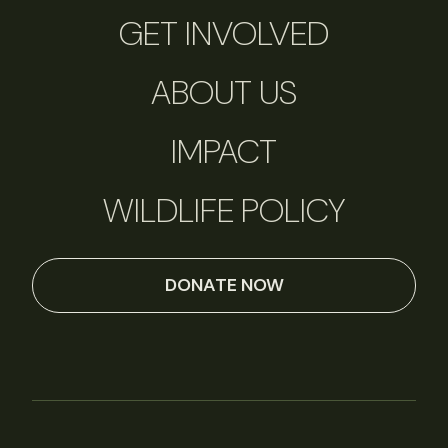
GET INVOLVED
ABOUT US
IMPACT
WILDLIFE POLICY
DONATE NOW