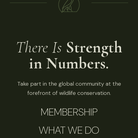
There Is
Strength
in Numbers.
Take part in the global community at the
forefront of wildlife conservation.
MEMBERSHIP
WHAT WE DO