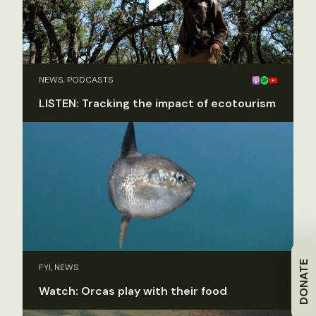
NEWS, PODCASTS
LISTEN: Tracking the impact of ecotourism
DONATE
FYI, NEWS
Watch: Orcas play with their food