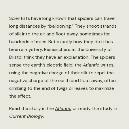
Scientists have long known that spiders can travel
long distances by “ballooning.” They shoot strands
of silk into the air and float away, sometimes for
hundreds of miles. But exactly how they do it has
been a mystery. Researchers at the University of
Bristol think they have an explanation. The spiders
sense the earth’s electric field, the
Atlantic
writes,
using the negative charge of their silk to repel the
negative charge of the earth and float away, often
climbing to the end of twigs or leaves to maximize
the effect.
Read the story in the
Atlantic
or ready the study in
Current Biology
.