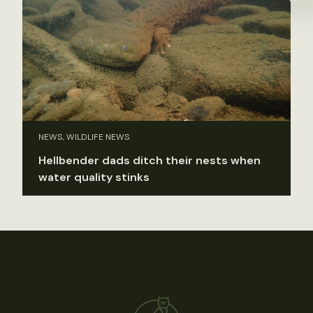
NEWS, WILDLIFE NEWS
Hellbender dads ditch their nests when
water quality stinks