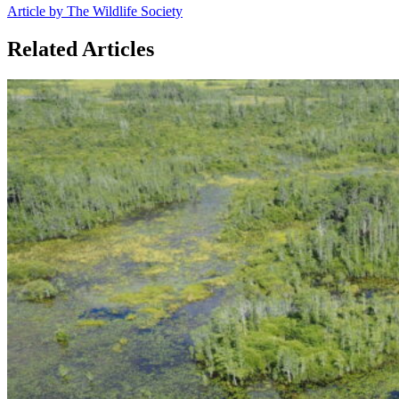
Article by The Wildlife Society
Related Articles