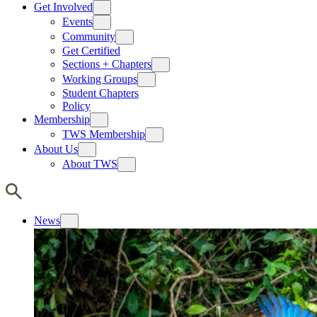
Get Involved
Events
Community
Get Certified
Sections + Chapters
Working Groups
Student Chapters
Policy
Membership
TWS Membership
About Us
About TWS
News