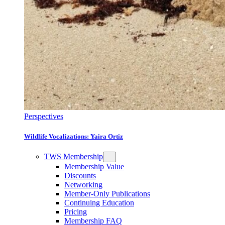
Perspectives
Wildlife Vocalizations: Yaira Ortiz
TWS Membership
Membership Value
Discounts
Networking
Member-Only Publications
Continuing Education
Pricing
Membership FAQ