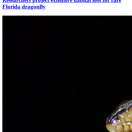
Researchers project extensive habitat loss for rare
Florida dragonfly