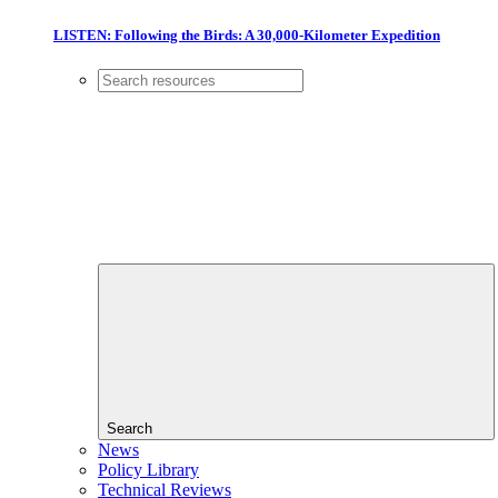
LISTEN: Following the Birds: A 30,000-Kilometer Expedition
Search
News
Policy Library
Technical Reviews