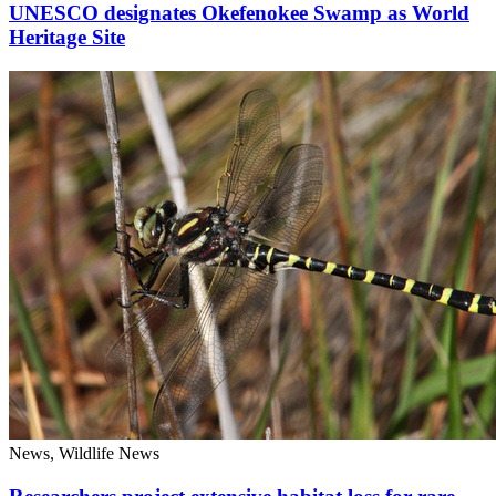
UNESCO designates Okefenokee Swamp as World
Heritage Site
News, Wildlife News