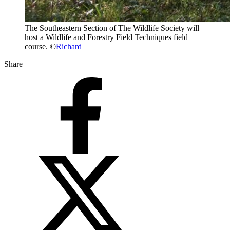
The Southeastern Section of The Wildlife Society will
host a Wildlife and Forestry Field Techniques field
course. ©
Richard
Share