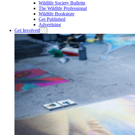
Wildlife Society Bulletin
The Wildlife Professional
Wildlife Bookstore
Get Published
Advertising
Get Involved