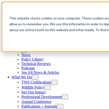
Skip to content
This website stores cookies on your computer. These cookies are
allow us to remember you. We use this information in order to im
about our visitors both on this website and other media. To find
News
News
Policy Library
Technical Reviews
Podcasts
See All News & Articles
What We Do
TWS Certifications
Wildlife Policy
See Our Impact
Professional Development
Annual Conference
Publications + Journals