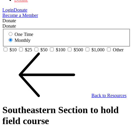
Login
Donate
Become a Member
Donate
Donate
One Time
Monthly
$10
$25
$50
$100
$500
$1,000
Other
Back to Resources
Southeastern Section to hold
field course