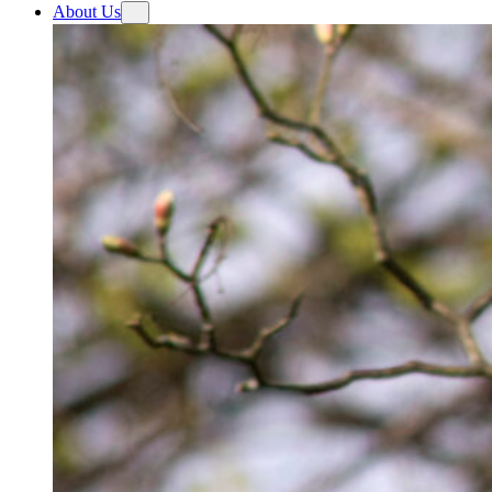
About Us