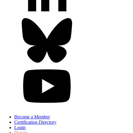
Become a Member
Certification Directory
Login
Donate