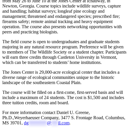
from May 26 to June 10 at the Jones Center at Ichauway, in
Newton, Georgia. Course topics include wildlife surveys, capture
and handling; habitat surveys; longleaf pine ecology and
management; threatened and endangered species; prescribed fire;
firearms safety; remote animal tracking and heavy equipment
operation. The course also presents networking opportunities with
peers and practicing biologists.
The field course is open to undergraduates and graduate students
majoring in any natural resource program. Preference will be given
to members of The Wildlife Society or a student chapter. Participants
will earn three credits through Castleton University in Vermont,
which can be transferred to students’ home institutions.
The Jones Center is 29,000-acre ecological center that includes a
diverse range of ecological communities unique to the historic
landscape of the southeastern Coastal Plain.
The course will be filled on a first-come, first-served basis and will
include a maximum of 24 students. The cost is $1,500 and includes
three tuition credits, room and board.
For more information contact Daniel U. Greene,
Ph.D.,Weyerhaeuser Company, 3477 S. Frontage Road, Columbus,
MS 39701,
dg
********
@
***
il.com
.