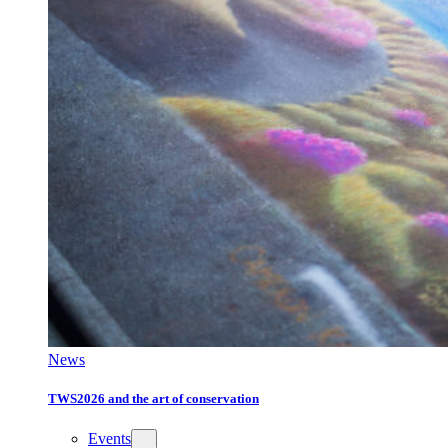
News
TWS2026 and the art of conservation
Events