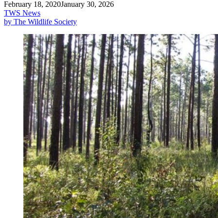
February 18, 2020
January 30, 2026
TWS News
by The Wildlife Society