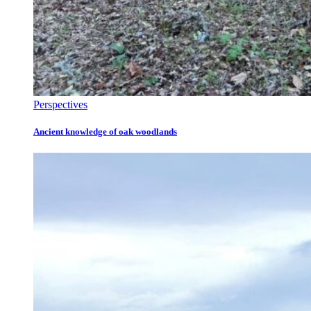
Perspectives
Ancient knowledge of oak woodlands