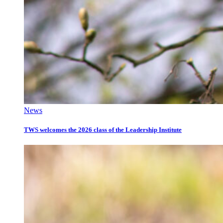
News
TWS welcomes the 2026 class of the Leadership Institute