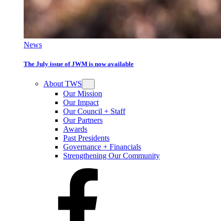
News
The July issue of JWM is now available
About TWS
Our Mission
Our Impact
Our Council + Staff
Our Partners
Awards
Past Presidents
Governance + Financials
Strengthening Our Community