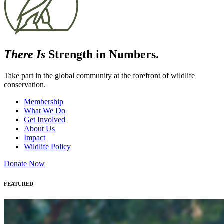
There Is
Strength in Numbers.
Take part in the global community at the forefront of wildlife
conservation.
Membership
What We Do
Get Involved
About Us
Impact
Wildlife Policy
Donate Now
FEATURED