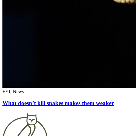
FYI, News
What doesn’t kill snakes makes them weaker