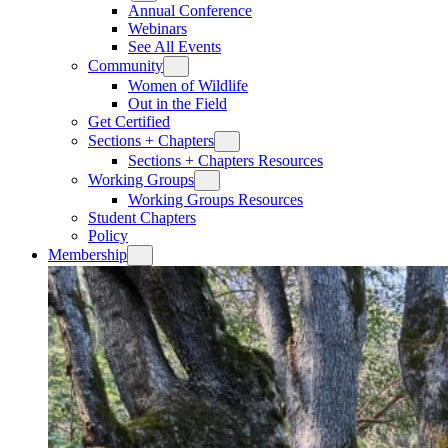
Annual Conference
Webinars
See All Events
Community
Women of Wildlife
Out in the Field
Get Certified
Sections + Chapters
Sections + Chapters Resources
Working Groups
Working Groups Resources
Student Chapters
Policy
Membership