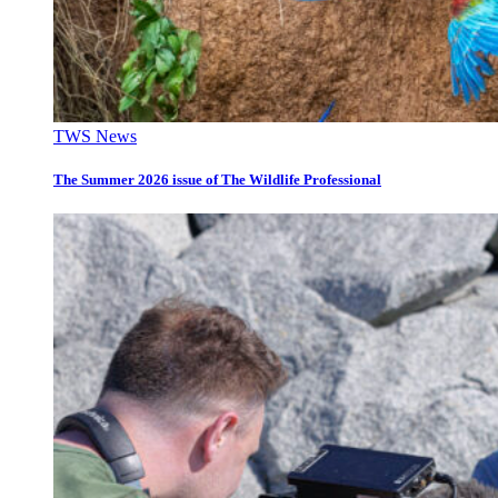
TWS News
The Summer 2026 issue of The Wildlife Professional