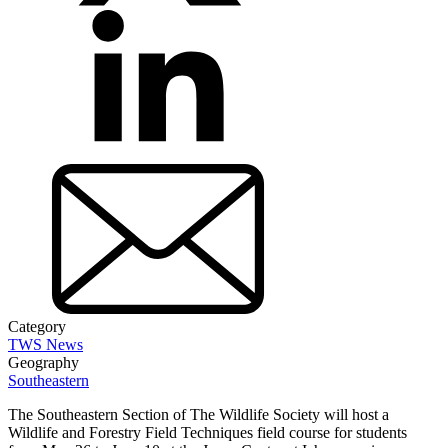
Category
TWS News
Geography
Southeastern
The Southeastern Section of The Wildlife Society will host a
Wildlife and Forestry Field Techniques field course for students