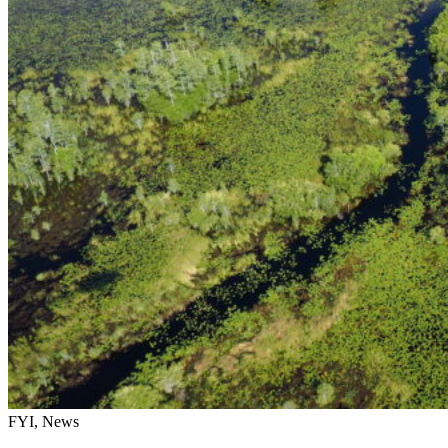
FYI, News