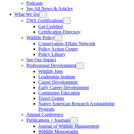
Podcasts
See All News & Articles
What We Do
TWS Certifications
Get Certified
Certification Directory
Wildlife Policy
Conservation Affairs Network
Policy Action Center
Policy Library
See Our Impact
Professional Development
Wildlife Jobs
Leadership Institute
Career Development
Early Career Development
Continuing Education
Travel Grants
Native American Research Assistantship
Program
Annual Conference
Publications + Journals
Journal of Wildlife Management
Wildlife Monographs