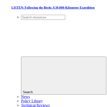
LISTEN: Following the Birds: A 30,000-Kilometer Expedition
Search
News
Policy Library
Technical Reviews