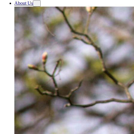
About Us