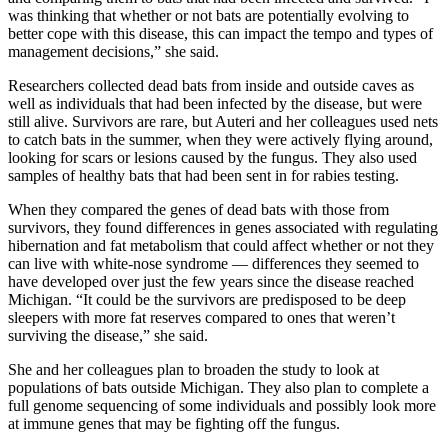
was thinking that whether or not bats are potentially evolving to
better cope with this disease, this can impact the tempo and types of
management decisions,” she said.
Researchers collected dead bats from inside and outside caves as
well as individuals that had been infected by the disease, but were
still alive. Survivors are rare, but Auteri and her colleagues used nets
to catch bats in the summer, when they were actively flying around,
looking for scars or lesions caused by the fungus. They also used
samples of healthy bats that had been sent in for rabies testing.
When they compared the genes of dead bats with those from
survivors, they found differences in genes associated with regulating
hibernation and fat metabolism that could affect whether or not they
can live with white-nose syndrome — differences they seemed to
have developed over just the few years since the disease reached
Michigan. “It could be the survivors are predisposed to be deep
sleepers with more fat reserves compared to ones that weren’t
surviving the disease,” she said.
She and her colleagues plan to broaden the study to look at
populations of bats outside Michigan. They also plan to complete a
full genome sequencing of some individuals and possibly look more
at immune genes that may be fighting off the fungus.