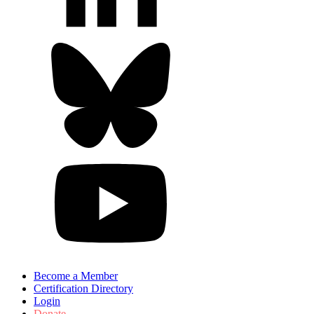
Become a Member
Certification Directory
Login
Donate