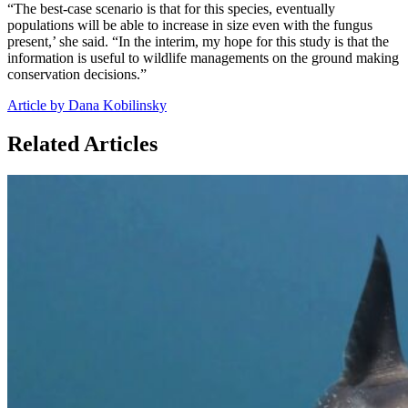
“The best-case scenario is that for this species, eventually
populations will be able to increase in size even with the fungus
present,’ she said. “In the interim, my hope for this study is that the
information is useful to wildlife managements on the ground making
conservation decisions.”
Article by Dana Kobilinsky
Related Articles