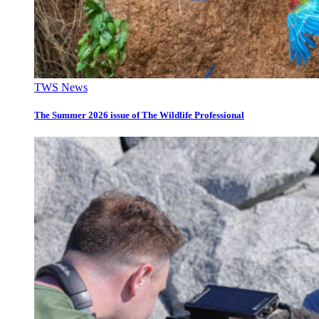
TWS News
The Summer 2026 issue of The Wildlife Professional