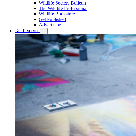
Wildlife Society Bulletin
The Wildlife Professional
Wildlife Bookstore
Get Published
Advertising
Get Involved