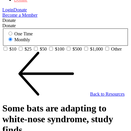
Login
Donate
Become a Member
Donate
Donate
One Time
Monthly
$10
$25
$50
$100
$500
$1,000
Other
Back to Resources
Some bats are adapting to
white-nose syndrome, study
finds