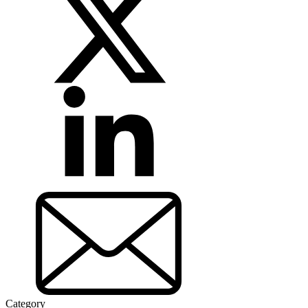
Category