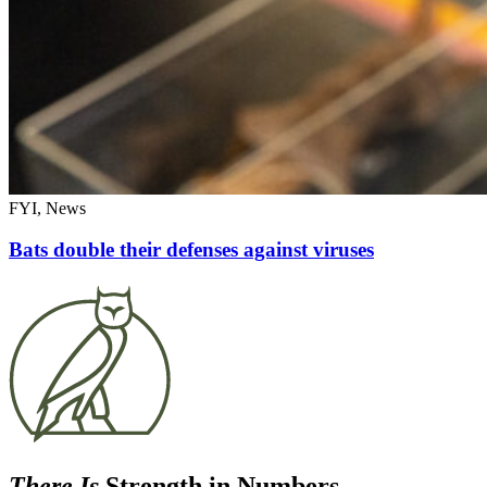
FYI, News
Bats double their defenses against viruses
There Is
Strength in Numbers.