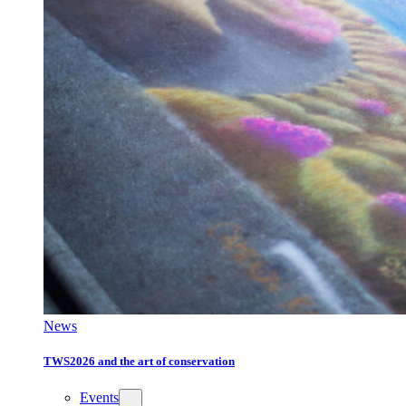
News
TWS2026 and the art of conservation
Events