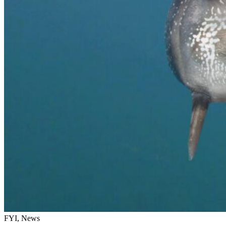
FYI, News