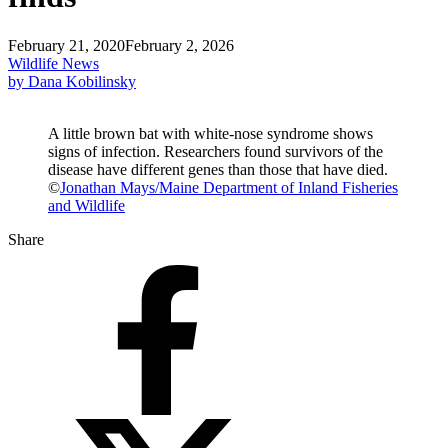
February 21, 2020
February 2, 2026
Wildlife News
by Dana Kobilinsky
A little brown bat with white-nose syndrome shows
signs of infection. Researchers found survivors of the
disease have different genes than those that have died.
©
Jonathan Mays/Maine Department of Inland Fisheries
and Wildlife
Share