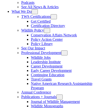
Podcasts
See All News & Articles
What We Do
TWS Certifications
Get Certified
Certification Directory
Wildlife Policy
Conservation Affairs Network
Policy Action Center
Policy Library
See Our Impact
Professional Development
Wildlife Jobs
Leadership Institute
Career Development
Early Career Development
Continuing Education
Travel Grants
Native American Research Assistantship
Program
Annual Conference
Publications + Journals
Journal of Wildlife Management
Wildlife Monographs