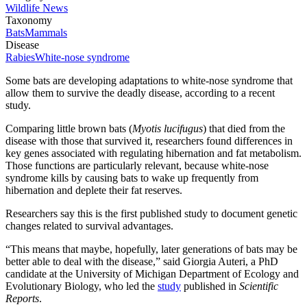
Wildlife News
Taxonomy
Bats
Mammals
Disease
Rabies
White-nose syndrome
Some bats are developing adaptations to white-nose syndrome that
allow them to survive the deadly disease, according to a recent
study.
Comparing little brown bats (
Myotis lucifugus
) that died from the
disease with those that survived it, researchers found differences in
key genes associated with regulating hibernation and fat metabolism.
Those functions are particularly relevant, because white-nose
syndrome kills by causing bats to wake up frequently from
hibernation and deplete their fat reserves.
Researchers say this is the first published study to document genetic
changes related to survival advantages.
“This means that maybe, hopefully, later generations of bats may be
better able to deal with the disease,” said Giorgia Auteri, a PhD
candidate at the University of Michigan Department of Ecology and
Evolutionary Biology, who led the
study
published in
Scientific
Reports
.