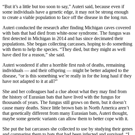
“But it’s a little but too soon to say,” Auteri said, because even if
some individuals have a genetic edge, it may not be strong enough
to create a viable population to face off the disease in the long run.
Auteri conducted the research after finding Michigan caves covered
with bats that had died from white-nose syndrome. The fungus was
first detected in Michigan in 2014 and has since decimated their
populations. She began collecting carcasses, hoping to do something
with them to help the species. “They died, but they might as well
have died for a reason,” she said.
Auteri wondered if after a horrible first rush of deaths, remaining
individuals — and their offspring — might be better adapted to the
disease, “or is this something we’re really in for the long haul if they
have not adapted to it at all?”
She and her colleagues had a clue about what they may find from
the history of Eurasian bats that have lived with the fungus for
thousands of years. The fungus still grows on them, but it doesn’t
cause many deaths. Since little brown bats in North America aren’t
that genetically different from many Eurasian bats, Auteri thought,
maybe some genetic variants can allow them to better cope with it.
She put the bat carcasses she collected to use by studying their genes
and comparing them to bats that had been infected and survived. “I