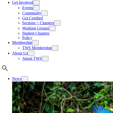
Get Involved
Events
Community
Get Certified
Sections + Chapters
Working Groups
Student Chapters
Policy
Membership
TWS Membership
About Us
About TWS
News