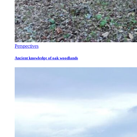
Perspectives
Ancient knowledge of oak woodlands