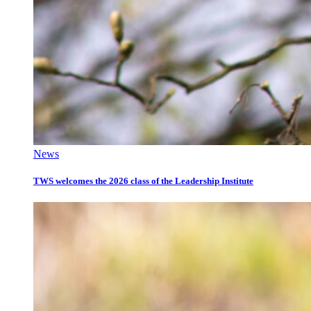
News
TWS welcomes the 2026 class of the Leadership Institute