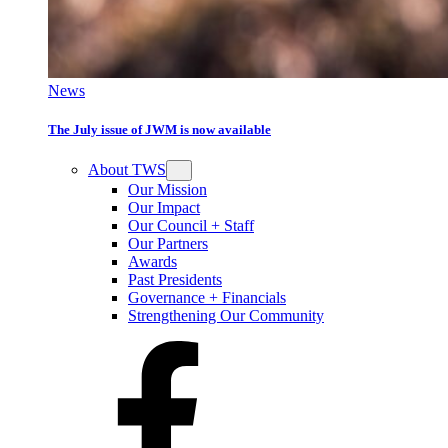
News
The July issue of JWM is now available
About TWS
Our Mission
Our Impact
Our Council + Staff
Our Partners
Awards
Past Presidents
Governance + Financials
Strengthening Our Community