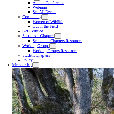
Annual Conference
Webinars
See All Events
Community
Women of Wildlife
Out in the Field
Get Certified
Sections + Chapters
Sections + Chapters Resources
Working Groups
Working Groups Resources
Student Chapters
Policy
Membership