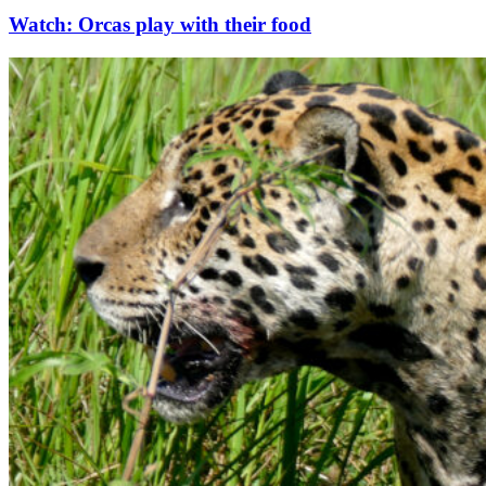
Watch: Orcas play with their food