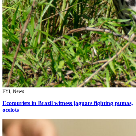
FYI, News
Ecotourists in Brazil witness jaguars fighting pumas,
ocelots