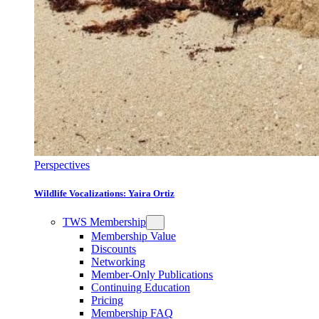
Perspectives
Wildlife Vocalizations: Yaira Ortiz
TWS Membership
Membership Value
Discounts
Networking
Member-Only Publications
Continuing Education
Pricing
Membership FAQ