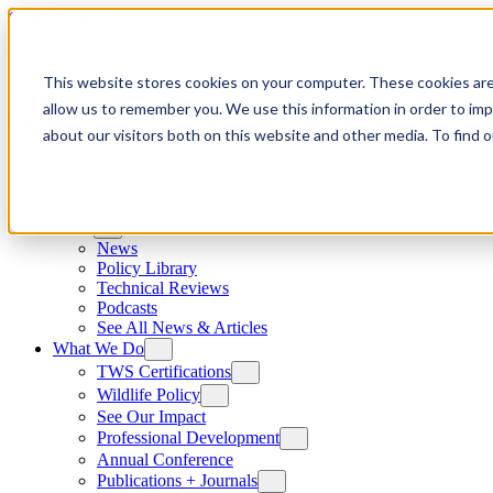
Skip to content
This website stores cookies on your computer. These cookies are
allow us to remember you. We use this information in order to im
about our visitors both on this website and other media. To find
News
News
Policy Library
Technical Reviews
Podcasts
See All News & Articles
What We Do
TWS Certifications
Wildlife Policy
See Our Impact
Professional Development
Annual Conference
Publications + Journals