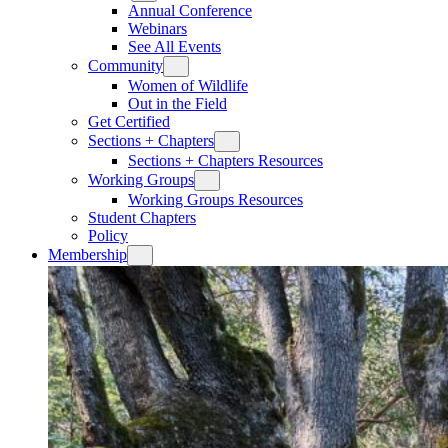
Annual Conference
Webinars
See All Events
Community
Women of Wildlife
Out in the Field
Get Certified
Sections + Chapters
Sections + Chapters Resources
Working Groups
Working Groups Resources
Student Chapters
Policy
Membership