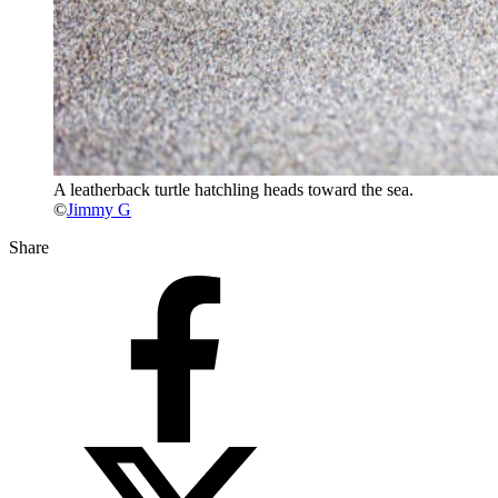
A leatherback turtle hatchling heads toward the sea.
©
Jimmy G
Share