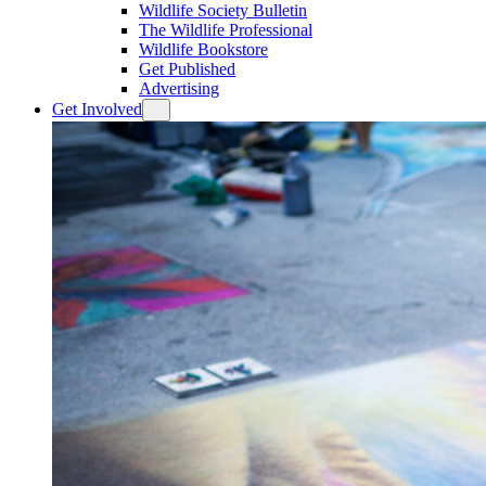
Wildlife Society Bulletin
The Wildlife Professional
Wildlife Bookstore
Get Published
Advertising
Get Involved