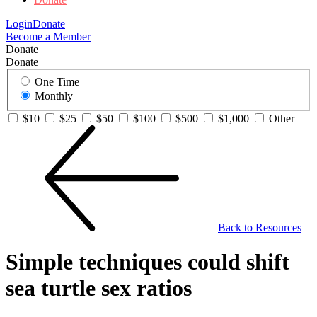
Login
Donate
Become a Member
Donate
Donate
One Time
Monthly
$10
$25
$50
$100
$500
$1,000
Other
Back to Resources
Simple techniques could shift
sea turtle sex ratios