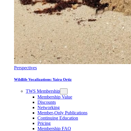
Perspectives
Wildlife Vocalizations: Yaira Ortiz
TWS Membership
Membership Value
Discounts
Networking
Member-Only Publications
Continuing Education
Pricing
Membership FAQ