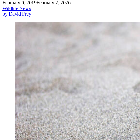
February 6, 2019
February 2, 2026
Wildlife News
by David Frey