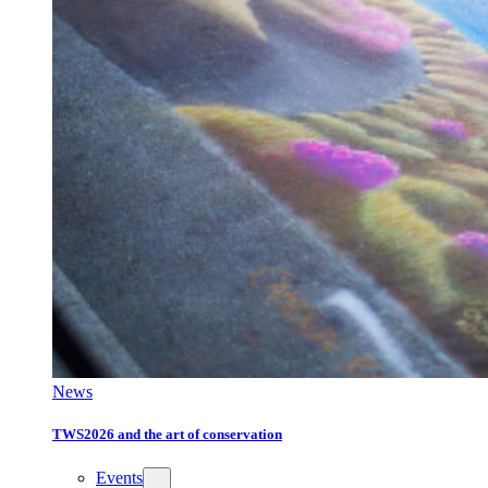
News
TWS2026 and the art of conservation
Events