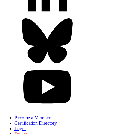
Become a Member
Certification Directory
Login
Donate