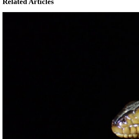
Related Articles