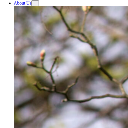
About Us