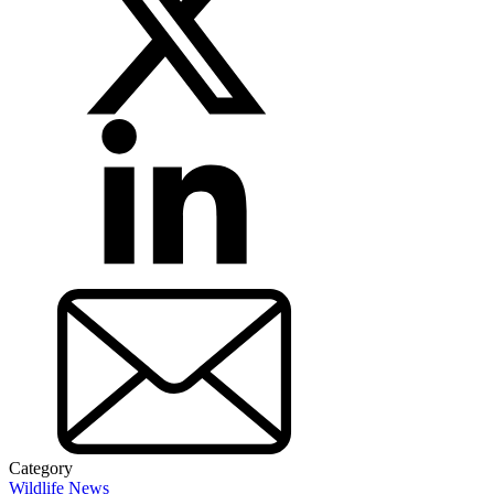
Category
Wildlife News