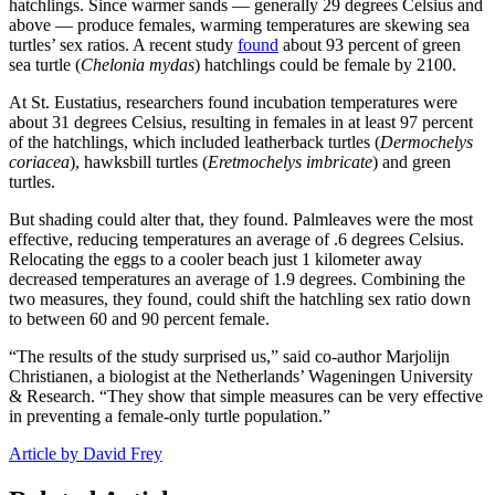
hatchlings. Since warmer sands — generally 29 degrees Celsius and
above — produce females, warming temperatures are skewing sea
turtles’ sex ratios. A recent study
found
about 93 percent of green
sea turtle (
Chelonia mydas
) hatchlings could be female by 2100.
At St. Eustatius, researchers found incubation temperatures were
about 31 degrees Celsius, resulting in females in at least 97 percent
of the hatchlings, which included leatherback turtles (
Dermochelys
coriacea
), hawksbill turtles (
Eretmochelys imbricate
) and green
turtles.
But shading could alter that, they found. Palmleaves were the most
effective, reducing temperatures an average of .6 degrees Celsius.
Relocating the eggs to a cooler beach just 1 kilometer away
decreased temperatures an average of 1.9 degrees. Combining the
two measures, they found, could shift the hatchling sex ratio down
to between 60 and 90 percent female.
“The results of the study surprised us,” said co-author Marjolijn
Christianen, a biologist at the Netherlands’ Wageningen University
& Research. “They show that simple measures can be very effective
in preventing a female-only turtle population.”
Article by David Frey