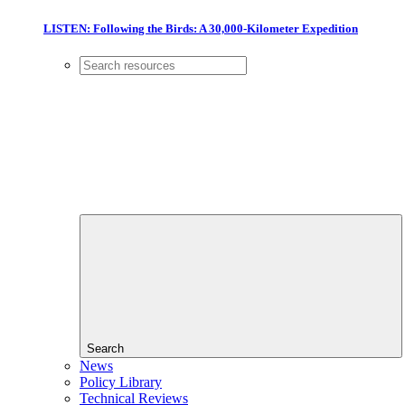
LISTEN: Following the Birds: A 30,000-Kilometer Expedition
Search
News
Policy Library
Technical Reviews