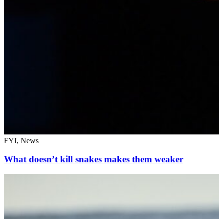
FYI, News
What doesn’t kill snakes makes them weaker