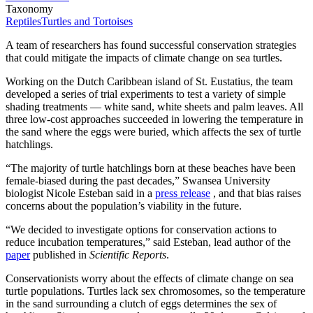
Taxonomy
Reptiles
Turtles and Tortoises
A team of researchers has found successful conservation strategies
that could mitigate the impacts of climate change on sea turtles.
Working on the Dutch Caribbean island of St. Eustatius, the team
developed a series of trial experiments to test a variety of simple
shading treatments — white sand, white sheets and palm leaves. All
three low-cost approaches succeeded in lowering the temperature in
the sand where the eggs were buried, which affects the sex of turtle
hatchlings.
“The majority of turtle hatchlings born at these beaches have been
female-biased during the past decades,” Swansea University
biologist Nicole Esteban said in a
press release
, and that bias raises
concerns about the population’s viability in the future.
“We decided to investigate options for conservation actions to
reduce incubation temperatures,” said Esteban, lead author of the
paper
published in
Scientific Reports
.
Conservationists worry about the effects of climate change on sea
turtle populations. Turtles lack sex chromosomes, so the temperature
in the sand surrounding a clutch of eggs determines the sex of