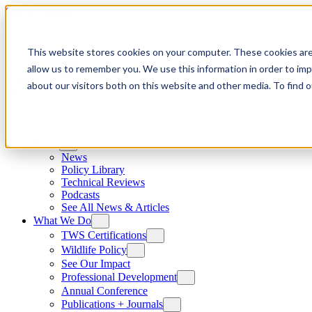
Skip to content
This website stores cookies on your computer. These cookies are
allow us to remember you. We use this information in order to im
about our visitors both on this website and other media. To find
News
News
Policy Library
Technical Reviews
Podcasts
See All News & Articles
What We Do
TWS Certifications
Wildlife Policy
See Our Impact
Professional Development
Annual Conference
Publications + Journals