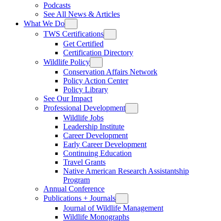
Podcasts
See All News & Articles
What We Do
TWS Certifications
Get Certified
Certification Directory
Wildlife Policy
Conservation Affairs Network
Policy Action Center
Policy Library
See Our Impact
Professional Development
Wildlife Jobs
Leadership Institute
Career Development
Early Career Development
Continuing Education
Travel Grants
Native American Research Assistantship
Program
Annual Conference
Publications + Journals
Journal of Wildlife Management
Wildlife Monographs