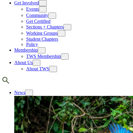
Get Involved
Events
Community
Get Certified
Sections + Chapters
Working Groups
Student Chapters
Policy
Membership
TWS Membership
About Us
About TWS
News