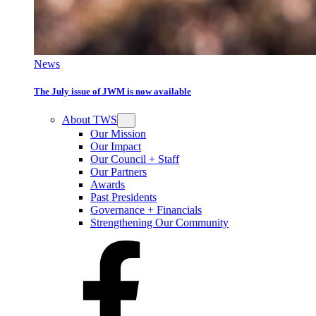
News
The July issue of JWM is now available
About TWS
Our Mission
Our Impact
Our Council + Staff
Our Partners
Awards
Past Presidents
Governance + Financials
Strengthening Our Community