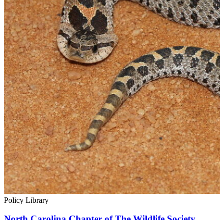
Policy Library
North Carolina Chapter of The Wildlife Society