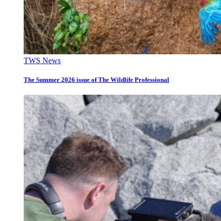
TWS News
The Summer 2026 issue of The Wildlife Professional