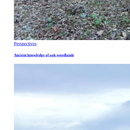
Perspectives
Ancient knowledge of oak woodlands