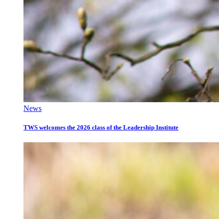
News
TWS welcomes the 2026 class of the Leadership Institute