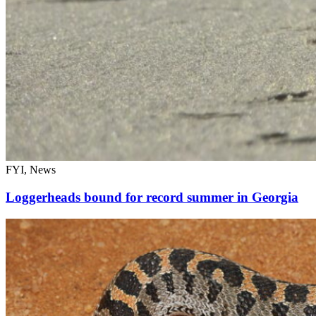
FYI, News
Loggerheads bound for record summer in Georgia