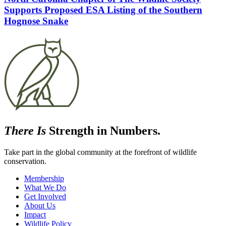
Supports Proposed ESA Listing of the Southern
Hognose Snake
There Is
Strength in Numbers.
Take part in the global community at the forefront of wildlife
conservation.
Membership
What We Do
Get Involved
About Us
Impact
Wildlife Policy