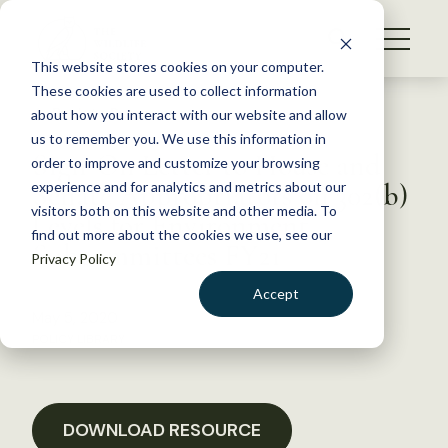
S
k
NEWS
i
This website stores cookies on your computer.
WHAT WE DO
p
These cookies are used to collect information
t
Back to Resources
about how you interact with our website and allow
GET INVOLVED
o
us to remember you. We use this information in
Sign-On Letter to House and
c
order to improve and customize your browsing
MEMBERSHIP
o
Senate Appropriators on 302(b)
experience and for analytics and metrics about our
ABOUT US
n
visitors both on this website and other media. To
Levels for Environment
find out more about the cookies we use, see our
t
Subcommittees FY21
Privacy Policy
e
n
Accept
t
May 5, 2020
LOGIN
DONATE
POLICY LIBRARY
BECOME A MEMBER
DOWNLOAD RESOURCE