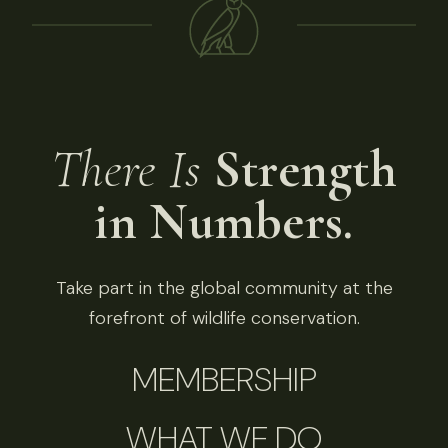
There Is
Strength
in Numbers.
Take part in the global community at the
forefront of wildlife conservation.
MEMBERSHIP
WHAT WE DO