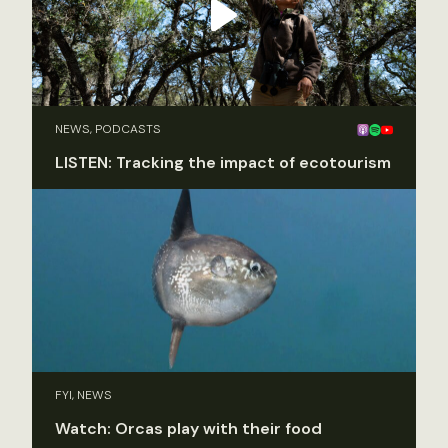
NEWS, PODCASTS
LISTEN: Tracking the impact of ecotourism
FYI, NEWS
Watch: Orcas play with their food