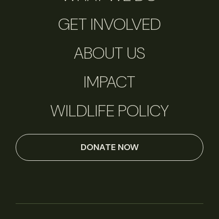
GET INVOLVED
ABOUT US
IMPACT
WILDLIFE POLICY
DONATE NOW