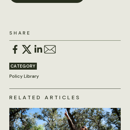
SHARE
CATEGORY
Policy Library
RELATED ARTICLES