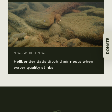
DONATE
NEWS, WILDLIFE NEWS
Hellbender dads ditch their nests when
water quality stinks