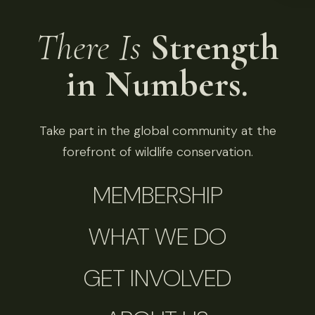
There Is
Strength
in Numbers.
Take part in the global community at the
forefront of wildlife conservation.
MEMBERSHIP
WHAT WE DO
GET INVOLVED