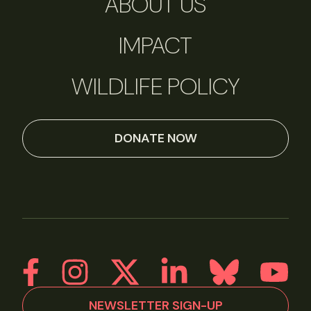
ABOUT US
IMPACT
WILDLIFE POLICY
DONATE NOW
NEWSLETTER SIGN-UP