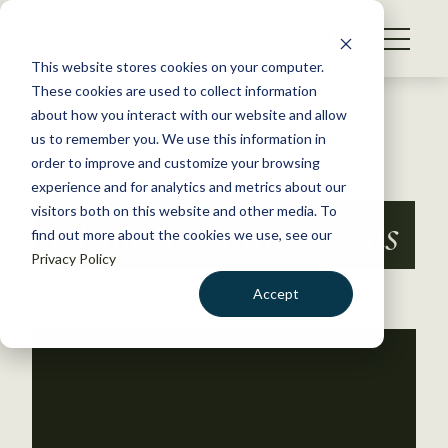
S
k
NEWS
i
This website stores cookies on your computer.
WHAT WE DO
p
These cookies are used to collect information
t
Back to Resources
about how you interact with our website and allow
GET INVOLVED
o
us to remember you. We use this information in
c
order to improve and customize your browsing
MEMBERSHIP
o
experience and for analytics and metrics about our
ABOUT US
n
visitors both on this website and other media. To
Climate Connections
find out more about the cookies we use, see our
t
Privacy Policy
e
n
Accept
t
LOGIN
DONATE
BECOME A MEMBER