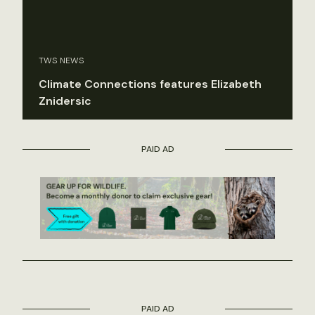
TWS NEWS
Climate Connections features Elizabeth
Znidersic
PAID AD
PAID AD