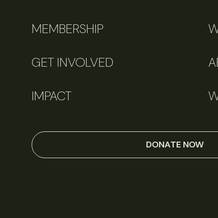
MEMBERSHIP
W
GET INVOLVED
A
IMPACT
W
DONATE NOW