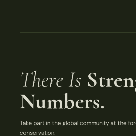
There Is
Stren
Numbers.
Take part in the global community at the fore
conservation.