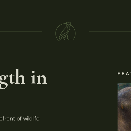
gth in
FEA
front of wildlife