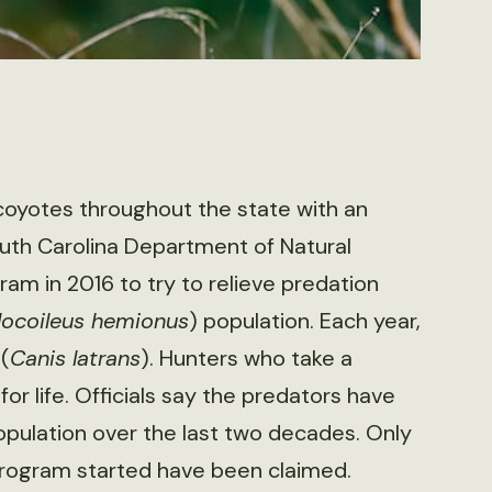
t
coyotes throughout the state with an
outh Carolina Department of Natural
am in 2016 to try to relieve predation
ocoileus hemionus
) population. Each year,
(
Canis latrans
). Hunters who take a
or life. Officials say the predators have
pulation over the last two decades. Only
program started have been claimed.