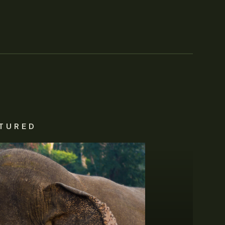
TURED