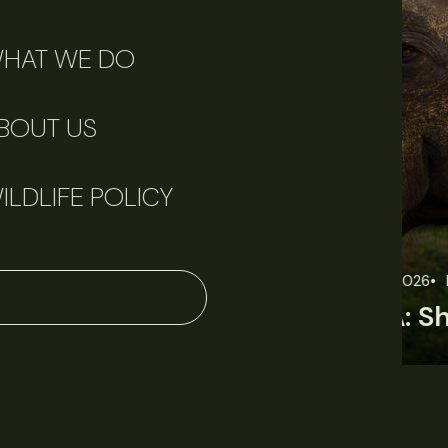
HAT WE DO
BOUT US
ILDLIFE POLICY
June 11, 2026
Perspectives
J
Q&A: Should wildlife biologists embrace AI?