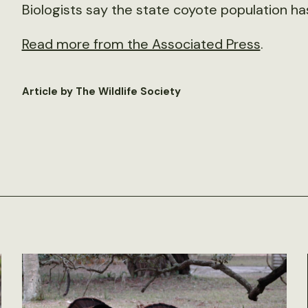
Biologists say the state coyote population h
Read more from the Associated Press
.
Article by The Wildlife Society