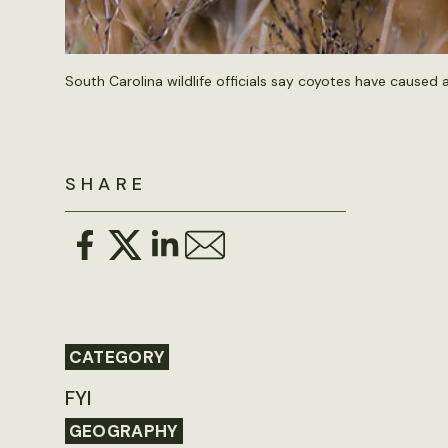
South Carolina wildlife officials say coyotes have caused 
SHARE
CATEGORY
FYI
GEOGRAPHY