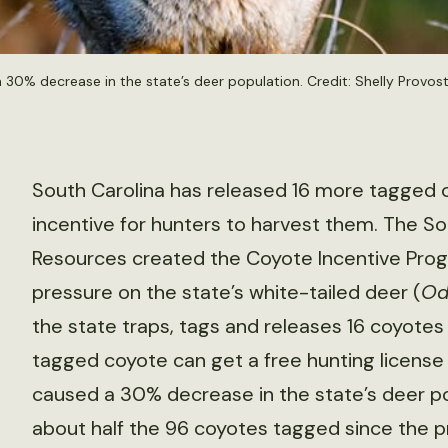
a 30% decrease in the state’s deer population. Credit:
Shelly Provos
South Carolina has released 16 more tagged 
incentive for hunters to harvest them. The S
Resources created the Coyote Incentive Progr
pressure on the state’s white-tailed deer (
Od
the state traps, tags and releases 16 coyotes 
tagged coyote can get a free hunting license f
caused a 30% decrease in the state’s deer po
about half the 96 coyotes tagged since the 