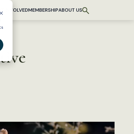
T INVOLVED
MEMBERSHIP
ABOUT US
d
cs
tive