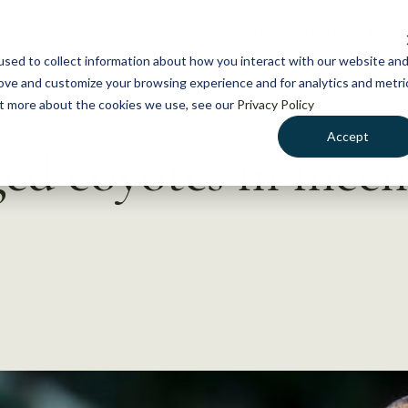
NEWS
WHAT WE DO
GE
sed to collect information about how you interact with our website an
rove and customize your browsing experience and for analytics and metri
out more about the cookies we use, see our
Privacy Policy
Accept
ged coyotes in incen