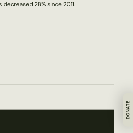
as decreased 28% since 2011.
DONATE