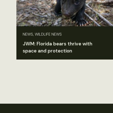
NEWS, WILDLIFE NEWS
JWM: Florida bears thrive with
space and protection