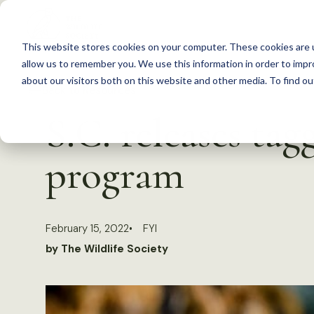
S
k
This website stores cookies on your computer. These cookies are u
i
allow us to remember you. We use this information in order to imp
p
about our visitors both on this website and other media. To find 
Back to Resources
t
S.C. releases tag
o
c
program
o
n
t
February 15, 2022
FYI
e
by The Wildlife Society
n
t