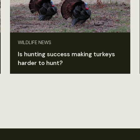
WILDLIFE NEWS
Is hunting success making turkeys
harder to hunt?