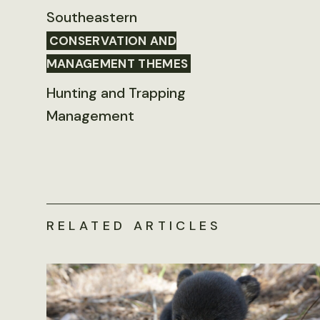
Southeastern
CONSERVATION AND
MANAGEMENT THEMES
Hunting and Trapping
Management
RELATED ARTICLES