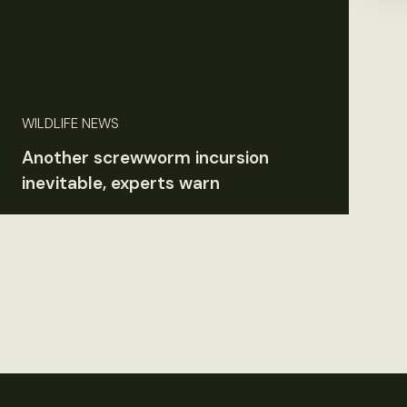
WILDLIFE NEWS
Another screwworm incursion
inevitable, experts warn