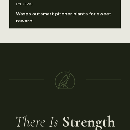
FYI, NEWS
Wasps outsmart pitcher plants for sweet
reward
There Is
Strength