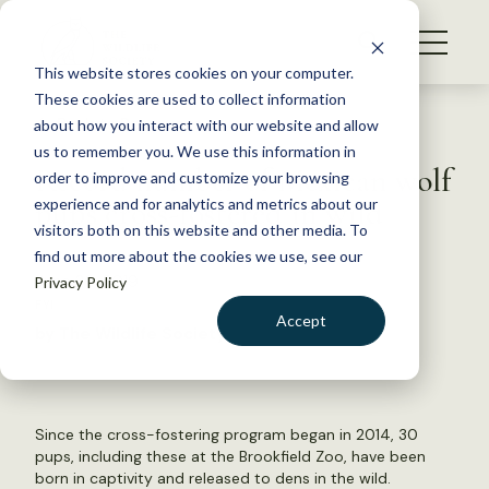
S
k
NEWS
i
This website stores cookies on your computer.
WHAT WE DO
p
These cookies are used to collect information
t
Back to Resources
about how you interact with our website and allow
GET INVOLVED
o
us to remember you. We use this information in
Record number of Mexican wolf
c
order to improve and customize your browsing
MEMBERSHIP
o
pups cross-fostered in wild
experience and for analytics and metrics about our
ABOUT US
n
visitors both on this website and other media. To
find out more about the cookies we use, see our
t
June 26, 2019
Privacy Policy
e
FYI
n
Accept
by The Wildlife Society
t
LOGIN
DONATE
BECOME A MEMBER
Since the cross-fostering program began in 2014, 30
pups, including these at the Brookfield Zoo, have been
born in captivity and released to dens in the wild.