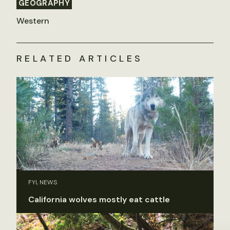
GEOGRAPHY
Western
RELATED ARTICLES
FYI, NEWS
California wolves mostly eat cattle