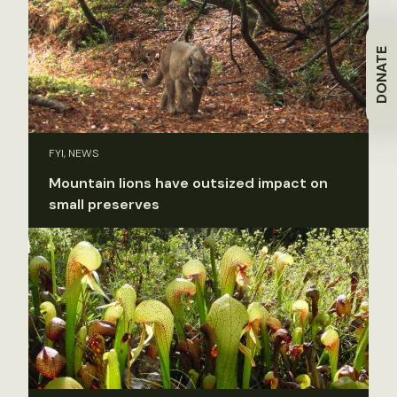
DONATE
FYI, NEWS
Mountain lions have outsized impact on
small preserves