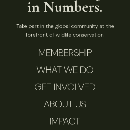
in Numbers.
Take part in the global community at the
forefront of wildlife conservation.
MEMBERSHIP
WHAT WE DO
GET INVOLVED
ABOUT US
IMPACT