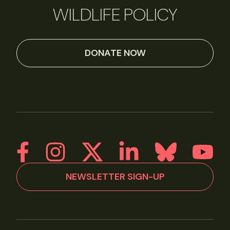
WILDLIFE POLICY
DONATE NOW
NEWSLETTER SIGN-UP