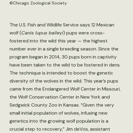
©Chicago Zoological Society
The U.S. Fish and Wildlife Service says 12 Mexican
wolf (
Canis lupus baileyi
) pups were cross-
fostered into the wild this year — the highest
number ever in a single breeding season. Since the
program began in 2014, 30 pups born in captivity
have been taken to the wild to be fostered in dens.
The technique is intended to boost the genetic
diversity of the wolves in the wild. This year’s pups
came from the Endangered Wolf Center in Missouri,
the Wolf Conservation Center in New York and
Sedgwick County Zoo in Kansas. “Given the very
small initial population of wolves, infusing new
genetics into the growing wolf population is a
crucial step to recovery,” Jim deVos, assistant