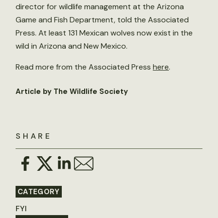
director for wildlife management at the Arizona
Game and Fish Department, told the Associated
Press. At least 131 Mexican wolves now exist in the
wild in Arizona and New Mexico.
Read more from the Associated Press
here
.
Article by The Wildlife Society
SHARE
CATEGORY
FYI