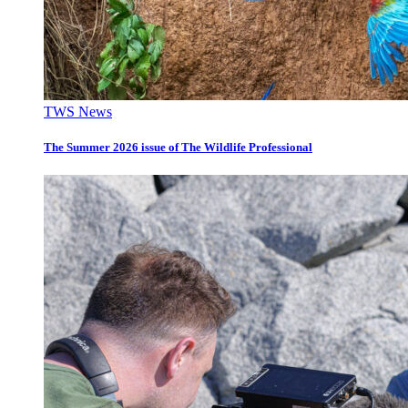
TWS News
The Summer 2026 issue of The Wildlife Professional