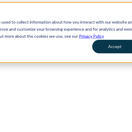
 used to collect information about how you interact with our website a
prove and customize your browsing experience and for analytics and metr
 out more about the cookies we use, see our
Privacy Policy
Accept