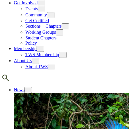
Get Involved
Events
Community
Get Certified
Sections + Chapters
Working Groups
Student Chapters
Policy
Membership
TWS Membership
About Us
About TWS
News