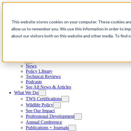
Skip to content
This website stores cookies on your computer. These cookies are
allow us to remember you. We use this information in order to im
about our visitors both on this website and other media. To find
News
News
Policy Library
Technical Reviews
Podcasts
See All News & Articles
What We Do
TWS Certifications
Wildlife Policy
See Our Impact
Professional Development
Annual Conference
Publications + Journals