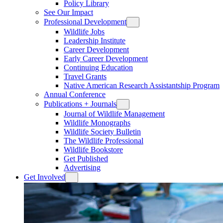
Policy Library
See Our Impact
Professional Development
Wildlife Jobs
Leadership Institute
Career Development
Early Career Development
Continuing Education
Travel Grants
Native American Research Assistantship Program
Annual Conference
Publications + Journals
Journal of Wildlife Management
Wildlife Monographs
Wildlife Society Bulletin
The Wildlife Professional
Wildlife Bookstore
Get Published
Advertising
Get Involved