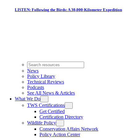
LISTEN: Following the Birds: A 30,000-Kilometer Expedition
News
Policy Library
Technical Reviews
Podcasts
See All News & Articles
What We Do
TWS Certifications
Get Certified
Certification Directory
Wildlife Policy
Conservation Affairs Network
Policy Action Center