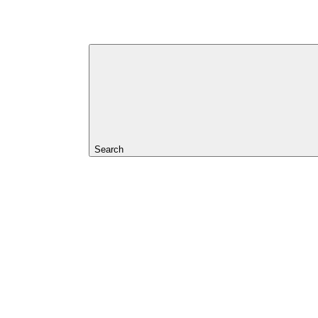
Search