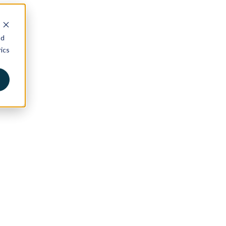
nd
ics