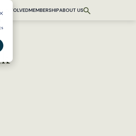
T INVOLVED
MEMBERSHIP
ABOUT US
d
cs
nk