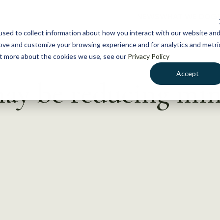
NEWS
WHAT WE DO
GE
sed to collect information about how you interact with our website an
rove and customize your browsing experience and for analytics and metri
out more about the cookies we use, see our
Privacy Policy
Accept
ay be reducing mi