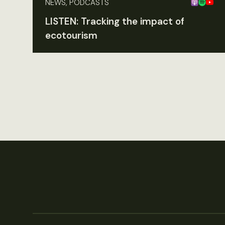
NEWS, PODCASTS
LISTEN: Tracking the impact of
ecotourism