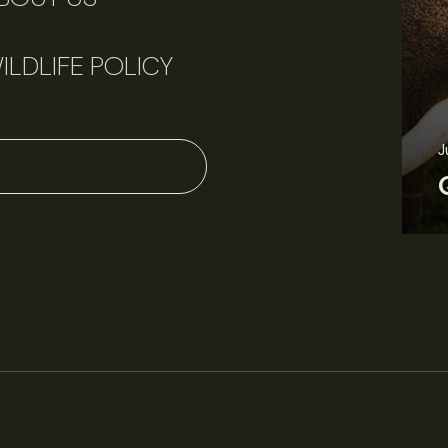
ILDLIFE POLICY
J