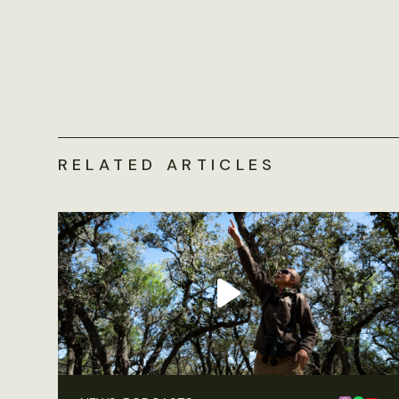
RELATED ARTICLES