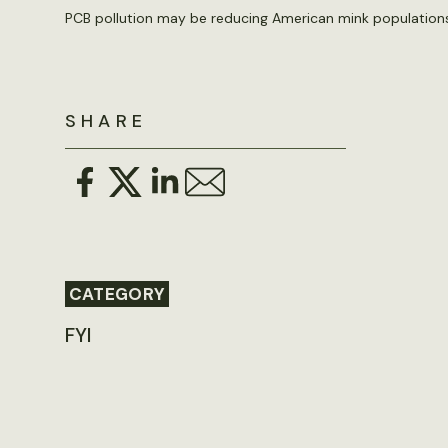
PCB pollution may be reducing American mink populations
SHARE
CATEGORY
FYI