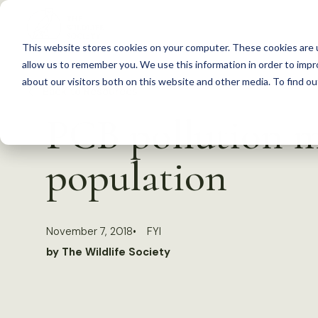
S
k
This website stores cookies on your computer. These cookies are u
i
allow us to remember you. We use this information in order to imp
p
about our visitors both on this website and other media. To find 
Back to Resources
t
PCB pollution m
o
c
population
o
n
t
November 7, 2018
FYI
e
by The Wildlife Society
n
t