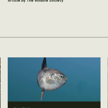
Article by The Wildlife Society