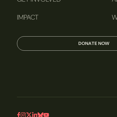
IMPACT
W
DONATE NOW