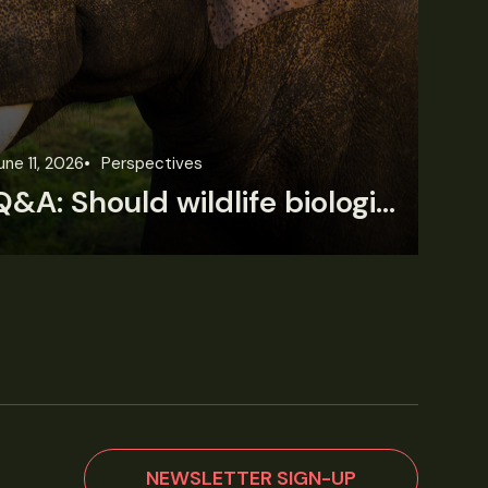
une 11, 2026
Perspectives
Jun
Q&A: Should wildlife biologists embrace AI?
NEWSLETTER SIGN-UP