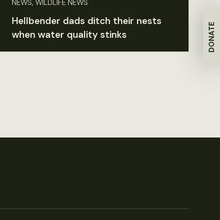
NEWS, WILDLIFE NEWS
Hellbender dads ditch their nests
DONATE
when water quality stinks