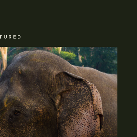
TURED