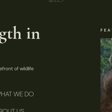
gth in
FEA
front of wildlife
HAT WE DO
BOUT US