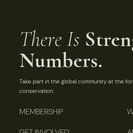
There Is
Stren
Numbers.
Take part in the global community at the fore
conservation.
MEMBERSHIP
W
GET INVOLVED
A