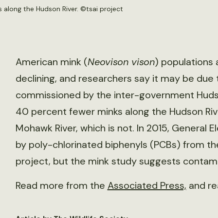
 along the Hudson River. ©
tsai project
American mink (
Neovison vison
) populations 
declining, and researchers say it may be due 
commissioned by the inter-government Hudso
40 percent fewer minks along the Hudson Rive
Mohawk River, which is not. In 2015, General
by poly-chlorinated biphenyls (PCBs) from the
project, but the mink study suggests contamin
Read more from the
Associated Press,
and re