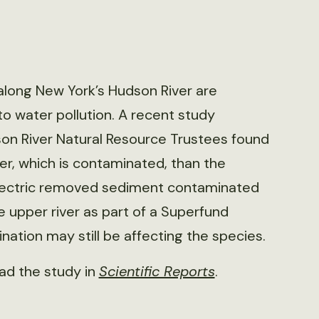
along New York’s Hudson River are
to water pollution. A recent study
n River Natural Resource Trustees found
r, which is contaminated, than the
 Electric removed sediment contaminated
 upper river as part of a Superfund
ation may still be affecting the species.
ad the study in
Scientific Reports
.