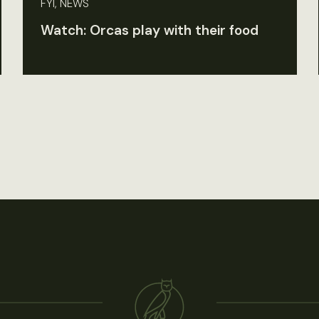
FYI, NEWS
Watch: Orcas play with their food