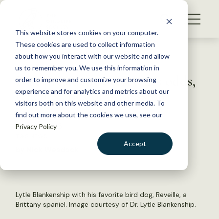
S
k
NEWS
i
This website stores cookies on your computer.
WHAT WE DO
p
These cookies are used to collect information
t
Back to Resources
about how you interact with our website and allow
GET INVOLVED
o
us to remember you. We use this information in
Past president overcomes odds,
c
order to improve and customize your browsing
MEMBERSHIP
o
reaches apex of profession
experience and for analytics and metrics about our
ABOUT US
n
visitors both on this website and other media. To
find out more about the cookies we use, see our
t
March 8, 2016
Privacy Policy
e
TWS NEWS
n
Accept
by Nick Wesdock
t
LOGIN
DONATE
BECOME A MEMBER
Lytle Blankenship with his favorite bird dog, Reveille, a
Brittany spaniel. Image courtesy of Dr. Lytle Blankenship.