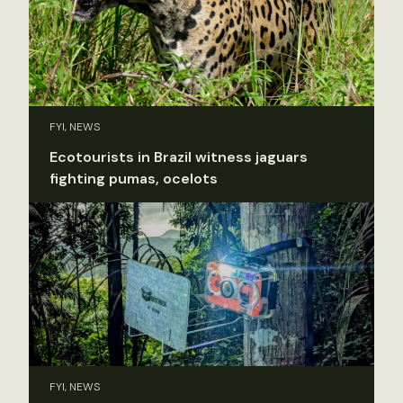
FYI, NEWS
Ecotourists in Brazil witness jaguars
fighting pumas, ocelots
FYI, NEWS