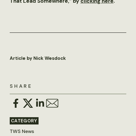
That Lead Somewhere,” by
clicking here
.
Article by Nick Wesdock
SHARE
CATEGORY
TWS News