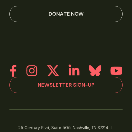
DONATE NOW
NEWSLETTER SIGN-UP
25 Century Blvd, Suite 505, Nashville, TN 37214
|