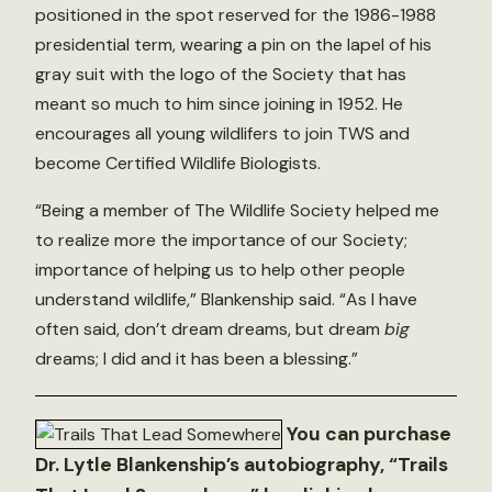
positioned in the spot reserved for the 1986-1988
presidential term, wearing a pin on the lapel of his
gray suit with the logo of the Society that has
meant so much to him since joining in 1952. He
encourages all young wildlifers to join TWS and
become Certified Wildlife Biologists.
“Being a member of The Wildlife Society helped me
to realize more the importance of our Society;
importance of helping us to help other people
understand wildlife,” Blankenship said. “As I have
often said, don’t dream dreams, but dream
big
dreams; I did and it has been a blessing.”
You can purchase
Dr. Lytle Blankenship’s autobiography, “Trails