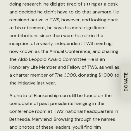
doing research, he did get tired of sitting at a desk
and decided he didn’t have to do that anymore. He
remained active in TWS, however, and looking back
at his retirement, he says his most significant
contributions since then were his role in the
inception of a yearly, independent TWS meeting,
now known as the Annual Conference, and chairing
the Aldo Leopold Award Committee. He is an
Honorary Life Member and Fellow of TWS, as well as
a charter member of
The 1,000
, donating $1,000 to
DONATE
the initiative last year.
A photo of Blankenship can still be found on the
composite of past presidents hanging in the
conference room at TWS’ national headquarters in
Bethesda, Maryland. Browsing through the names
and photos of these leaders, you’ll find him