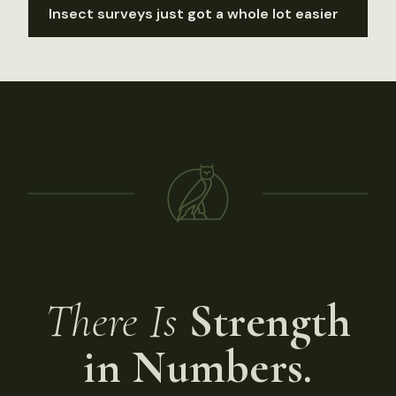
Insect surveys just got a whole lot easier
There Is
Strength
in Numbers.