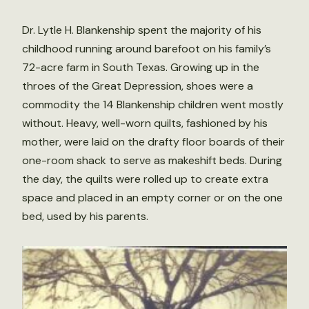
Dr. Lytle H. Blankenship spent the majority of his
childhood running around barefoot on his family’s
72-acre farm in South Texas. Growing up in the
throes of the Great Depression, shoes were a
commodity the 14 Blankenship children went mostly
without. Heavy, well-worn quilts, fashioned by his
mother, were laid on the drafty floor boards of their
one-room shack to serve as makeshift beds. During
the day, the quilts were rolled up to create extra
space and placed in an empty corner or on the one
bed, used by his parents.