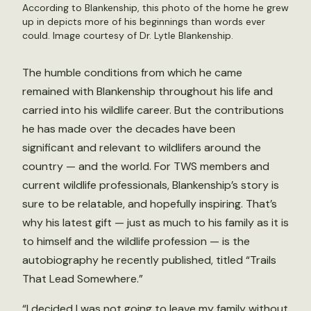
According to Blankenship, this photo of the home he grew
up in depicts more of his beginnings than words ever
could. Image courtesy of Dr. Lytle Blankenship.
The humble conditions from which he came
remained with Blankenship throughout his life and
carried into his wildlife career. But the contributions
he has made over the decades have been
significant and relevant to wildlifers around the
country — and the world. For TWS members and
current wildlife professionals, Blankenship’s story is
sure to be relatable, and hopefully inspiring. That’s
why his latest gift — just as much to his family as it is
to himself and the wildlife profession — is the
autobiography he recently published, titled “Trails
That Lead Somewhere.”
“I decided I was not going to leave my family without