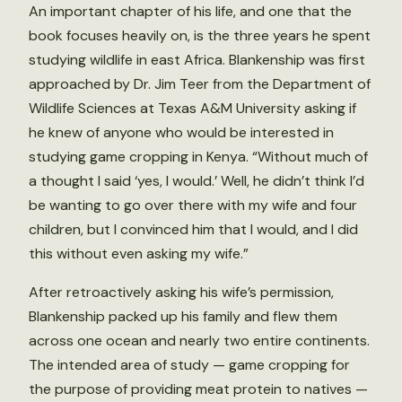
An important chapter of his life, and one that the
book focuses heavily on, is the three years he spent
studying wildlife in east Africa. Blankenship was first
approached by Dr. Jim Teer from the Department of
Wildlife Sciences at Texas A&M University asking if
he knew of anyone who would be interested in
studying game cropping in Kenya. “Without much of
a thought I said ‘yes, I would.’ Well, he didn’t think I’d
be wanting to go over there with my wife and four
children, but I convinced him that I would, and I did
this without even asking my wife.”
After retroactively asking his wife’s permission,
Blankenship packed up his family and flew them
across one ocean and nearly two entire continents.
The intended area of study — game cropping for
the purpose of providing meat protein to natives —