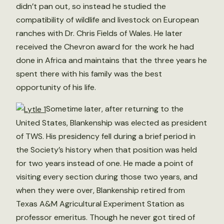
didn’t pan out, so instead he studied the
compatibility of wildlife and livestock on European
ranches with Dr. Chris Fields of Wales. He later
received the Chevron award for the work he had
done in Africa and maintains that the three years he
spent there with his family was the best
opportunity of his life.
Sometime later, after returning to the
United States, Blankenship was elected as president
of TWS. His presidency fell during a brief period in
the Society’s history when that position was held
for two years instead of one. He made a point of
visiting every section during those two years, and
when they were over, Blankenship retired from
Texas A&M Agricultural Experiment Station as
professor emeritus. Though he never got tired of