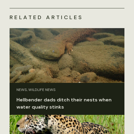
RELATED ARTICLES
NEWS, WILDLIFE NEWS
Hellbender dads ditch their nests when
water quality stinks