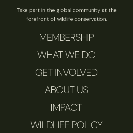
Take part in the global community at the
forefront of wildlife conservation.
MEMBERSHIP
WHAT WE DO
GET INVOLVED
ABOUT US
IMPACT
WILDLIFE POLICY