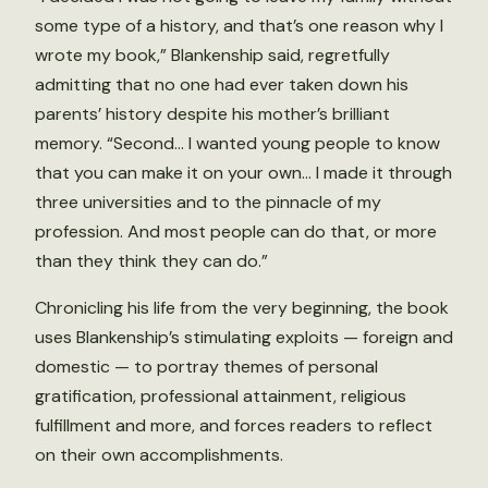
some type of a history, and that’s one reason why I
wrote my book,” Blankenship said, regretfully
admitting that no one had ever taken down his
parents’ history despite his mother’s brilliant
memory. “Second… I wanted young people to know
that you can make it on your own… I made it through
three universities and to the pinnacle of my
profession. And most people can do that, or more
than they think they can do.”
Chronicling his life from the very beginning, the book
uses Blankenship’s stimulating exploits — foreign and
domestic — to portray themes of personal
gratification, professional attainment, religious
fulfillment and more, and forces readers to reflect
on their own accomplishments.