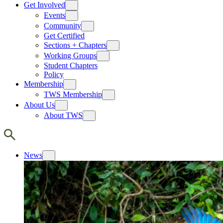
Get Involved
Events
Community
Get Certified
Sections + Chapters
Working Groups
Student Chapters
Policy
Membership
TWS Membership
About Us
About TWS
News