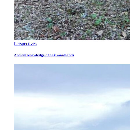
Perspectives
Ancient knowledge of oak woodlands