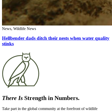
News, Wildlife News
Hellbender dads ditch their nests when water quality
stinks
There Is
Strength in Numbers.
Take part in the global community at the forefront of wildlife