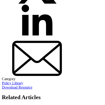
Category
Policy Library
Download Resource
Related Articles