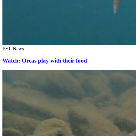
FYI, News
Watch: Orcas play with their food