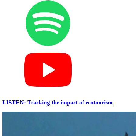
LISTEN: Tracking the impact of ecotourism