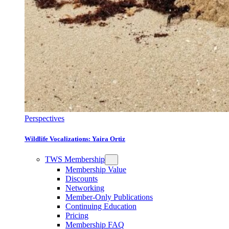
Perspectives
Wildlife Vocalizations: Yaira Ortiz
TWS Membership
Membership Value
Discounts
Networking
Member-Only Publications
Continuing Education
Pricing
Membership FAQ