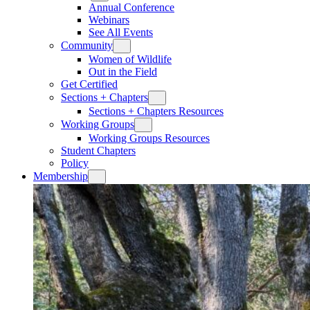
Annual Conference
Webinars
See All Events
Community
Women of Wildlife
Out in the Field
Get Certified
Sections + Chapters
Sections + Chapters Resources
Working Groups
Working Groups Resources
Student Chapters
Policy
Membership