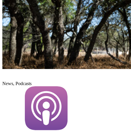
News, Podcasts