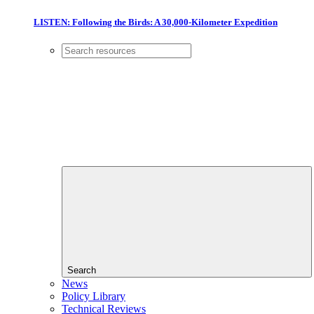
LISTEN: Following the Birds: A 30,000-Kilometer Expedition
Search
News
Policy Library
Technical Reviews