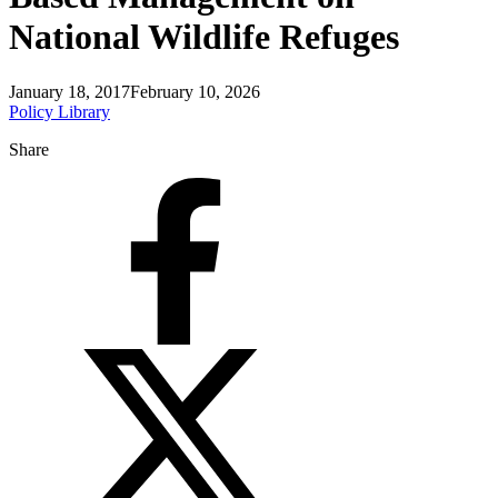
National Wildlife Refuges
January 18, 2017
February 10, 2026
Policy Library
Share