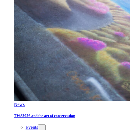
News
TWS2026 and the art of conservation
Events