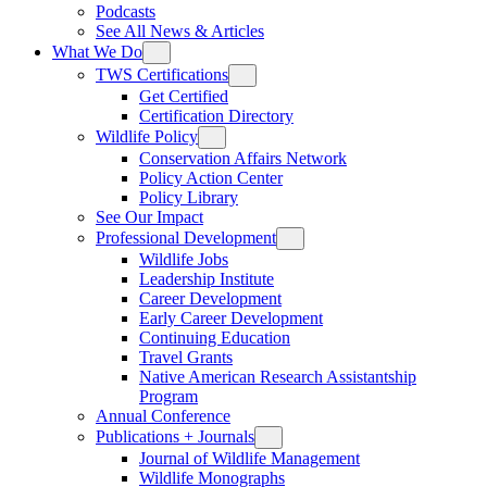
Podcasts
See All News & Articles
What We Do
TWS Certifications
Get Certified
Certification Directory
Wildlife Policy
Conservation Affairs Network
Policy Action Center
Policy Library
See Our Impact
Professional Development
Wildlife Jobs
Leadership Institute
Career Development
Early Career Development
Continuing Education
Travel Grants
Native American Research Assistantship
Program
Annual Conference
Publications + Journals
Journal of Wildlife Management
Wildlife Monographs