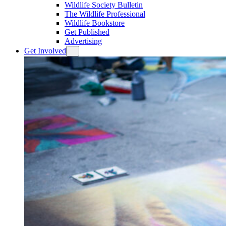
Wildlife Society Bulletin
The Wildlife Professional
Wildlife Bookstore
Get Published
Advertising
Get Involved