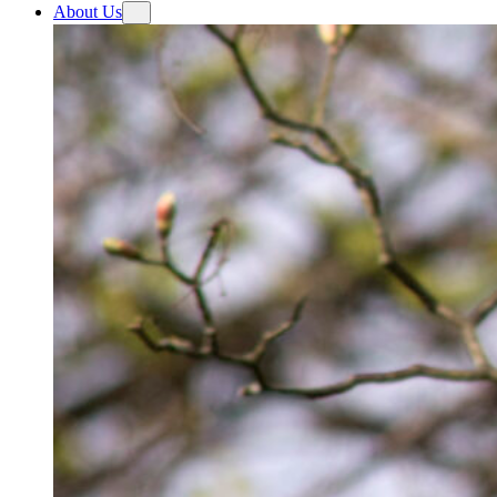
About Us