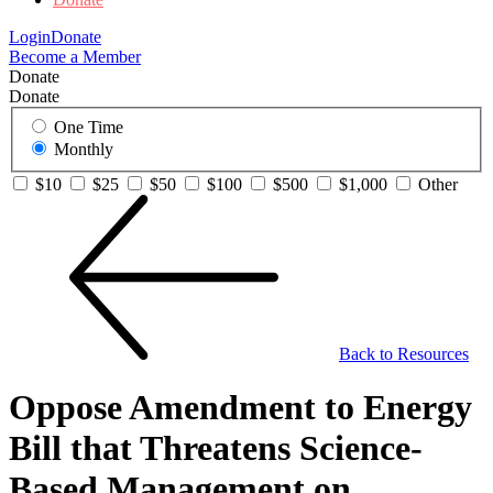
Login
Donate
Become a Member
Donate
Donate
One Time
Monthly
$10
$25
$50
$100
$500
$1,000
Other
Back to Resources
Oppose Amendment to Energy
Bill that Threatens Science-
Based Management on