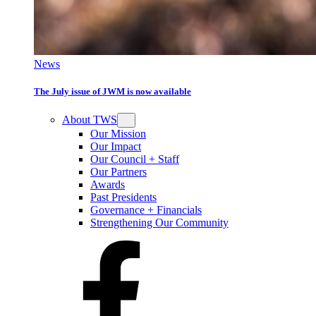
News
The July issue of JWM is now available
About TWS
Our Mission
Our Impact
Our Council + Staff
Our Partners
Awards
Past Presidents
Governance + Financials
Strengthening Our Community