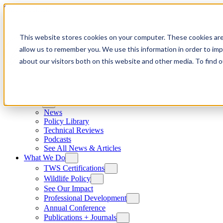
Skip to content
This website stores cookies on your computer. These cookies are
allow us to remember you. We use this information in order to im
about our visitors both on this website and other media. To find
News
News
Policy Library
Technical Reviews
Podcasts
See All News & Articles
What We Do
TWS Certifications
Wildlife Policy
See Our Impact
Professional Development
Annual Conference
Publications + Journals