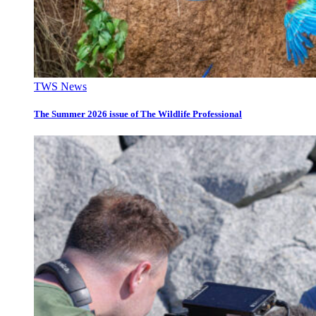
TWS News
The Summer 2026 issue of The Wildlife Professional