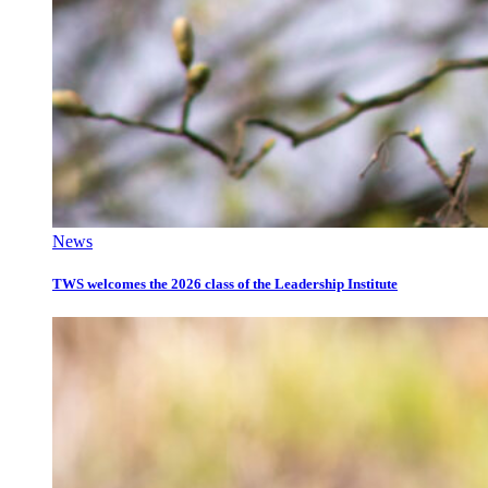
News
TWS welcomes the 2026 class of the Leadership Institute