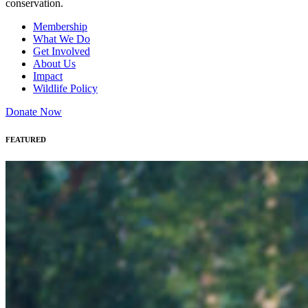
conservation.
Membership
What We Do
Get Involved
About Us
Impact
Wildlife Policy
Donate Now
FEATURED