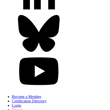
Become a Member
Certification Directory
Login
Donate