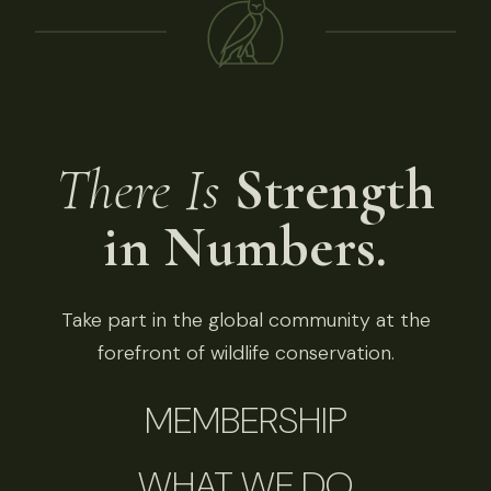
There Is
Strength
in Numbers.
Take part in the global community at the
forefront of wildlife conservation.
MEMBERSHIP
WHAT WE DO