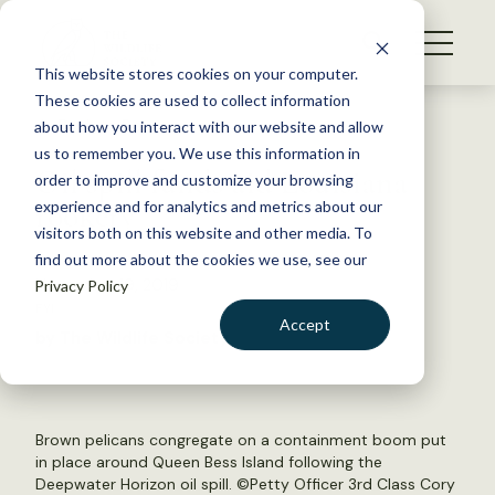
S
k
NEWS
i
This website stores cookies on your computer.
WHAT WE DO
p
These cookies are used to collect information
t
Back to Resources
about how you interact with our website and allow
GET INVOLVED
o
us to remember you. We use this information in
Oil spill funds aid Louisiana
c
order to improve and customize your browsing
MEMBERSHIP
o
rookery
experience and for analytics and metrics about our
ABOUT US
n
visitors both on this website and other media. To
find out more about the cookies we use, see our
t
November 19, 2019
Privacy Policy
e
FYI
n
Accept
by The Wildlife Society
t
LOGIN
DONATE
BECOME A MEMBER
Brown pelicans congregate on a containment boom put
in place around Queen Bess Island following the
Deepwater Horizon oil spill. ©
Petty Officer 3rd Class Cory