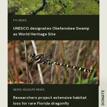
FYI, NEWS
UNESCO designates Okefenokee Swamp
as World Heritage Site
NEWS, WILDLIFE NEWS
DONATE
Researchers project extensive habitat
loss for rare Florida dragonfly