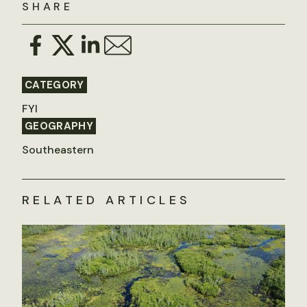
SHARE
CATEGORY
FYI
GEOGRAPHY
Southeastern
RELATED ARTICLES