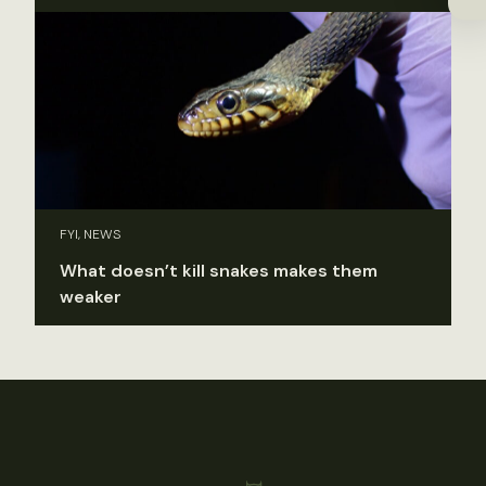
FYI, NEWS
What doesn’t kill snakes makes them
weaker