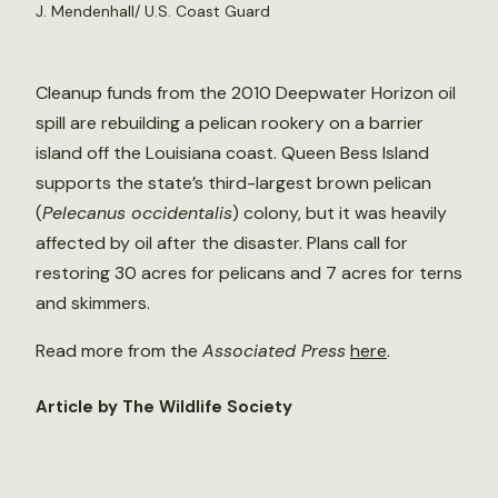
J. Mendenhall/ U.S. Coast Guard
Cleanup funds from the 2010 Deepwater Horizon oil
spill are rebuilding a pelican rookery on a barrier
island off the Louisiana coast. Queen Bess Island
supports the state’s third-largest brown pelican
(
Pelecanus occidentalis
) colony, but it was heavily
affected by oil after the disaster. Plans call for
restoring 30 acres for pelicans and 7 acres for terns
and skimmers.
Read more from the
Associated Press
here
.
Article by The Wildlife Society