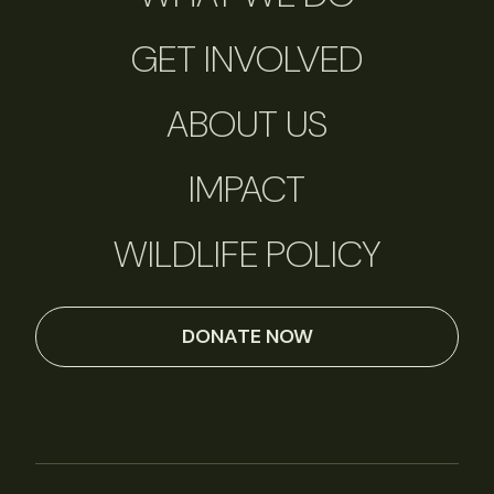
GET INVOLVED
ABOUT US
IMPACT
WILDLIFE POLICY
DONATE NOW