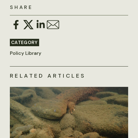
SHARE
CATEGORY
Policy Library
RELATED ARTICLES