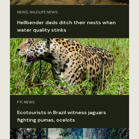
NEWS, WILDLIFE NEWS
Hellbender dads ditch their nests when
water quality stinks
FYI, NEWS
Ecotourists in Brazil witness jaguars
fighting pumas, ocelots