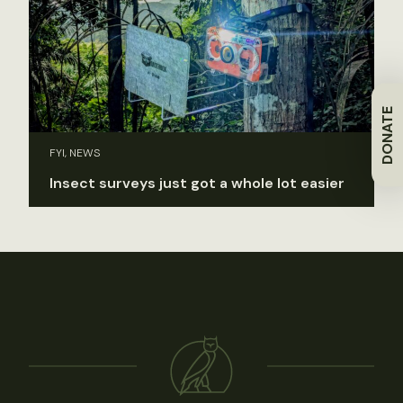
DONATE
FYI, NEWS
Insect surveys just got a whole lot easier