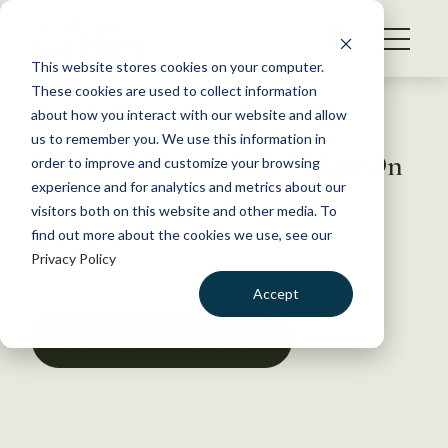
S
k
NEWS
i
This website stores cookies on your computer.
WHAT WE DO
p
These cookies are used to collect information
t
Back to Resources
about how you interact with our website and allow
GET INVOLVED
o
us to remember you. We use this information in
NWRS Disaster Relief Sign On
c
order to improve and customize your browsing
MEMBERSHIP
o
experience and for analytics and metrics about our
ABOUT US
n
visitors both on this website and other media. To
December 11, 2024
find out more about the cookies we use, see our
t
POLICY LIBRARY
Privacy Policy
e
n
Accept
t
LOGIN
DONATE
DOWNLOAD RESOURCE
BECOME A MEMBER