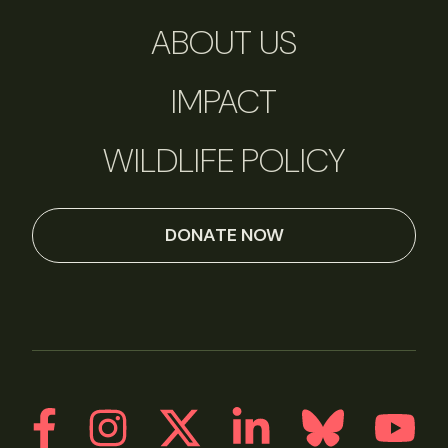
ABOUT US
IMPACT
WILDLIFE POLICY
DONATE NOW