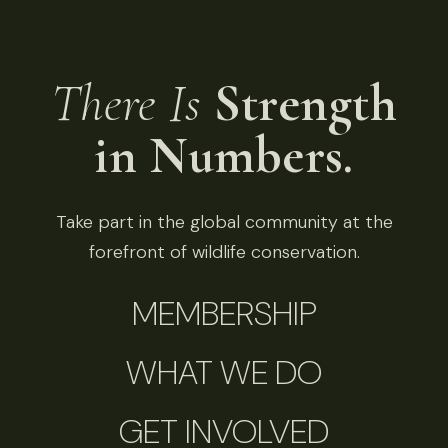
There Is
Strength
in Numbers.
Take part in the global community at the
forefront of wildlife conservation.
MEMBERSHIP
WHAT WE DO
GET INVOLVED