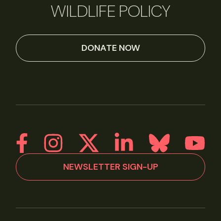
WILDLIFE POLICY
DONATE NOW
NEWSLETTER SIGN-UP