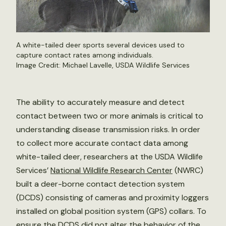
A white-tailed deer sports several devices used to
capture contact rates among individuals.
Image Credit: Michael Lavelle, USDA Wildlife Services
The ability to accurately measure and detect
contact between two or more animals is critical to
understanding disease transmission risks. In order
to collect more accurate contact data among
white-tailed deer, researchers at the USDA Wildlife
Services’
National Wildlife Research Center
(NWRC)
built a deer-borne contact detection system
(DCDS) consisting of cameras and proximity loggers
installed on global position system (GPS) collars. To
ensure the DCDS did not alter the behavior of the