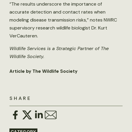
“The results underscore the importance of
accurate detection and contact rates when
modeling disease transmission risks,” notes NWRC
supervisory research wildlife biologist Dr. Kurt
VerCauteren.
Wildlife Services is a Strategic Partner of The
Wildlife Society.
Article by The Wildlife Society
SHARE
CATEGORY