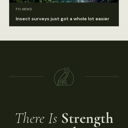
FYI, NEWS
Insect surveys just got a whole lot easier
There Is
Strength