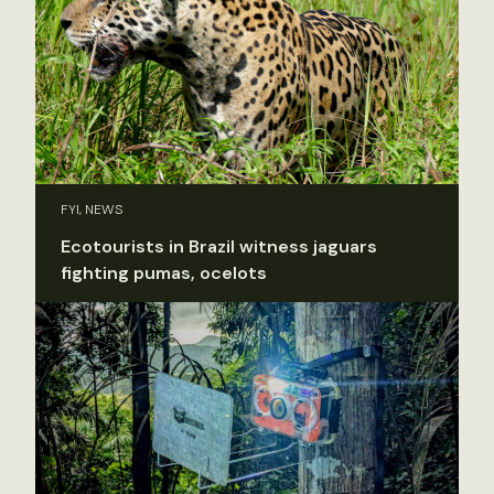
FYI, NEWS
Ecotourists in Brazil witness jaguars
fighting pumas, ocelots