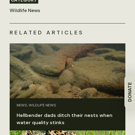
Wildlife News
RELATED ARTICLES
DONATE
NEWS, WILDLIFE NEWS
Hellbender dads ditch their nests when
water quality stinks