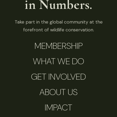
in Numbers.
Take part in the global community at the
forefront of wildlife conservation.
MEMBERSHIP
WHAT WE DO
GET INVOLVED
ABOUT US
IMPACT