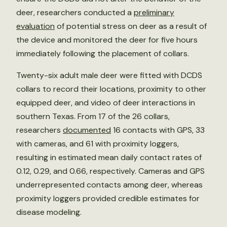
deer, researchers conducted a
preliminary
evaluation
of potential stress on deer as a result of
the device and monitored the deer for five hours
immediately following the placement of collars.
Twenty-six adult male deer were fitted with DCDS
collars to record their locations, proximity to other
equipped deer, and video of deer interactions in
southern Texas. From 17 of the 26 collars,
researchers
documented
16 contacts with GPS, 33
with cameras, and 61 with proximity loggers,
resulting in estimated mean daily contact rates of
0.12, 0.29, and 0.66, respectively. Cameras and GPS
underrepresented contacts among deer, whereas
proximity loggers provided credible estimates for
disease modeling.