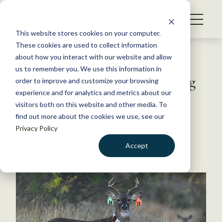
S
k
NEWS
i
This website stores cookies on your computer.
WHAT WE DO
p
These cookies are used to collect information
t
Back to Resources
about how you interact with our website and allow
GET INVOLVED
o
us to remember you. We use this information in
Novel Collars Aid in Assessing
c
order to improve and customize your browsing
MEMBERSHIP
o
Disease Risks
experience and for analytics and metrics about our
ABOUT US
n
visitors both on this website and other media. To
find out more about the cookies we use, see our
t
February 6, 2015
Privacy Policy
e
WILDLIFE NEWS
n
Accept
by The Wildlife Society
t
LOGIN
DONATE
BECOME A MEMBER