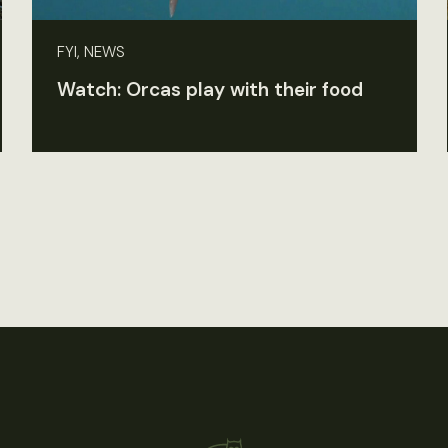
FYI, NEWS
Watch: Orcas play with their food