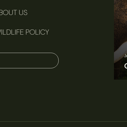
BOUT US
ILDLIFE POLICY
June 11, 2026
Perspectives
J
Q&A: Should wildlife biologists embrace AI?