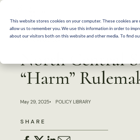
S
k
This website stores cookies on your computer. These cookies are u
i
allow us to remember you. We use this information in order to imp
p
about our visitors both on this website and other media. To find 
Back to Resources
t
North Central 
o
c
“Harm” Rulema
o
n
t
May 29, 2025
POLICY LIBRARY
e
n
SHARE
t