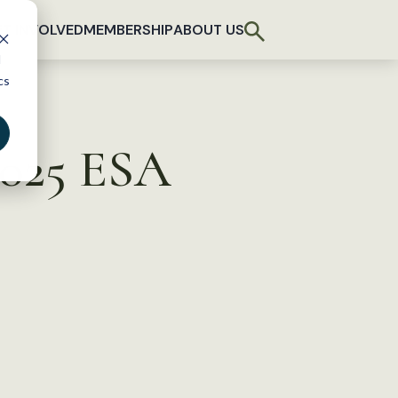
T INVOLVED
MEMBERSHIP
ABOUT US
d
cs
2025 ESA