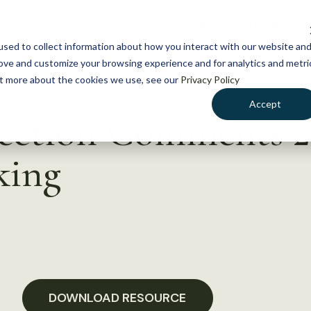
NEWS
WHAT WE DO
GE
sed to collect information about how you interact with our website an
rove and customize your browsing experience and for analytics and metri
out more about the cookies we use, see our
Privacy Policy
Accept
Section Comments 
king
DOWNLOAD RESOURCE