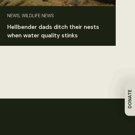
NEWS, WILDLIFE NEWS
Hellbender dads ditch their nests
when water quality stinks
DONATE