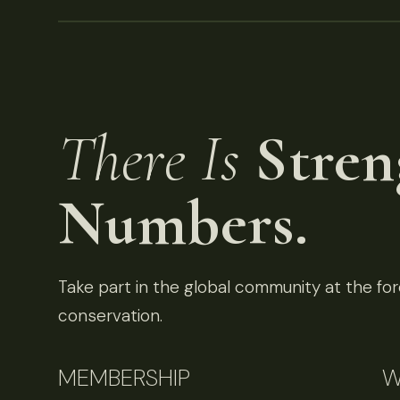
There Is
Stren
Numbers.
Take part in the global community at the fore
conservation.
MEMBERSHIP
W