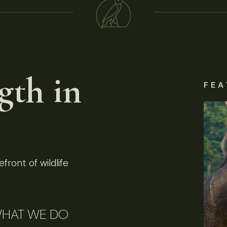
gth in
FEA
front of wildlife
HAT WE DO