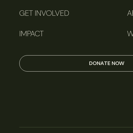
GET INVOLVED
A
IMPACT
W
DONATE NOW