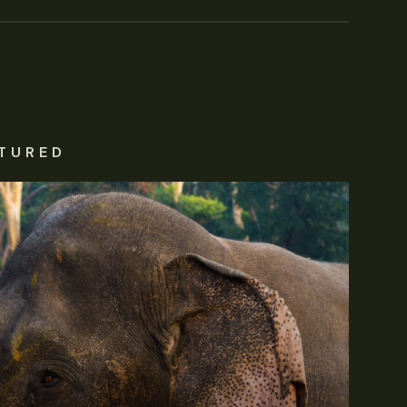
TURED