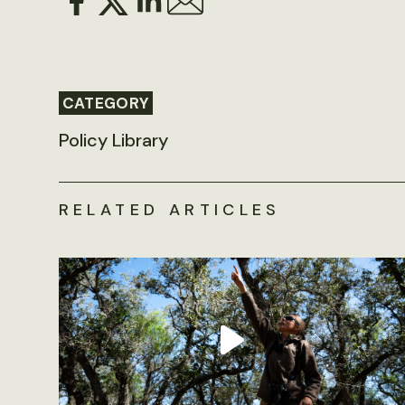
CATEGORY
Policy Library
RELATED ARTICLES