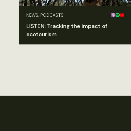
NEWS, PODCASTS
LISTEN: Tracking the impact of
ecotourism