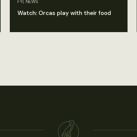
FYI, NEWS
Watch: Orcas play with their food