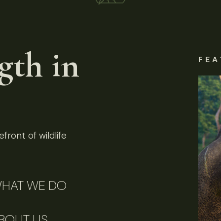
gth in
FEA
front of wildlife
HAT WE DO
BOUT US