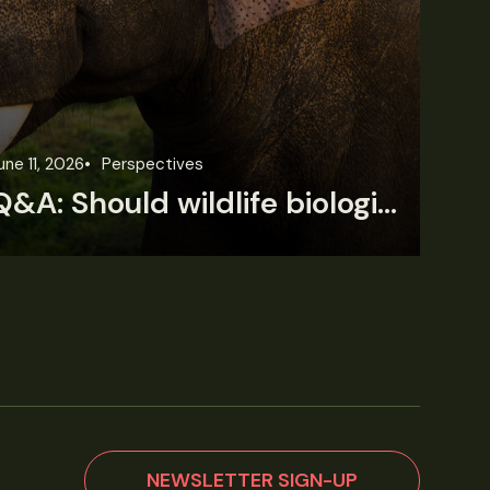
une 11, 2026
Perspectives
Jun
Q&A: Should wildlife biologists embrace AI?
NEWSLETTER SIGN-UP