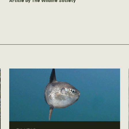
Article by The Wildlife Society