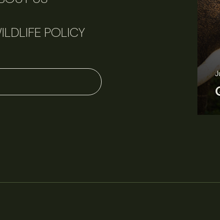
ILDLIFE POLICY
J