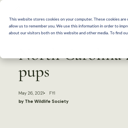
S
k
This website stores cookies on your computer. These cookies are u
i
allow us to remember you. We use this information in order to imp
p
about our visitors both on this website and other media. To find 
Back to Resources
t
North Carolina 
o
c
pups
o
n
t
May 26, 2021
FYI
e
by The Wildlife Society
n
t