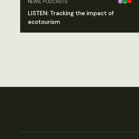
NEWS, PODCASTS
LISTEN: Tracking the impact of
ecotourism