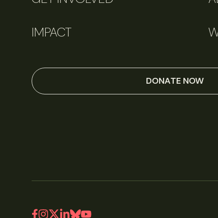
IMPACT
W
DONATE NOW