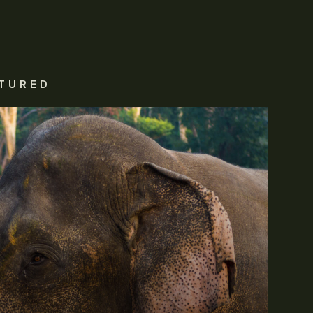
TURED