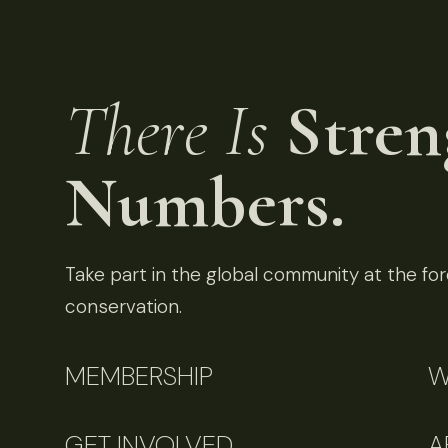
There Is
Stren
Numbers.
Take part in the global community at the fore
conservation.
MEMBERSHIP
W
GET INVOLVED
A