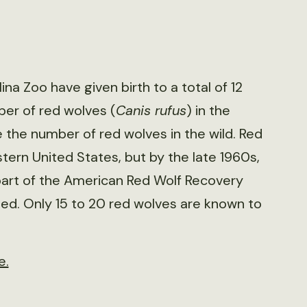
na Zoo have given birth to a total of 12
ber of red wolves (
Canis rufus
) in the
the number of red wolves in the wild. Red
tern United States, but by the late 1960s,
part of the American Red Wolf Recovery
sed. Only 15 to 20 red wolves are known to
e.