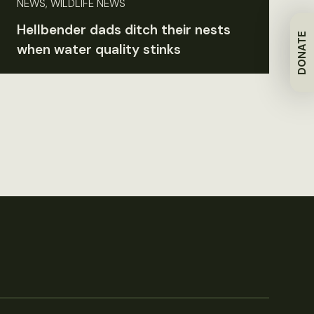
NEWS, WILDLIFE NEWS
Hellbender dads ditch their nests
DONATE
when water quality stinks