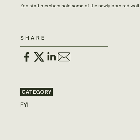
Zoo staff members hold some of the newly born red wolf 
SHARE
CATEGORY
FYI