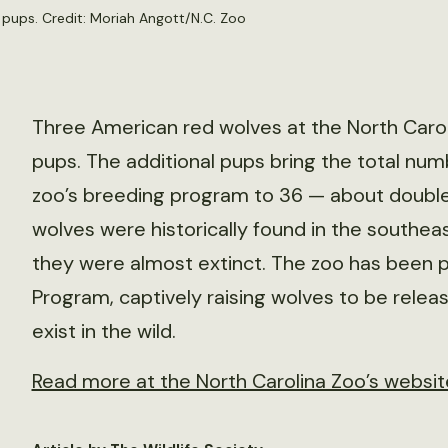
pups. Credit: Moriah Angott/N.C. Zoo
Three American red wolves at the North Caroli
pups. The additional pups bring the total num
zoo’s breeding program to 36 — about double 
wolves were historically found in the southeas
they were almost extinct. The zoo has been 
Program, captively raising wolves to be relea
exist in the wild.
Read more at the North Carolina Zoo’s websit