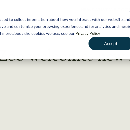
NEWS
WHAT WE DO
GE
sed to collect information about how you interact with our website an
rove and customize your browsing experience and for analytics and metri
out more about the cookies we use, see our
Privacy Policy
Accept
Zoo welcomes new 