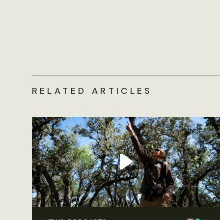
RELATED ARTICLES