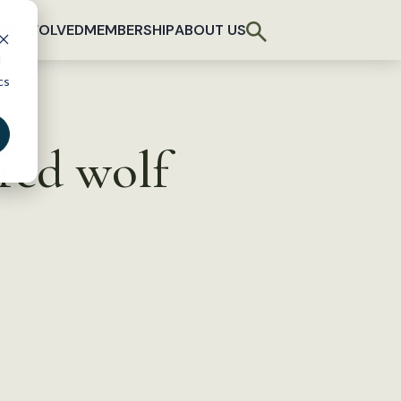
T INVOLVED
MEMBERSHIP
ABOUT US
d
cs
red wolf