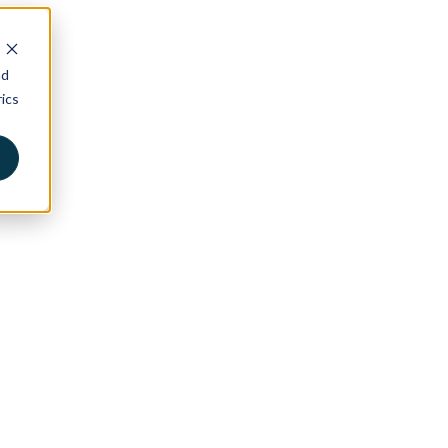
nd
ics