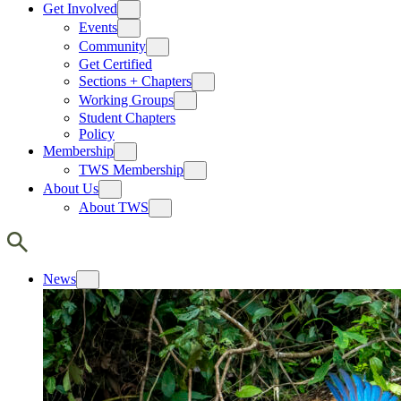
Get Involved
Events
Community
Get Certified
Sections + Chapters
Working Groups
Student Chapters
Policy
Membership
TWS Membership
About Us
About TWS
News