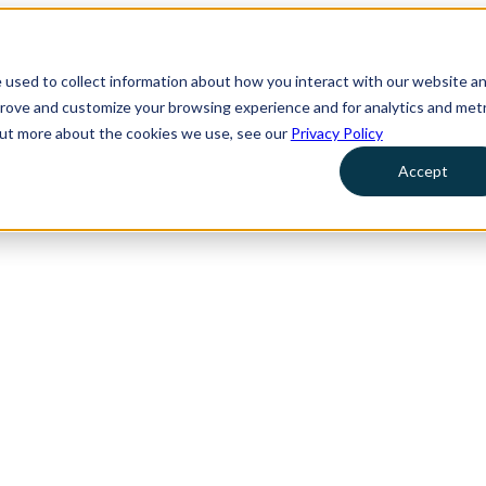
 used to collect information about how you interact with our website a
prove and customize your browsing experience and for analytics and metr
 out more about the cookies we use, see our
Privacy Policy
Accept