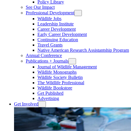
Policy Library
See Our Impact
Professional Development
Wildlife Jobs
Leadership Institute
Career Development
Early Career Development
Continuing Education
Travel Grants
Native American Research Assistantship Program
Annual Conference
Publications + Journals
Journal of Wildlife Management
Wildlife Monographs
Wildlife Society Bulletin
The Wildlife Professional
Wildlife Bookstore
Get Published
Advertising
Get Involved