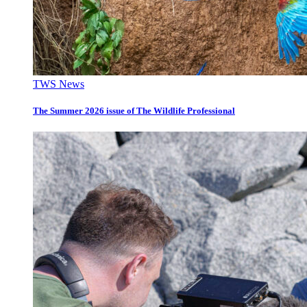
TWS News
The Summer 2026 issue of The Wildlife Professional