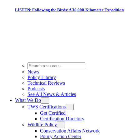
LISTEN: Following the Birds: A 30,000-Kilometer Expedition
News
Policy Library
Technical Reviews
Podcasts
See All News & Articles
What We Do
TWS Certifications
Get Certified
Certification Directory
Wildlife Policy
Conservation Affairs Network
Policy Action Center