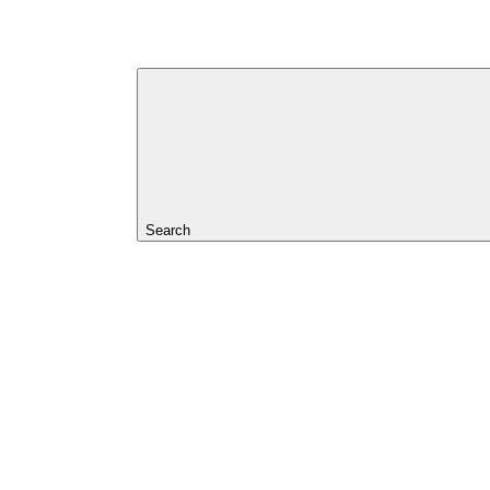
Search