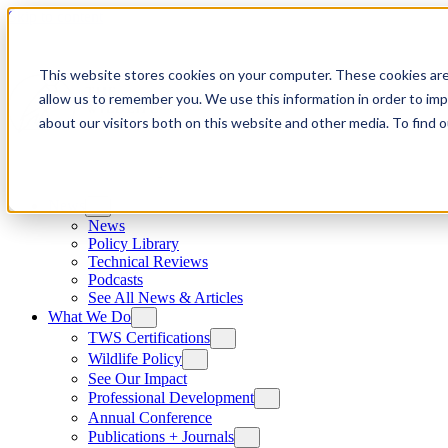
Skip to content
This website stores cookies on your computer. These cookies are
allow us to remember you. We use this information in order to im
about our visitors both on this website and other media. To find
News
News
Policy Library
Technical Reviews
Podcasts
See All News & Articles
What We Do
TWS Certifications
Wildlife Policy
See Our Impact
Professional Development
Annual Conference
Publications + Journals