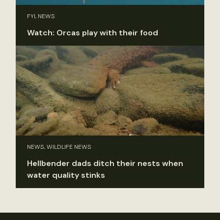
FYI, NEWS
Watch: Orcas play with their food
NEWS, WILDLIFE NEWS
Hellbender dads ditch their nests when
water quality stinks