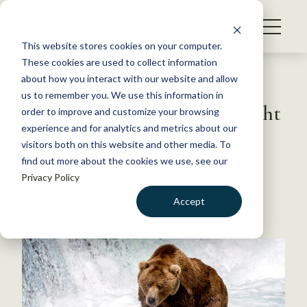
S
k
NEWS
i
This website stores cookies on your computer.
WHAT WE DO
p
These cookies are used to collect information
t
Back to Resources
about how you interact with our website and allow
GET INVOLVED
o
us to remember you. We use this information in
New live cam technology might
c
order to improve and customize your browsing
MEMBERSHIP
o
help conservation
experience and for analytics and metrics about our
ABOUT US
n
visitors both on this website and other media. To
find out more about the cookies we use, see our
t
July 29, 2016
Privacy Policy
e
WILDLIFE NEWS
n
Accept
by Dana Kobilinsky
t
LOGIN
DONATE
BECOME A MEMBER