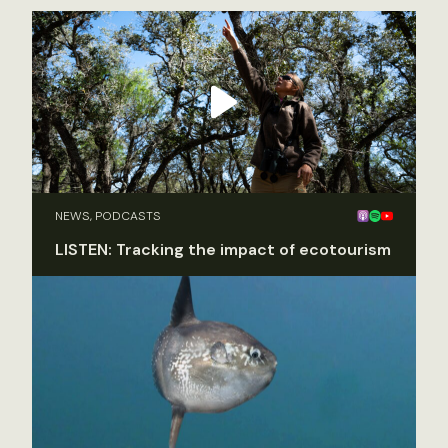
NEWS, PODCASTS
LISTEN: Tracking the impact of ecotourism