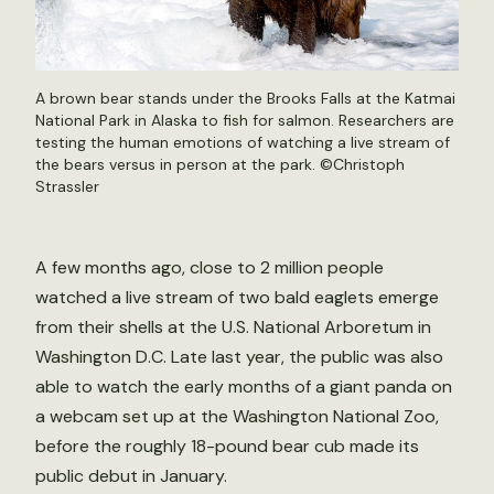
A brown bear stands under the Brooks Falls at the Katmai
National Park in Alaska to fish for salmon. Researchers are
testing the human emotions of watching a live stream of
the bears versus in person at the park. ©
Christoph
Strassler
A few months ago, close to 2 million people
watched a live stream of two bald eaglets emerge
from their shells at the U.S. National Arboretum in
Washington D.C. Late last year, the public was also
able to watch the early months of a giant panda on
a webcam set up at the Washington National Zoo,
before the roughly 18-pound bear cub made its
public debut in January.