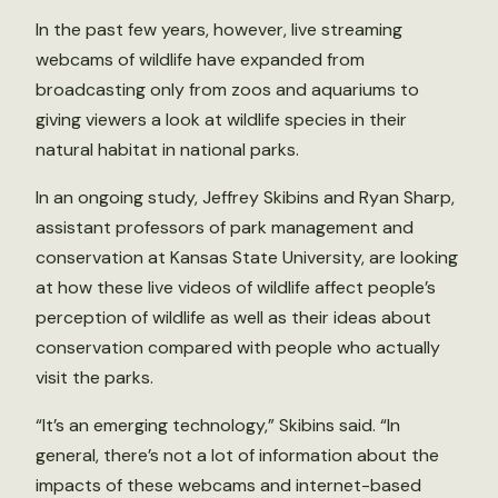
In the past few years, however, live streaming
webcams of wildlife have expanded from
broadcasting only from zoos and aquariums to
giving viewers a look at wildlife species in their
natural habitat in national parks.
In an ongoing study, Jeffrey Skibins and Ryan Sharp,
assistant professors of park management and
conservation at Kansas State University, are looking
at how these live videos of wildlife affect people’s
perception of wildlife as well as their ideas about
conservation compared with people who actually
visit the parks.
“It’s an emerging technology,” Skibins said. “In
general, there’s not a lot of information about the
impacts of these webcams and internet-based