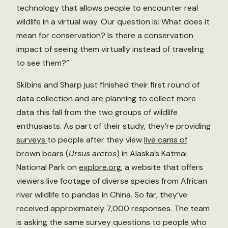
technology that allows people to encounter real
wildlife in a virtual way. Our question is: What does it
mean for conservation? Is there a conservation
impact of seeing them virtually instead of traveling
to see them?”
Skibins and Sharp just finished their first round of
data collection and are planning to collect more
data this fall from the two groups of wildlife
enthusiasts. As part of their study, they’re providing
surveys
to people after they view
live cams of
brown bears
(
Ursus
arctos
) in Alaska’s Katmai
National Park on
explore.org
, a website that offers
viewers live footage of diverse species from African
river wildlife to pandas in China. So far, they’ve
received approximately 7,000 responses. The team
is asking the same survey questions to people who