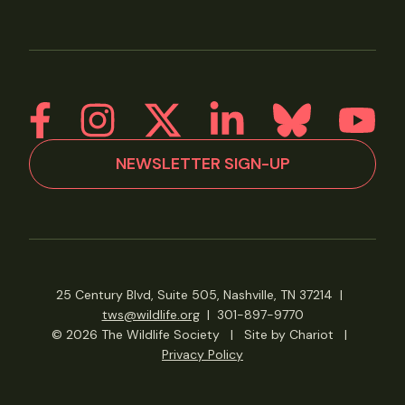
NEWSLETTER SIGN-UP
25 Century Blvd, Suite 505, Nashville, TN 37214
|
tws@wildlife.org
|
301-897-9770
© 2026 The Wildlife Society
|
Site by Chariot
|
Privacy Policy