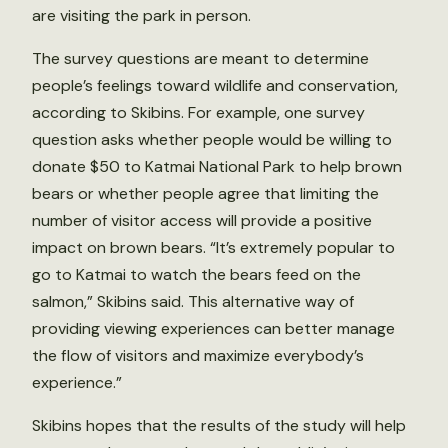
are visiting the park in person.
The survey questions are meant to determine
people’s feelings toward wildlife and conservation,
according to Skibins. For example, one survey
question asks whether people would be willing to
donate $50 to Katmai National Park to help brown
bears or whether people agree that limiting the
number of visitor access will provide a positive
impact on brown bears. “It’s extremely popular to
go to Katmai to watch the bears feed on the
salmon,” Skibins said. This alternative way of
providing viewing experiences can better manage
the flow of visitors and maximize everybody’s
experience.”
Skibins hopes that the results of the study will help