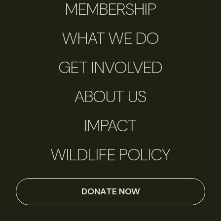
MEMBERSHIP
WHAT WE DO
GET INVOLVED
ABOUT US
IMPACT
WILDLIFE POLICY
DONATE NOW