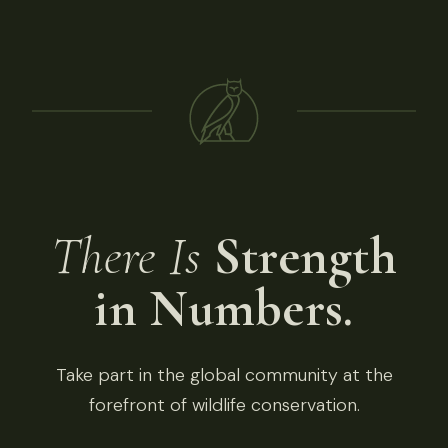
There Is
Strength
in Numbers.
Take part in the global community at the
forefront of wildlife conservation.