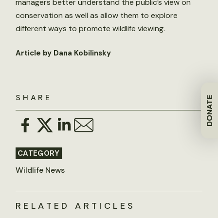
managers better understand the public’s view on
conservation as well as allow them to explore
different ways to promote wildlife viewing.
Article by Dana Kobilinsky
SHARE
DONATE
CATEGORY
Wildlife News
RELATED ARTICLES