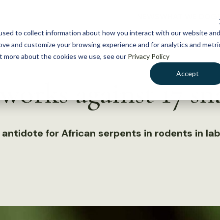
NEWS
WHAT WE DO
GE
sed to collect information about how you interact with our website an
rove and customize your browsing experience and for analytics and metri
out more about the cookies we use, see our
Privacy Policy
Accept
orks against 17 sn
ntidote for African serpents in rodents in la