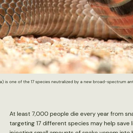
a) is one of the 17 species neutralized by a new broad-spectrum a
At least 7,000 people die every year from sn
targeting 17 different species may help save 
injecting small amounts of snake venom into 