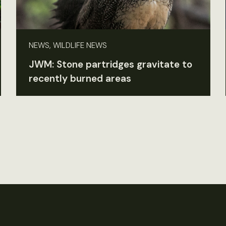
NEWS, WILDLIFE NEWS
JWM: Stone partridges gravitate to
recently burned areas