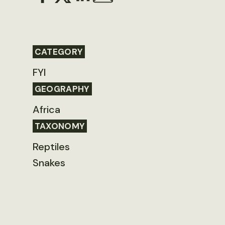
CATEGORY
FYI
GEOGRAPHY
Africa
TAXONOMY
Reptiles
Snakes