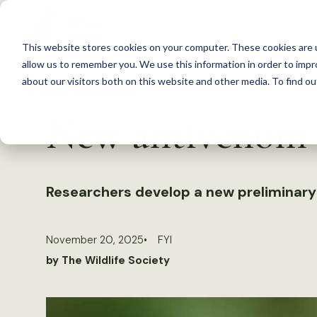
S
k
This website stores cookies on your computer. These cookies are u
i
allow us to remember you. We use this information in order to imp
p
about our visitors both on this website and other media. To find 
Back to Resources
t
New antivenom w
o
c
o
n
Researchers develop a new preliminary a
t
e
November 20, 2025
FYI
n
by The Wildlife Society
t