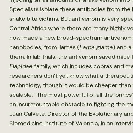
Specialists isolate these antibodies from the
snake bite victims. But antivenom is very speci
Central Africa where there are many highly 
now made a new broad-spectrum antivenom b
nanobodies, from llamas (
Lama glama
) and a
them. In lab trials, the antivenom saved mice
Elapidae
family, which includes cobras and ma
researchers don’t yet know what a therapeuti
technology, though it would be cheaper than t
scalable. “The most powerful of all the ‘om
an insurmountable obstacle to fighting the mo
Juan Calvete, Director of the Evolutionary an
Biomedicine Institute of Valencia, in an interv