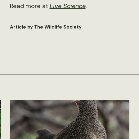
Read more at
Live Science
.
Article by The Wildlife Society