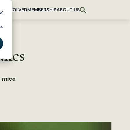
T INVOLVED
MEMBERSHIP
ABOUT US
d
cs
akes
b mice