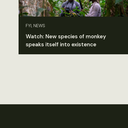
FYI, NEWS
Watch: New species of monkey
speaks itself into existence