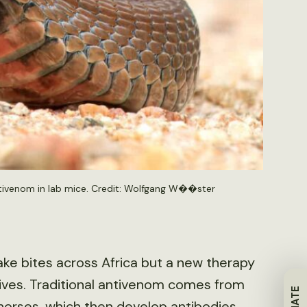
ntivenom in lab mice. Credit: Wolfgang W��ster
ake bites across Africa but a new therapy
lives. Traditional antivenom comes from
horses, which then develop antibodies.