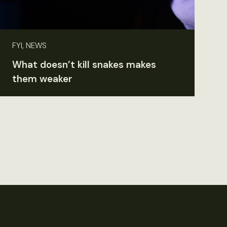
FYI, NEWS
What doesn’t kill snakes makes
them weaker