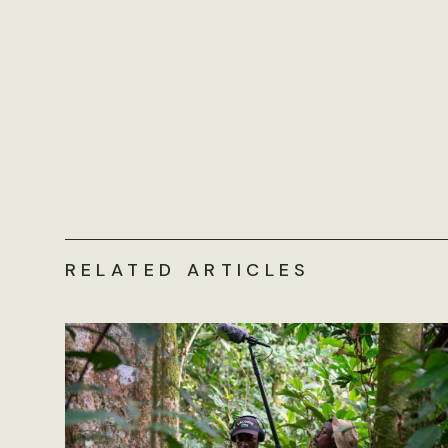
RELATED ARTICLES