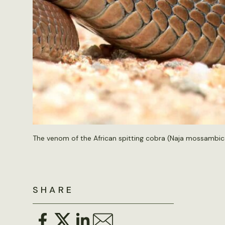
The venom of the African spitting cobra (Naja mossambic
SHARE