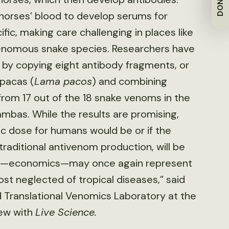
DONATE
 horses’ blood to develop serums for
fic, making care challenging in places like
venomous snake species. Researchers have
y copying eight antibody fragments, or
lpacas (
Lama pacos
) and combining
 from 17 out of the 18 snake venoms in the
mbas. While the results are promising,
c dose for humans would be or if the
raditional antivenom production, will be
ics’—economics—may once again represent
st neglected of tropical diseases,” said
d Translational Venomics Laboratory at the
iew with
Live Science.