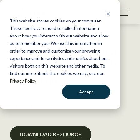
S
k
NEWS
i
This website stores cookies on your computer.
WHAT WE DO
p
These cookies are used to collect information
t
Back to Resources
about how you interact with our website and allow
GET INVOLVED
o
us to remember you. We use this information in
NEPA Categorical Exclusion
c
order to improve and customize your browsing
MEMBERSHIP
o
Notice; FWS-HQ-FHC-2013-
experience and for analytics and metrics about our
ABOUT US
n
visitors both on this website and other media. To
N044; FXFR1336090000-
find out more about the cookies we use, see our
t
134FF09F14000
Privacy Policy
e
n
Accept
t
January 18, 2017
LOGIN
DONATE
POLICY LIBRARY
BECOME A MEMBER
DOWNLOAD RESOURCE