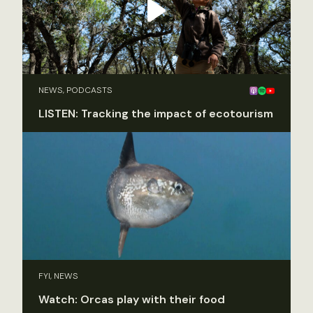
NEWS, PODCASTS
LISTEN: Tracking the impact of ecotourism
FYI, NEWS
Watch: Orcas play with their food