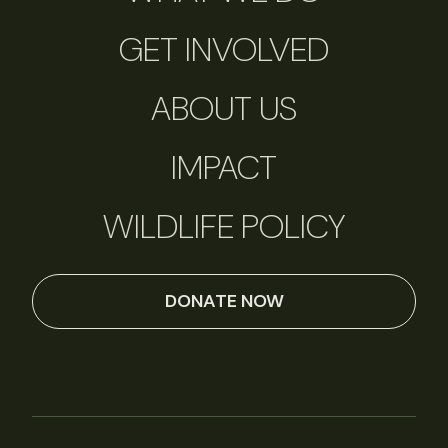
GET INVOLVED
ABOUT US
IMPACT
WILDLIFE POLICY
DONATE NOW