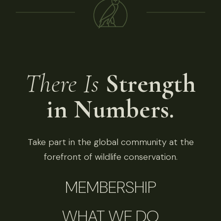
There Is
Strength
in Numbers.
Take part in the global community at the
forefront of wildlife conservation.
MEMBERSHIP
WHAT WE DO