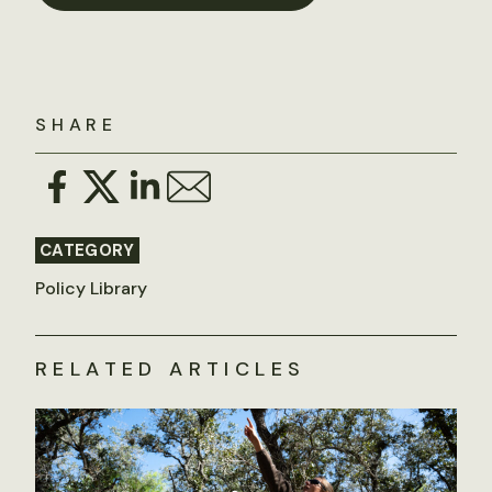
SHARE
CATEGORY
Policy Library
RELATED ARTICLES