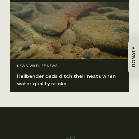
DONATE
NEWS, WILDLIFE NEWS
Hellbender dads ditch their nests when
water quality stinks