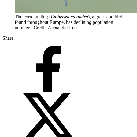
The corn bunting (
Emberiza calandra
), a grassland bird
found throughout Europe, has declining population
numbers. Credit: Alexander Lees
Share