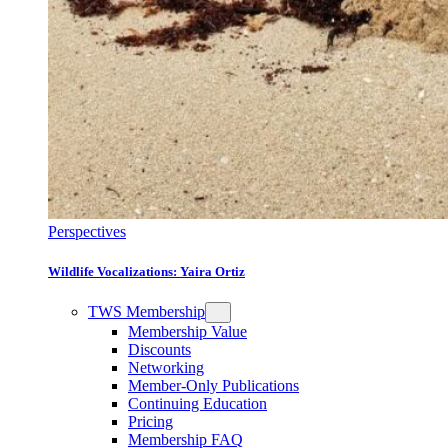
Perspectives
Wildlife Vocalizations: Yaira Ortiz
TWS Membership
Membership Value
Discounts
Networking
Member-Only Publications
Continuing Education
Pricing
Membership FAQ