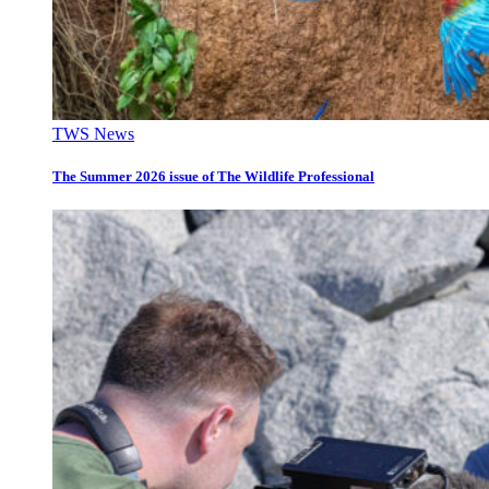
TWS News
The Summer 2026 issue of The Wildlife Professional