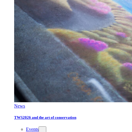
News
TWS2026 and the art of conservation
Events