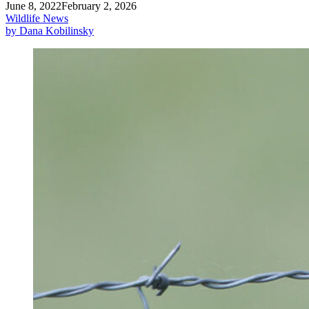
June 8, 2022
February 2, 2026
Wildlife News
by Dana Kobilinsky