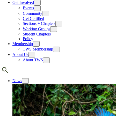
Get Involved
Events
Community
Get Certified
Sections + Chapters
Working Groups
Student Chapters
Policy
Membership
TWS Membership
About Us
About TWS
News