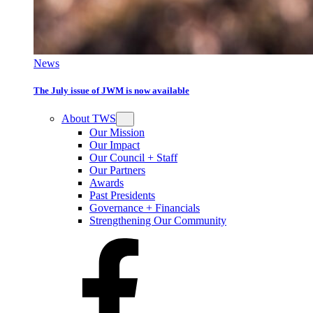
News
The July issue of JWM is now available
About TWS
Our Mission
Our Impact
Our Council + Staff
Our Partners
Awards
Past Presidents
Governance + Financials
Strengthening Our Community