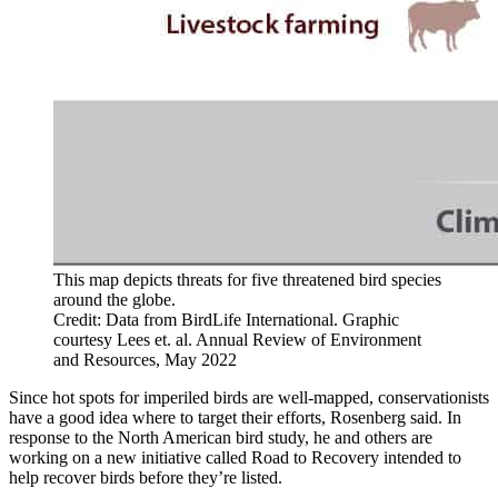
This map depicts threats for five threatened bird species
around the globe.
Credit: Data from BirdLife International. Graphic
courtesy Lees et. al. Annual Review of Environment
and Resources, May 2022
Since hot spots for imperiled birds are well-mapped, conservationists
have a good idea where to target their efforts, Rosenberg said. In
response to the North American bird study, he and others are
working on a new initiative called Road to Recovery intended to
help recover birds before they’re listed.