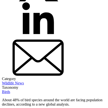
Category
Wildlife News
Taxonomy
Birds
About 48% of bird species around the world are facing population
declines, according to a new global analysis.