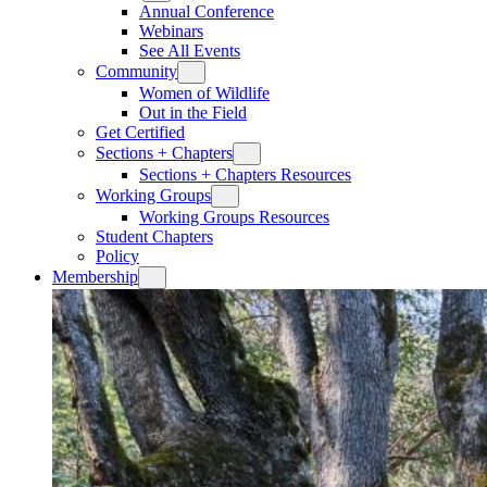
Annual Conference
Webinars
See All Events
Community
Women of Wildlife
Out in the Field
Get Certified
Sections + Chapters
Sections + Chapters Resources
Working Groups
Working Groups Resources
Student Chapters
Policy
Membership