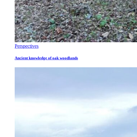
Perspectives
Ancient knowledge of oak woodlands