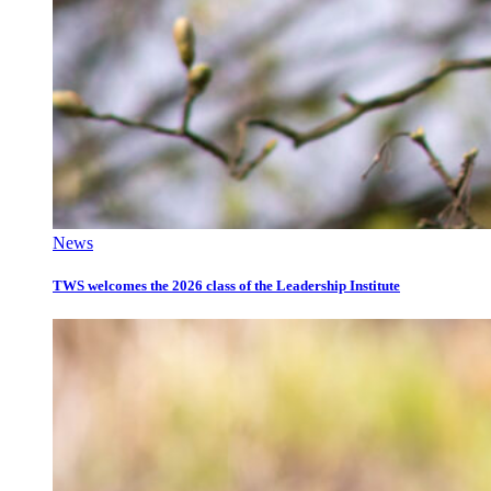
News
TWS welcomes the 2026 class of the Leadership Institute