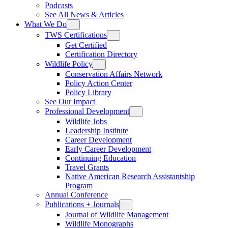
Podcasts
See All News & Articles
What We Do
TWS Certifications
Get Certified
Certification Directory
Wildlife Policy
Conservation Affairs Network
Policy Action Center
Policy Library
See Our Impact
Professional Development
Wildlife Jobs
Leadership Institute
Career Development
Early Career Development
Continuing Education
Travel Grants
Native American Research Assistantship
Program
Annual Conference
Publications + Journals
Journal of Wildlife Management
Wildlife Monographs