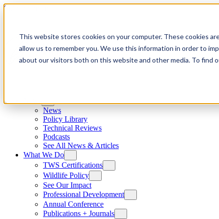
Skip to content
This website stores cookies on your computer. These cookies are
allow us to remember you. We use this information in order to im
about our visitors both on this website and other media. To find
News
News
Policy Library
Technical Reviews
Podcasts
See All News & Articles
What We Do
TWS Certifications
Wildlife Policy
See Our Impact
Professional Development
Annual Conference
Publications + Journals