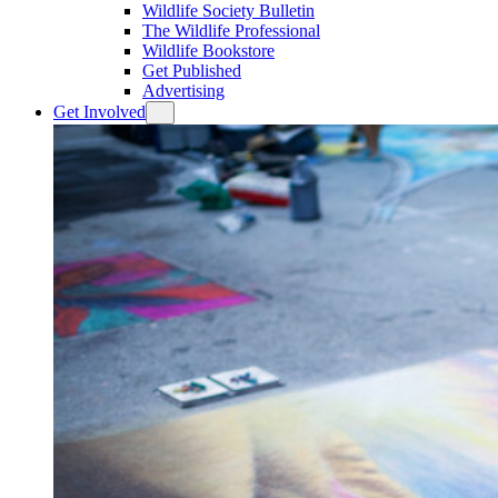
Wildlife Society Bulletin
The Wildlife Professional
Wildlife Bookstore
Get Published
Advertising
Get Involved