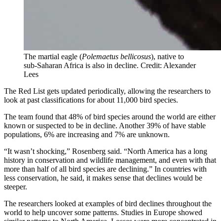
The martial eagle (
Polemaetus bellicosus
), native to
sub-Saharan Africa is also in decline. Credit: Alexander
Lees
The Red List gets updated periodically, allowing the researchers to
look at past classifications for about 11,000 bird species.
The team found that 48% of bird species around the world are either
known or suspected to be in decline. Another 39% of have stable
populations, 6% are increasing and 7% are unknown.
“It wasn’t shocking,” Rosenberg said. “North America has a long
history in conservation and wildlife management, and even with that
more than half of all bird species are declining.” In countries with
less conservation, he said, it makes sense that declines would be
steeper.
The researchers looked at examples of bird declines throughout the
world to help uncover some patterns. Studies in Europe showed