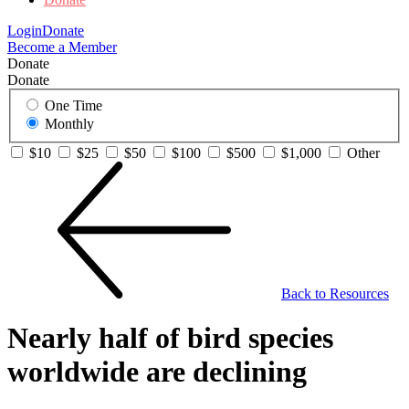
Login
Donate
Become a Member
Donate
Donate
One Time
Monthly
$10
$25
$50
$100
$500
$1,000
Other
Back to Resources
Nearly half of bird species
worldwide are declining