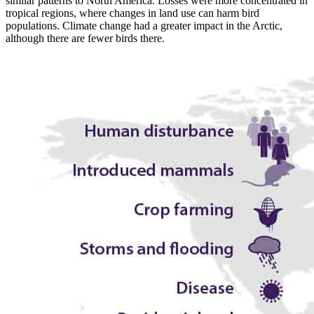
similar patterns to North America. Losses were more concentrated in
tropical regions, where changes in land use can harm bird
populations. Climate change had a greater impact in the Arctic,
although there are fewer birds there.