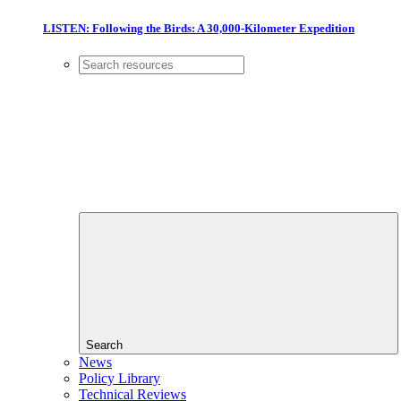
LISTEN: Following the Birds: A 30,000-Kilometer Expedition
Search
News
Policy Library
Technical Reviews