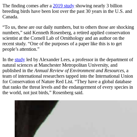
The finding comes after a
2019 study
showing nearly 3 billion
breeding birds have been lost over the past 30 years in the U.S. and
Canada.
“To us, these are our daily numbers, but to others those are shocking
numbers,” said Kenneth Rosenberg, a retired applied conservation
scientist at the Cornell Lab of Ornithology and an author on the
recent study. “One of the purposes of a paper like this is to get
people’s attention.”
In the
study
led by Alexander Lees, a professor in the department of
natural sciences at Manchester Metropolitan University, and
published in the
Annual Review of Environment and Resources
, a
team of international researchers tapped into the International Union
for Conservation of Nature Red List. “They have a global database
that ranks the threat levels and the endangerment of every species in
the world, not just birds,” Rosenberg said.