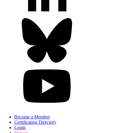
Become a Member
Certification Directory
Login
Donate