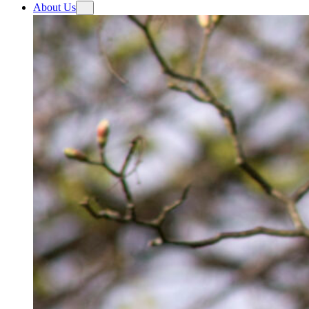
About Us