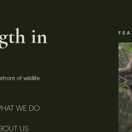
gth in
FEA
front of wildlife
HAT WE DO
BOUT US