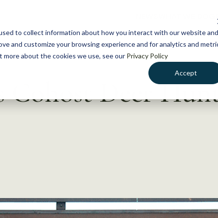
NEWS
WHAT WE DO
GE
sed to collect information about how you interact with our website an
rove and customize your browsing experience and for analytics and metri
out more about the cookies we use, see our
Privacy Policy
Accept
Cohost Deer Hunt