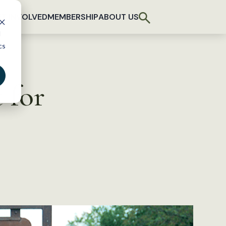
T INVOLVED
MEMBERSHIP
ABOUT US
d
cs
 for