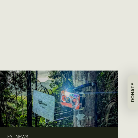
DONATE
FYI, NEWS