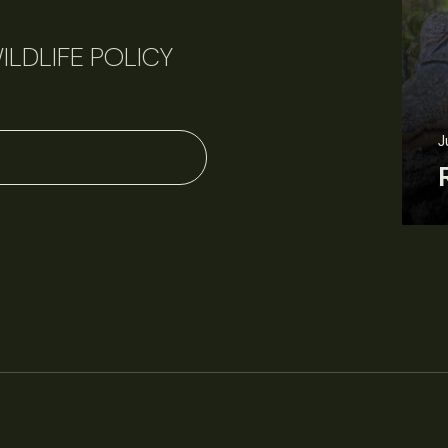
ILDLIFE POLICY
June 3, 2026
News
Wildlife News
Rare Mexican caimans are declining fast