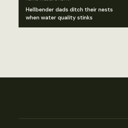
Hellbender dads ditch their nests
when water quality stinks