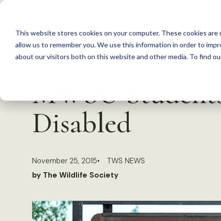
S
k
This website stores cookies on your computer. These cookies are u
i
allow us to remember you. We use this information in order to imp
p
about our visitors both on this website and other media. To find 
Back to Resources
t
MWSU Students 
o
c
Disabled
o
n
t
November 25, 2015
TWS NEWS
e
by The Wildlife Society
n
t