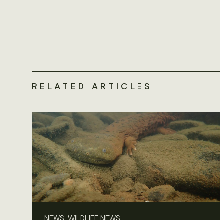
RELATED ARTICLES
NEWS, WILDLIFE NEWS