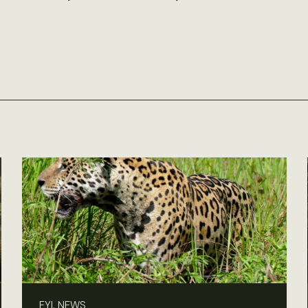
FYI, NEWS