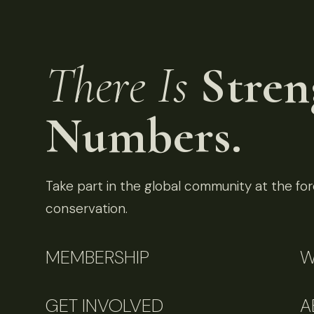
There Is
Stren
Numbers.
Take part in the global community at the fore
conservation.
MEMBERSHIP
W
GET INVOLVED
A