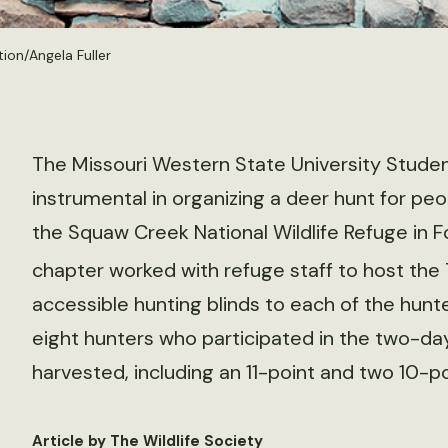
on/Angela Fuller
The Missouri Western State University Studen
instrumental in organizing a deer hunt for peop
the Squaw Creek National Wildlife Refuge in F
chapter worked with refuge staff to host the 
accessible hunting blinds to each of the hun
eight hunters who participated in the two-da
harvested, including an 11-point and two 10-p
Article by The Wildlife Society