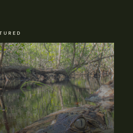
TURED