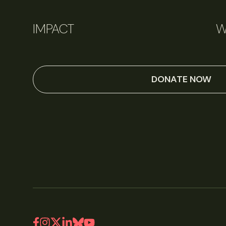
IMPACT
W
June 11, 2026
Perspectives
DONATE NOW
Q&A: Should wildlife biologists embrace AI?