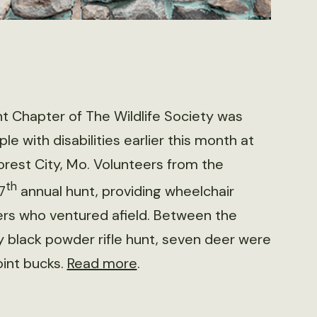
t Chapter of The Wildlife Society was
le with disabilities earlier this month at
orest City, Mo. Volunteers from the
th
7
annual hunt, providing wheelchair
ters who ventured afield. Between the
y black powder rifle hunt, seven deer were
oint bucks.
Read more
.