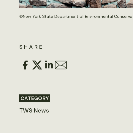
©New York State Department of Environmental Conservati
SHARE
CATEGORY
TWS News