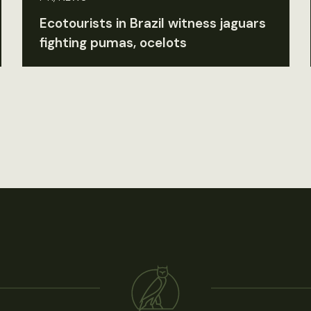
Ecotourists in Brazil witness jaguars
fighting pumas, ocelots