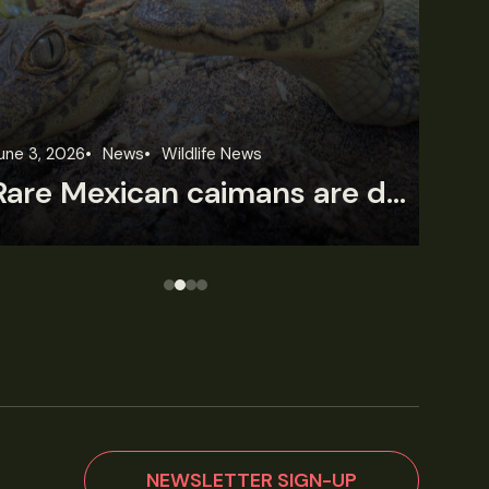
June 2, 2026
News
Wildlife News
Fe
Wild Cam: Anteaters struggle with forest loss
T
NEWSLETTER SIGN-UP