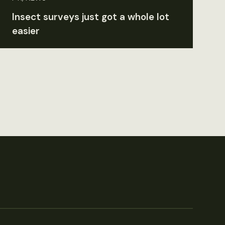
Insect surveys just got a whole lot
easier