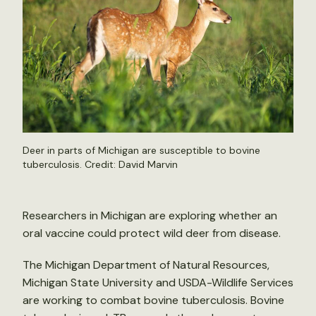
Deer in parts of Michigan are susceptible to bovine
tuberculosis. Credit: David Marvin
Researchers in Michigan are exploring whether an
oral vaccine could protect wild deer from disease.
The Michigan Department of Natural Resources,
Michigan State University and USDA-Wildlife Services
are working to combat bovine tuberculosis. Bovine