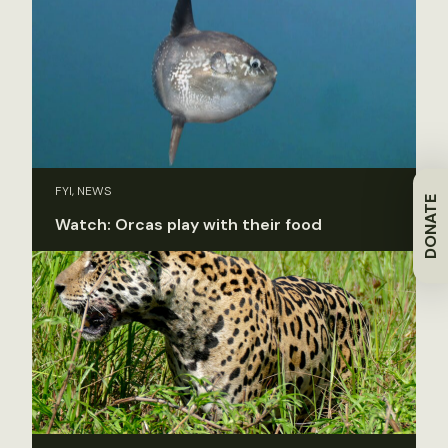
FYI, NEWS
DONATE
Watch: Orcas play with their food