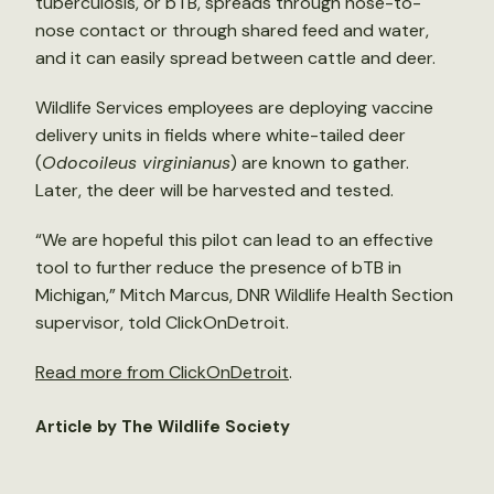
tuberculosis, or bTB, spreads through nose-to-
nose contact or through shared feed and water,
and it can easily spread between cattle and deer.
Wildlife Services employees are deploying vaccine
delivery units in fields where white-tailed deer
(
Odocoileus virginianus
) are known to gather.
Later, the deer will be harvested and tested.
“We are hopeful this pilot can lead to an effective
tool to further reduce the presence of bTB in
Michigan,” Mitch Marcus, DNR Wildlife Health Section
supervisor, told ClickOnDetroit.
Read more from ClickOnDetroit
.
Article by The Wildlife Society