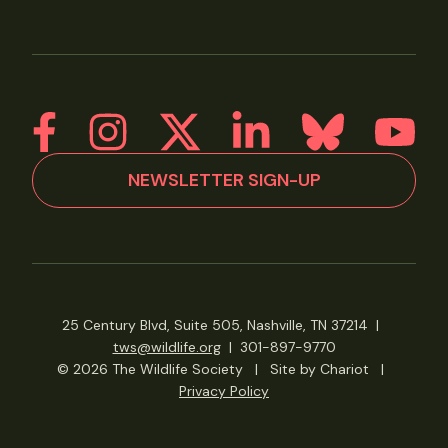
NEWSLETTER SIGN-UP
25 Century Blvd, Suite 505, Nashville, TN 37214
|
tws@wildlife.org
|
301-897-9770
© 2026 The Wildlife Society
|
Site by Chariot
|
Privacy Policy