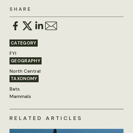
SHARE
CATEGORY
FYI
GEOGRAPHY
North Central
TAXONOMY
Bats
Mammals
RELATED ARTICLES