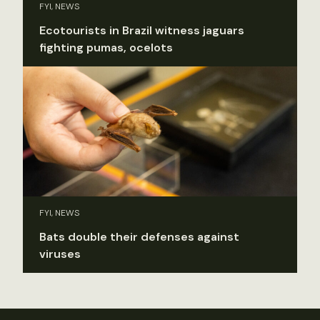
FYI, NEWS
Ecotourists in Brazil witness jaguars
fighting pumas, ocelots
FYI, NEWS
Bats double their defenses against
viruses