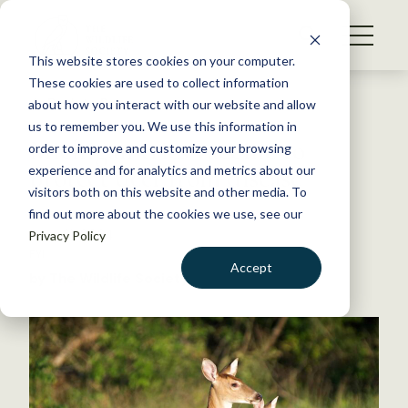
S
k
NEWS
i
This website stores cookies on your computer.
WHAT WE DO
p
These cookies are used to collect information
t
Back to Resources
about how you interact with our website and allow
GET INVOLVED
o
us to remember you. We use this information in
Michigan tries vaccine to
c
order to improve and customize your browsing
MEMBERSHIP
o
protect deer from disease
experience and for analytics and metrics about our
ABOUT US
n
visitors both on this website and other media. To
find out more about the cookies we use, see our
t
June 21, 2024
Privacy Policy
e
FYI
n
Accept
by The Wildlife Society
t
LOGIN
DONATE
BECOME A MEMBER