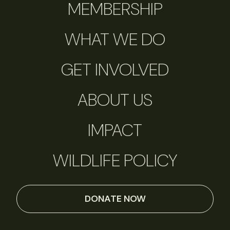
MEMBERSHIP
WHAT WE DO
GET INVOLVED
ABOUT US
IMPACT
WILDLIFE POLICY
DONATE NOW