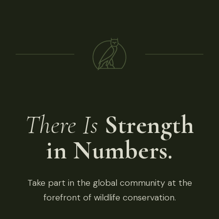
There Is
Strength
in Numbers.
Take part in the global community at the
forefront of wildlife conservation.