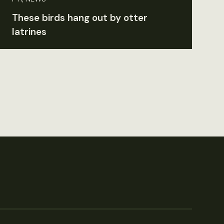
These birds hang out by otter
latrines