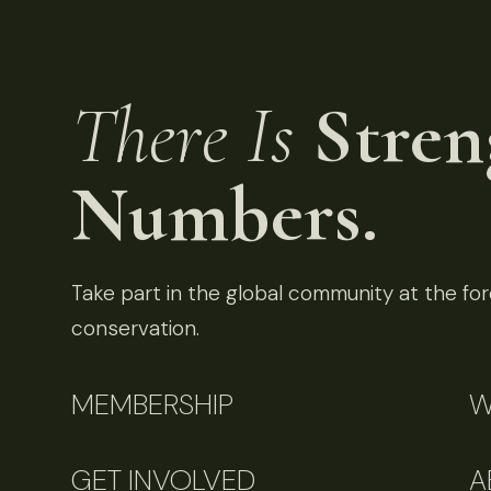
There Is
Stren
Numbers.
Take part in the global community at the fore
conservation.
MEMBERSHIP
W
GET INVOLVED
A