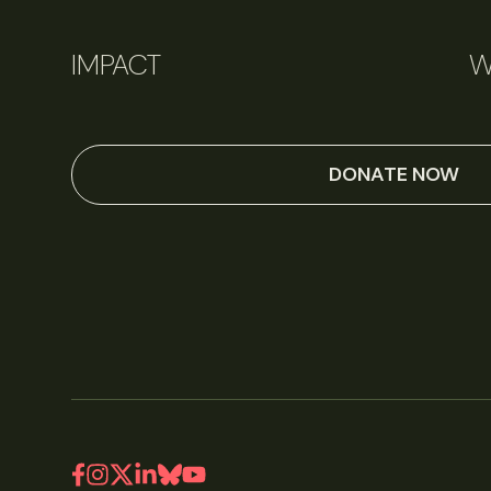
IMPACT
W
DONATE NOW