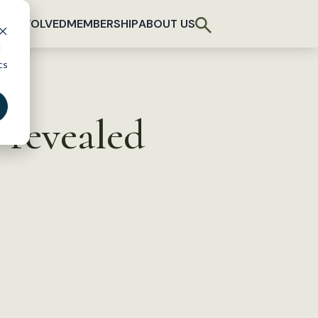
T INVOLVED
MEMBERSHIP
ABOUT US
d
cs
 revealed