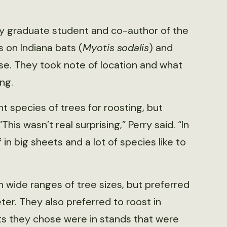
ity graduate student and co-author of the
 on Indiana bats (
Myotis
sodalis
) and
se. They took note of location and what
ng.
t species of trees for roosting, but
is wasn’t real surprising,” Perry said. “In
 in big sheets and a lot of species like to
 wide ranges of tree sizes, but preferred
er. They also preferred to roost in
ts they chose were in stands that were