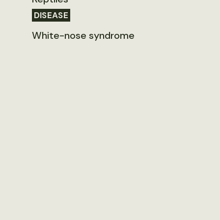
DISEASE
White-nose syndrome