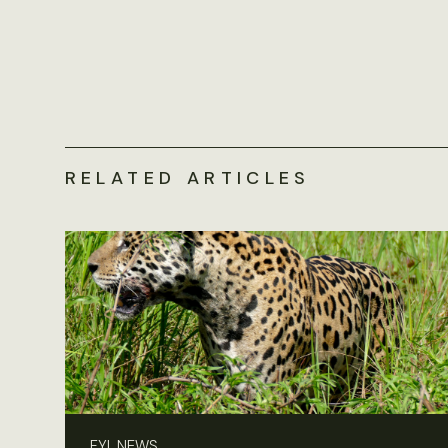
RELATED ARTICLES
FYI, NEWS