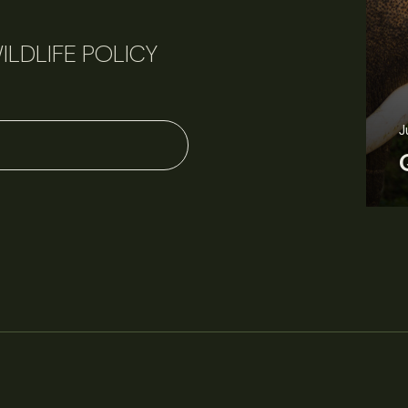
ILDLIFE POLICY
J