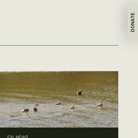
DONATE
FYI, NEWS