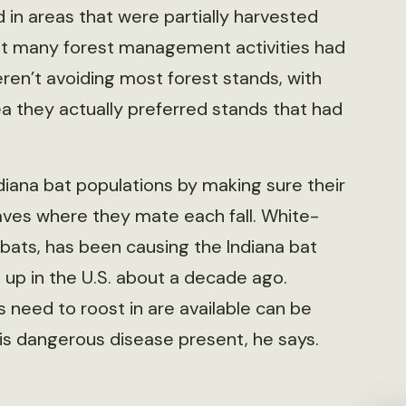
in areas that were partially harvested
hat many forest management activities had
ren’t avoiding most forest stands, with
a they actually preferred stands that had
diana bat populations by making sure their
caves where they mate each fall. White-
bats, has been causing the Indiana bat
 up in the U.S. about a decade ago.
 need to roost in are available can be
this dangerous disease present, he says.