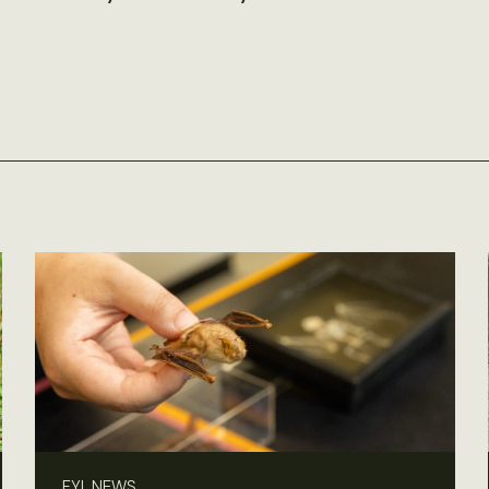
FYI, NEWS