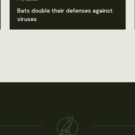
Bats double their defenses against
viruses