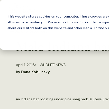
S
k
This website stores cookies on your computer. These cookies are u
i
allow us to remember you. We use this information in order to imp
p
about our visitors both on this website and other media. To find 
Back to Resources
t
Male Indiana bat
o
c
o
April 1, 2016
WILDLIFE NEWS
n
by Dana Kobilinsky
t
e
n
t
An Indiana bat roosting under pine snag bark. ©Steve Br