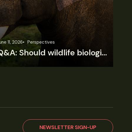
une 11, 2026
Perspectives
Jun
Q&A: Should wildlife biologists embrace AI?
NEWSLETTER SIGN-UP