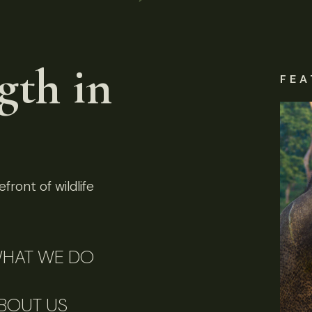
gth in
FEA
front of wildlife
HAT WE DO
BOUT US