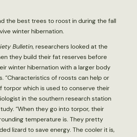
 the best trees to roost in during the fall
vive winter hibernation.
iety Bulletin
, researchers looked at the
en they build their fat reserves before
eir winter hibernation with a larger body
“Characteristics of roosts can help or
 of torpor which is used to conserve their
biologist in the southern research station
study. “When they go into torpor, their
ounding temperature is. They pretty
d lizard to save energy. The cooler it is,