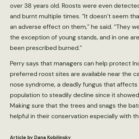
over 38 years old. Roosts were even detected 
and burnt multiple times. “It doesn’t seem t
an adverse effect on them,” he said. “They we
the exception of young stands, and in one are
been prescribed burned.”
Perry says that managers can help protect In
preferred roost sites are available near the 
nose syndrome, a deadly fungus that affects 
population to steadily decline since it showed
Making sure that the trees and snags the bats
helpful in their conservation especially with 
Article by Dana Kobilinsky