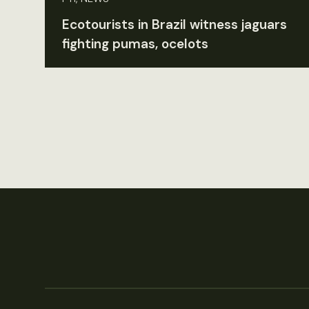
Ecotourists in Brazil witness jaguars
fighting pumas, ocelots