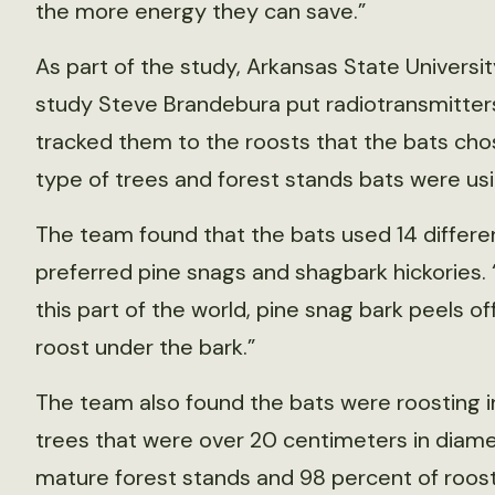
the more energy they can save.”
As part of the study, Arkansas State Univers
study Steve Brandebura put radiotransmitters
tracked them to the roosts that the bats cho
type of trees and forest stands bats were usi
The team found that the bats used 14 differen
preferred pine snags and shagbark hickories. “Th
this part of the world, pine snag bark peels off
roost under the bark.”
The team also found the bats were roosting in
trees that were over 20 centimeters in diamet
mature forest stands and 98 percent of roos