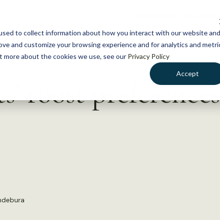
NEWS
WHAT WE DO
GE
sed to collect information about how you interact with our website an
rove and customize your browsing experience and for analytics and metri
out more about the cookies we use, see our
Privacy Policy
Accept
s’ roost preferences
andebura