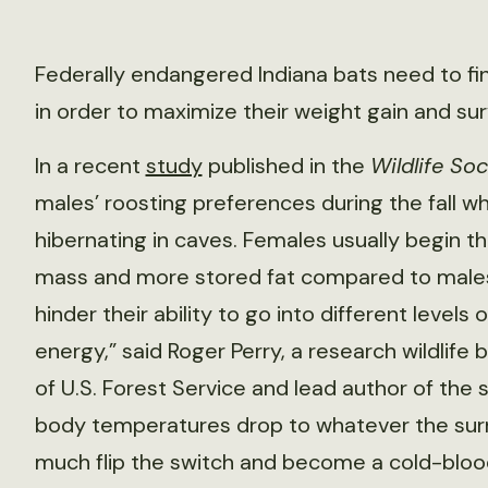
Federally endangered Indiana bats need to find
in order to maximize their weight gain and sur
In a recent
study
published in the
Wildlife Soc
males’ roosting preferences during the fall wh
hibernating in caves. Females usually begin th
mass and more stored fat compared to males. 
hinder their ability to go into different levels
energy,” said Roger Perry, a research wildlife 
of U.S. Forest Service and lead author of the 
body temperatures drop to whatever the surr
much flip the switch and become a cold-bloode