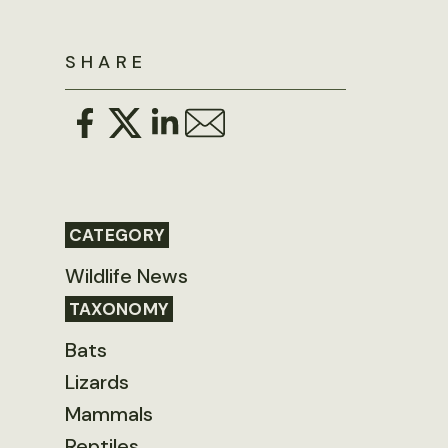
SHARE
CATEGORY
Wildlife News
TAXONOMY
Bats
Lizards
Mammals
Reptiles