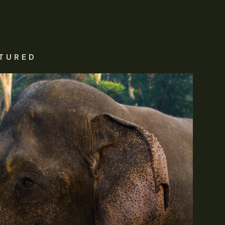
TURED